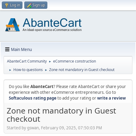
Log in
Sign up
Main Menu
AbanteCart Community
eCommerce construction
►
How-to questions
Zone not mandatory in Guest checkout
►
►
Do you like
AbanteCart
? Please rate AbanteCart or share your
experience with other eCommerce entrepreneurs. Go to
Softaculous rating page
to add your rating or
write a review
Zone not mandatory in Guest
checkout
Started by gswan, February 09, 2025, 07:50:03 PM