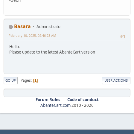
-Geoff
Basara
Administrator
February 10, 2025, 02:46:23 AM
#1
Hello.
Please update to the latest AbanteCart version
Pages
1
GO UP
USER ACTIONS
Forum Rules
Code of conduct
AbanteCart.com
2010 -
2026