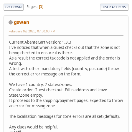
Pages
1
GO DOWN
USER ACTIONS
gswan
February 09, 2025, 07:50:03 PM
Current AbanteCart version: 1.3.3
I've noticed that when a Guest checks out that the zone is not
being checked to ensure it is there.
As a result the correct tax code is not applied and the order is
wrong.
A test with other mandatory fields (country, postcode) throw
the correct error message on the form.
We have 1 country, 7 states/zones.
Create order. Guest checkout. Fill in address and leave
State/Zone empty.
It proceeds to the shipping/payment pages. Expected to throw
an error for missing zone.
The localization messages for zone errors are all set (default).
Any clues would be helpful.