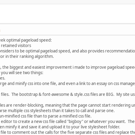
M
eek optimal pageload speed:
 retained visitors
considers to be optimal pageload speed, and also provides recommendations
tor in their ranking algorithm.
s, the biggest and easiest improvement i made to improve pageload spee
 you will see two things:
les.
rge and minify css into one file, and even a link to an essay on css mana
s files. The bootstrap & font-awesome & style.css files are BIG. My site uses
files are render-blocking, meaning that the page cannot start rendering unt
arse multiple css stylesheets than it takes to call and parse one.
n-minified css file than to parse a minified css file.
t editor to create a new css file called "bigboy" or whatever you want. The
en minify it and save it and upload it to your live stylesheet folder.
file to comment out the calls for the five separate css files and replace th