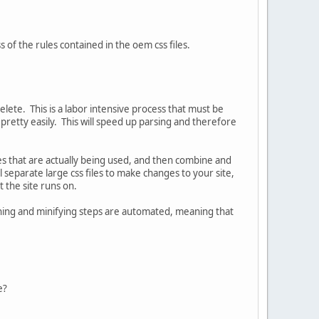
s of the rules contained in the oem css files.
elete. This is a labor intensive process that must be
pretty easily. This will speed up parsing and therefore
ules that are actually being used, and then combine and
l separate large css files to make changes to your site,
t the site runs on.
ning and minifying steps are automated, meaning that
le?