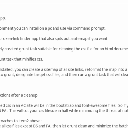
app.
ironment you can install on a pc and use via command prompt.
 broken-link finder app that also spits out a sitemap if you want.
ly created grunt task suitable for cleaning the css file for an html docume
nt task that minifies css.
stalled, you can create a sitemap of all site links, reformat the map into a
into grunt, designate target css files, and then run a grunt task that will cl
ctions after a cleanup.
ed css in an AC site will be in the bootstrap and font-awesome files. So if y
 FA. This will cut your css filesize in half while minimizing the threat of n
roaches to item2 above:
ore all css files except BS and FA, then let grunt clean and minimize the batc