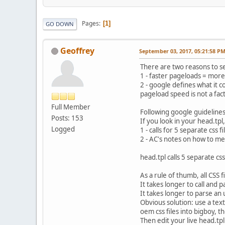
Pages
1
GO DOWN
Geoffrey
September 03, 2017, 05:21:58 P
There are two reasons to s
1 - faster pageloads = more
2 - google defines what it 
pageload speed is not a fac
Full Member
Following google guideline
Posts: 153
If you look in your head.tpl,
Logged
1 - calls for 5 separate css fi
2 - AC's notes on how to me
head.tpl calls 5 separate cs
As a rule of thumb, all CSS 
It takes longer to call and p
It takes longer to parse an u
Obvious solution: use a tex
oem css files into bigboy, th
Then edit your live head.tpl 