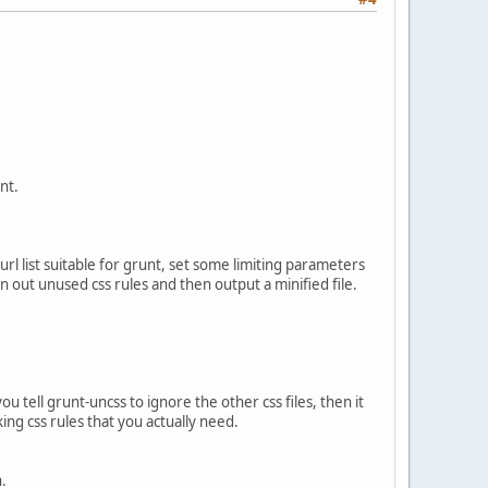
nt.
 url list suitable for grunt, set some limiting parameters
ean out unused css rules and then output a minified file.
ou tell grunt-uncss to ignore the other css files, then it
uking css rules that you actually need.
h.