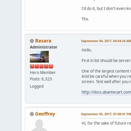
I'd do it, but I don't even k
Thx.
Basara
September 04, 2017, 04:54:24 A
Administrator
Hello.
First in list should be serv
One of the largest content 
Hero Member
And be careful when you rem
Posts: 6,323
screen. Test well after yo
Logged
http://docs.abantecart.co
Geoffrey
September 05, 2017, 01:08:41 P
Hi, for the sake of future 