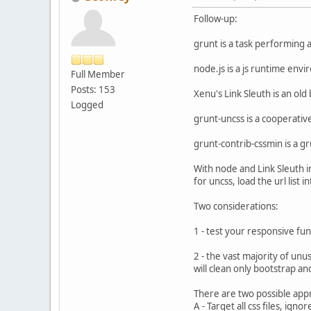
Follow-up:
grunt is a task performing 
node.js is a js runtime env
Full Member
Posts: 153
Xenu's Link Sleuth is an old
Logged
grunt-uncss is a cooperative
grunt-contrib-cssmin is a gru
With node and Link Sleuth in
for uncss, load the url list 
Two considerations:
1 - test your responsive fun
2 - the vast majority of unus
will clean only bootstrap and
There are two possible app
A - Target all css files, ign