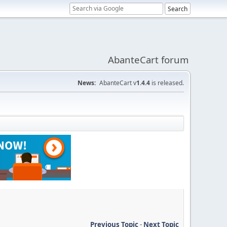
AbanteCart forum
News:
AbanteCart v
1.4.4
is released.
Previous Topic
-
Next Topic