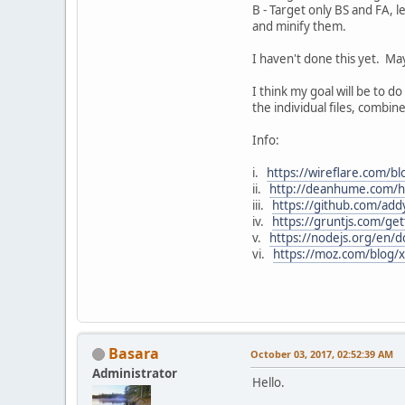
B - Target only BS and FA, 
and minify them.
I haven't done this yet. May
I think my goal will be to do
the individual files, combin
Info:
i.
https://wireflare.com/bl
ii.
http://deanhume.com/ho
iii.
https://github.com/add
iv.
https://gruntjs.com/get
v.
https://nodejs.org/en/d
vi.
https://moz.com/blog/xe
Basara
October 03, 2017, 02:52:39 AM
Administrator
Hello.