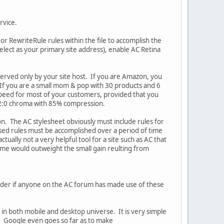
ervice.
r RewriteRule rules within the file to accomplish the
select as your primary site address), enable AC Retina
 served only by your site host. If you are Amazon, you
If you are a small mom & pop with 30 products and 6
speed for most of your customers, provided that you
4:2:0 chroma with 85% compression.
n. The AC stylesheet obviously must include rules for
used rules must be accomplished over a period of time
tually not a very helpful tool for a site such as AC that
time would outweight the small gain reulting from
wonder if anyone on the AC forum has made use of these
n both mobile and desktop universe. It is very simple
. Google even goes so far as to make