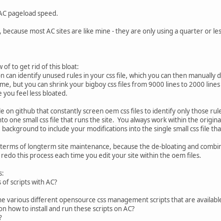
 AC pageload speed.
e, because most AC sites are like mine - they are only using a quarter or les
f to get rid of this bloat:
 can identify unused rules in your css file, which you can then manually d
me, but you can shrink your bigboy css files from 9000 lines to 2000 lines 
e you feel less bloated.
ble on github that constantly screen oem css files to identify only those r
nto one small css file that runs the site. You always work within the origina
e background to include your modifications into the single small css file tha
 terms of longterm site maintenance, because the de-bloating and combi
redo this process each time you edit your site within the oem files.
s:
 of scripts with AC?
he various different opensource css management scripts that are availab
e on how to install and run these scripts on AC?
e?