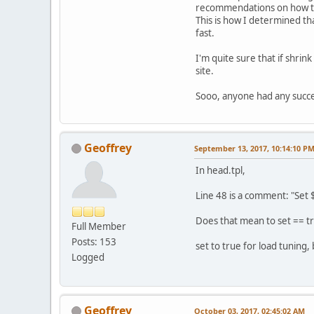
recommendations on how t
This is how I determined th
fast.
I'm quite sure that if shrin
site.
Sooo, anyone had any succe
Geoffrey
September 13, 2017, 10:14:10 P
In head.tpl,
Line 48 is a comment: "Set 
Does that mean to set == tru
Full Member
Posts: 153
set to true for load tuning,
Logged
Geoffrey
October 03, 2017, 02:45:02 AM