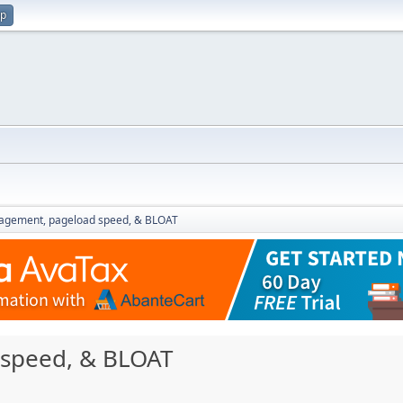
up
gement, pageload speed, & BLOAT
speed, & BLOAT