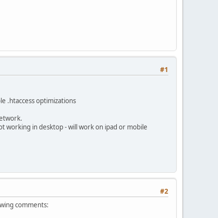
#1
ble .htaccess optimizations
network.
 working in desktop - will work on ipad or mobile
#2
llowing comments: