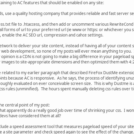
aining to AC features that should be enabled on any site:
ds, use a quality hosting company that provides reliable and fast server s
s.txt file to .htaccess, and then add or uncomment various RewriteCond o
 all forms of url to your preferred url (ie www or https: or whichever you 
enable the AC SEO url, compression and cahce settings.
etwork to deliver your site content, instead of having all of your content
 web development, so none of my posts will ever mean anything to you. 
opinion is a CDN is not going to make a big difference in your pageload 
r images to site-appropriate dimensions and then optimized them with 
 related to my earlier paragraph that described FireFox DustMe extensio
ints because AC is responsive. As he says, the process of identifying un
roughly evaluated on ever conceivable screen size. This is why Dustme is ac
 css rules (unminified). The hours spent manually deleting css rules over 
the central point of my post:
 that apparently do a really good job over time of shrinking your css. I 
 devs have considered them at all?
lude a speed assessment tool that measures pageload speed of your site i
e a site parameter and check speed again to see the effect of the change