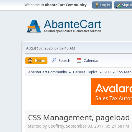
Welcome to
AbanteCart Community
.
Log in
Sign 
August 07, 2026, 07:09:45 AM
Home
Search
Calendar
AbanteCart Community
General Topics
SEO
CSS Mana
►
►
►
CSS Management, pageload 
Started by Geoffrey, September 03, 2017, 05:21:58 PM