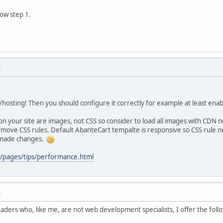
now step 1.
M
er/hosting! Then you should configure it correctly for example at least ena
on your site are images, not CSS so consider to load all images with CDN 
ove CSS rules. Default AbanteCart tempalte is responsive so CSS rule not
u made changes.
m/pages/tips/performance.html
M
readers who, like me, are not web development specialists, I offer the fo