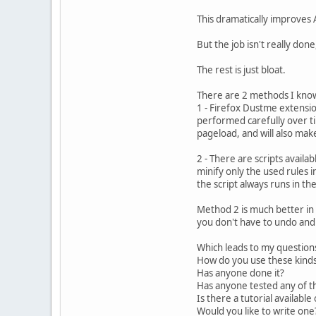
This dramatically improves
But the job isn't really don
The rest is just bloat.
There are 2 methods I know o
1 - Firefox Dustme extension
performed carefully over ti
pageload, and will also mak
2 - There are scripts availa
minify only the used rules i
the script always runs in th
Method 2 is much better in
you don't have to undo and 
Which leads to my question
How do you use these kinds
Has anyone done it?
Has anyone tested any of t
Is there a tutorial availabl
Would you like to write on