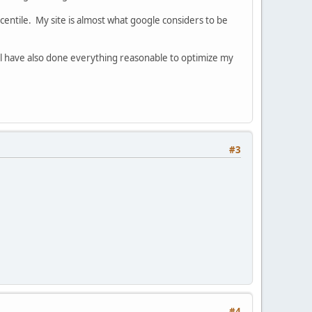
entile. My site is almost what google considers to be
will have also done everything reasonable to optimize my
#3
#4