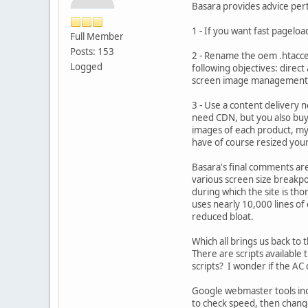
Basara provides advice pert
1 - If you want fast pageloa
Full Member
Posts: 153
2 - Rename the oem .htacces
Logged
following objectives: direct
screen image management, 
3 - Use a content delivery n
need CDN, but you also buy
images of each product, my 
have of course resized you
Basara's final comments are
various screen size breakpo
during which the site is tho
uses nearly 10,000 lines of
reduced bloat.
Which all brings us back to 
There are scripts available
scripts? I wonder if the AC
Google webmaster tools inc
to check speed, then chang