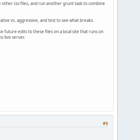
e other css files, and run another grunt task to combine
vative vs. aggressive, and test to see what breaks.
e future edits to these files on a local site that runs on
to live server.
#5