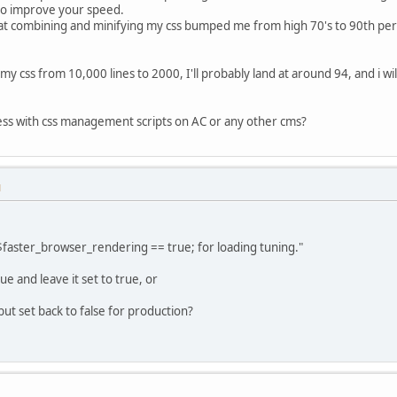
o improve your speed.
at combining and minifying my css bumped me from high 70's to 90th perc
k my css from 10,000 lines to 2000, I'll probably land at around 94, and i 
ss with css management scripts on AC or any other cms?
M
$faster_browser_rendering == true; for loading tuning."
e and leave it set to true, or
 but set back to false for production?