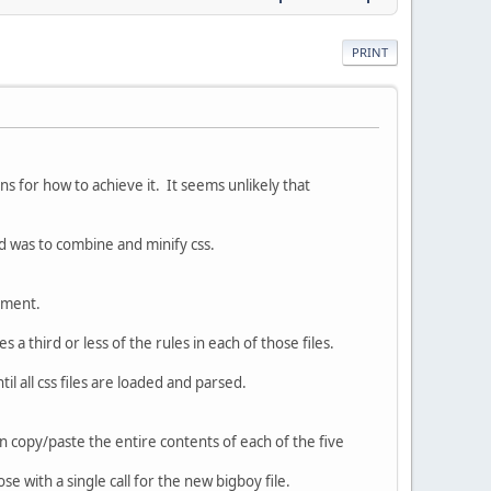
PRINT
 for how to achieve it. It seems unlikely that
d was to combine and minify css.
gement.
 a third or less of the rules in each of those files.
il all css files are loaded and parsed.
n copy/paste the entire contents of each of the five
ose with a single call for the new bigboy file.