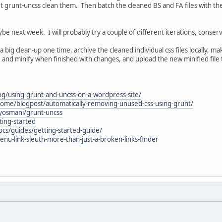
let grunt-uncss clean them. Then batch the cleaned BS and FA files with th
be next week. I will probably try a couple of different iterations, conser
 a big clean-up one time, archive the cleaned individual css files locally, mak
e and minify when finished with changes, and upload the new minified file 
og/using-grunt-and-uncss-on-a-wordpress-site/
me/blogpost/automatically-removing-unused-css-using-grunt/
yosmani/grunt-uncss
ting-started
ocs/guides/getting-started-guide/
nu-link-sleuth-more-than-just-a-broken-links-finder