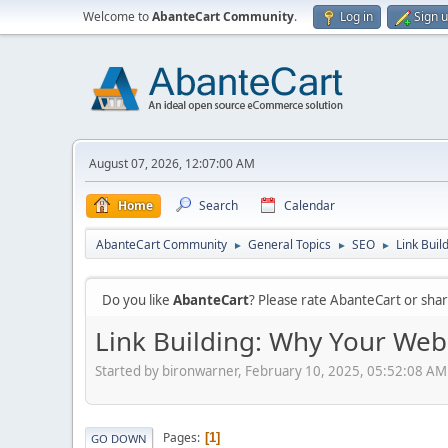
Welcome to
AbanteCart Community
.
Log in
Sign 
August 07, 2026, 12:07:00 AM
Home
Search
Calendar
AbanteCart Community
General Topics
SEO
Link Buil
►
►
►
Do you like
AbanteCart
? Please rate AbanteCart or sh
Link Building: Why Your Webs
Started by bironwarner, February 10, 2025, 05:52:08 AM
Pages
1
GO DOWN