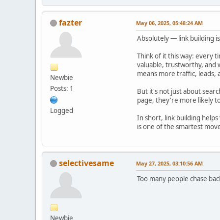
fazter
May 06, 2025, 05:48:24 AM
Absolutely — link building 
Think of it this way: every 
valuable, trustworthy, and 
means more traffic, leads, 
Newbie
Posts: 1
But it's not just about sear
page, they're more likely to
Logged
In short, link building help
is one of the smartest mov
selectivesame
May 27, 2025, 03:10:56 AM
Too many people chase backl
Newbie