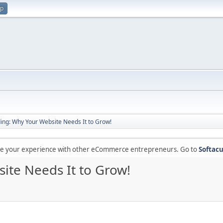
up
ding: Why Your Website Needs It to Grow!
are your experience with other eCommerce entrepreneurs. Go to
Softacu
ite Needs It to Grow!