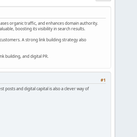
eases organic traffic, and enhances domain authority.
able, boosting its visibility in search results.
 customers. A strong link building strategy also
k building, and digital PR.
#1
 posts and digital capital is also a clever way of