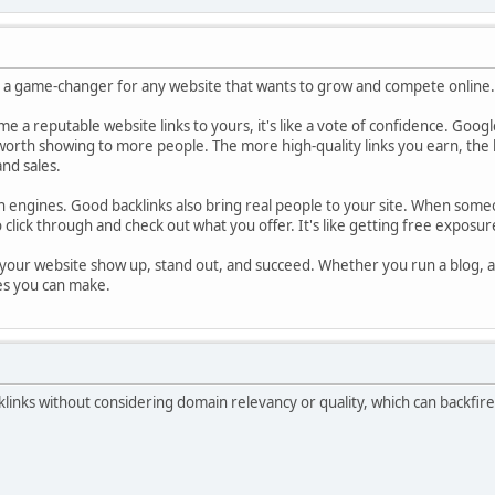
is a game-changer for any website that wants to grow and compete online.
time a reputable website links to yours, it's like a vote of confidence. Goog
worth showing to more people. The more high-quality links you earn, the h
and sales.
ch engines. Good backlinks also bring real people to your site. When someo
 click through and check out what you offer. It's like getting free exposu
s your website show up, stand out, and succeed. Whether you run a blog, an 
es you can make.
inks without considering domain relevancy or quality, which can backfire