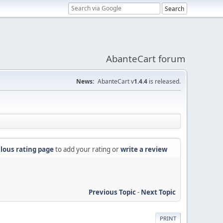
AbanteCart forum
News:
AbanteCart v
1.4.4
is released.
lous rating page
to add your rating or
write a review
Previous Topic
-
Next Topic
PRINT