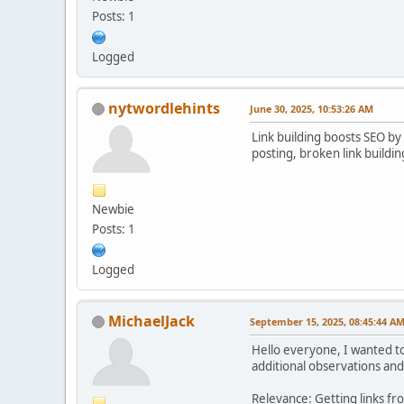
Posts: 1
Logged
nytwordlehints
June 30, 2025, 10:53:26 AM
Link building boosts SEO by 
posting, broken link buildin
Newbie
Posts: 1
Logged
MichaelJack
September 15, 2025, 08:45:44 A
Hello everyone, I wanted to 
additional observations and
Relevance: Getting links fr