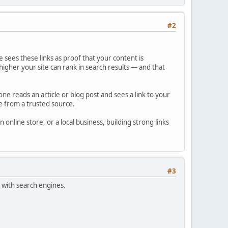
#2
le sees these links as proof that your content is
igher your site can rank in search results — and that
ne reads an article or blog post and sees a link to your
re from a trusted source.
online store, or a local business, building strong links
#3
 with search engines.