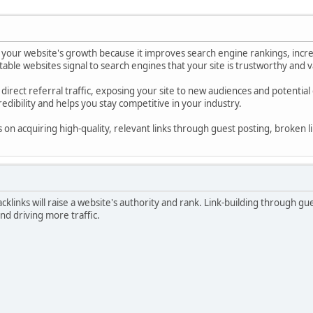
for your website's growth because it improves search engine rankings, incr
able websites signal to search engines that your site is trustworthy and valu
e direct referral traffic, exposing your site to new audiences and potential
edibility and helps you stay competitive in your industry.
on acquiring high-quality, relevant links through guest posting, broken lin
klinks will raise a website's authority and rank. Link-building through guest
and driving more traffic.