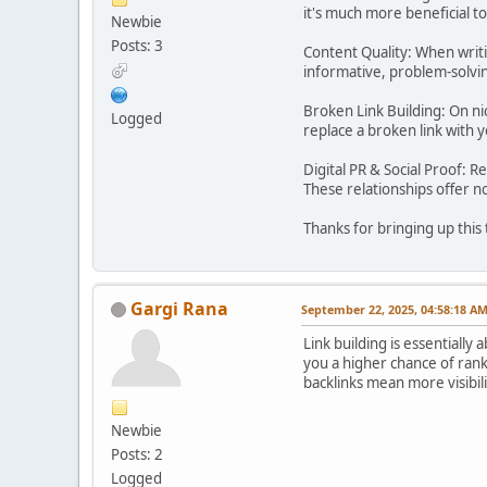
it's much more beneficial t
Newbie
Posts: 3
Content Quality: When writi
informative, problem-solving
Broken Link Building: On nic
Logged
replace a broken link with y
Digital PR & Social Proof: R
These relationships offer no
Thanks for bringing up this 
Gargi Rana
September 22, 2025, 04:58:18 A
Link building is essentially 
you a higher chance of rank
backlinks mean more visibili
Newbie
Posts: 2
Logged