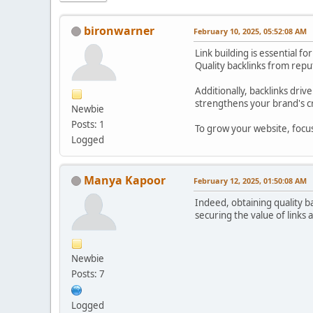
bironwarner
February 10, 2025, 05:52:08 AM
Link building is essential 
Quality backlinks from reput
Additionally, backlinks driv
strengthens your brand's cr
Newbie
Posts: 1
To grow your website, focus 
Logged
Manya Kapoor
February 12, 2025, 01:50:08 AM
Indeed, obtaining quality bac
securing the value of links 
Newbie
Posts: 7
Logged