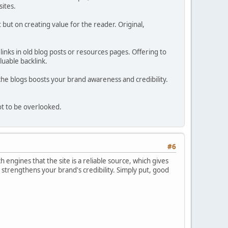
sites.
but on creating value for the reader. Original,
 links in old blog posts or resources pages. Offering to
luable backlink.
niche blogs boosts your brand awareness and credibility.
not to be overlooked.
#6
ch engines that the site is a reliable source, which gives
 strengthens your brand's credibility. Simply put, good