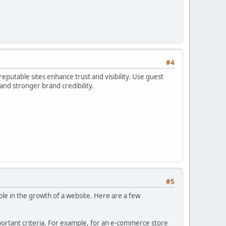
#4
reputable sites enhance trust and visibility. Use guest
 and stronger brand credibility.
#5
role in the growth of a website. Here are a few
portant criteria. For example, for an e-commerce store