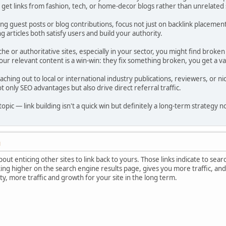
o get links from fashion, tech, or home-decor blogs rather than unrelated 
ng guest posts or blog contributions, focus not just on backlink placement 
 articles both satisfy users and build your authority.
he or authoritative sites, especially in your sector, you might find broken
our relevant content is a win-win: they fix something broken, you get a va
eaching out to local or international industry publications, reviewers, or 
t only SEO advantages but also drive direct referral traffic.
topic — link building isn't a quick win but definitely a long-term strategy 
M
about enticing other sites to link back to yours. Those links indicate to sear
ing higher on the search engine results page, gives you more traffic, and
ty, more traffic and growth for your site in the long term.