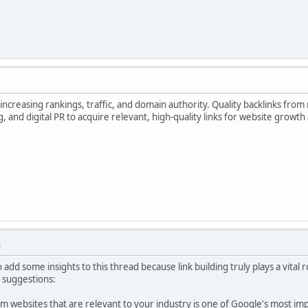
increasing rankings, traffic, and domain authority. Quality backlinks from 
g, and digital PR to acquire relevant, high-quality links for website growth
M
add some insights to this thread because link building truly plays a vital 
 suggestions:
om websites that are relevant to your industry is one of Google's most im