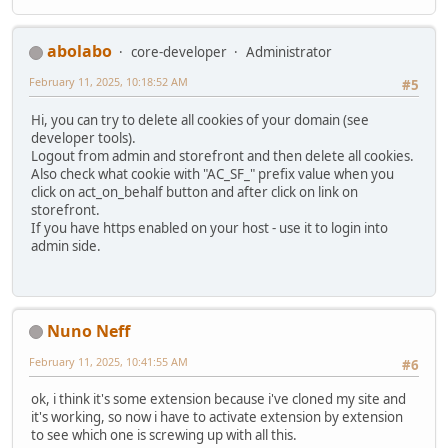
abolabo
core-developer
Administrator
February 11, 2025, 10:18:52 AM
#5
Hi, you can try to delete all cookies of your domain (see
developer tools).
Logout from admin and storefront and then delete all cookies.
Also check what cookie with "AC_SF_" prefix value when you
click on act_on_behalf button and after click on link on
storefront.
If you have https enabled on your host - use it to login into
admin side.
Nuno Neff
February 11, 2025, 10:41:55 AM
#6
ok, i think it's some extension because i've cloned my site and
it's working, so now i have to activate extension by extension
to see which one is screwing up with all this.