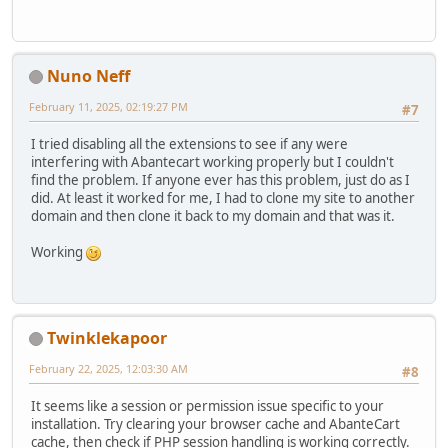
Nuno Neff
February 11, 2025, 02:19:27 PM
#7
I tried disabling all the extensions to see if any were
interfering with Abantecart working properly but I couldn't
find the problem. If anyone ever has this problem, just do as I
did. At least it worked for me, I had to clone my site to another
domain and then clone it back to my domain and that was it.
Working
Twinklekapoor
February 22, 2025, 12:03:30 AM
#8
It seems like a session or permission issue specific to your
installation. Try clearing your browser cache and AbanteCart
cache, then check if PHP session handling is working correctly.