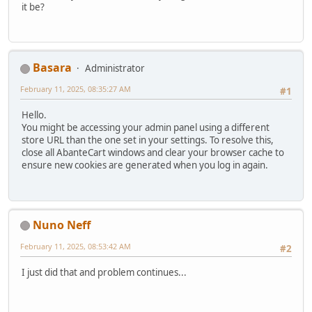
it be?
Basara
Administrator
February 11, 2025, 08:35:27 AM
#1
Hello.
You might be accessing your admin panel using a different
store URL than the one set in your settings. To resolve this,
close all AbanteCart windows and clear your browser cache to
ensure new cookies are generated when you log in again.
Nuno Neff
February 11, 2025, 08:53:42 AM
#2
I just did that and problem continues...