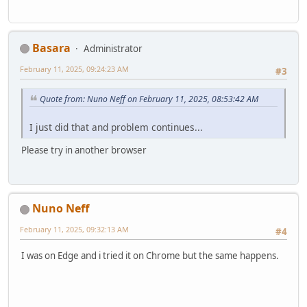
Basara
Administrator
February 11, 2025, 09:24:23 AM
#3
Quote from: Nuno Neff on February 11, 2025, 08:53:42 AM
I just did that and problem continues...
Please try in another browser
Nuno Neff
February 11, 2025, 09:32:13 AM
#4
I was on Edge and i tried it on Chrome but the same happens.