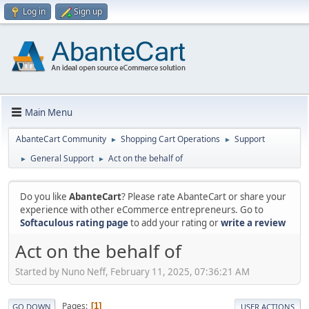
Log in
Sign up
Main Menu
AbanteCart Community
Shopping Cart Operations
Support
►
►
General Support
Act on the behalf of
►
►
Do you like
AbanteCart
? Please rate AbanteCart or share your
experience with other eCommerce entrepreneurs. Go to
Softaculous rating page
to add your rating or
write a review
Act on the behalf of
Started by Nuno Neff, February 11, 2025, 07:36:21 AM
Pages
1
GO DOWN
USER ACTIONS