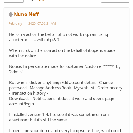
Nuno Neff
February 11, 2025, 07:36:21 AM
Hello my act on the behalf of is not working, i am using
abantecart 1.4 with php 8.3
When i click on the icon act on the behalf of it opens a page
with the notice
Notice: Impersonate mode for customer "customer*****" by
"admin"
But when i click on anything (Edit account details - Change
password - Manage Address Book - My wish list - Order history
- Transaction history -
Downloads - Notifications) it doesnt work and opens page
account/login
I installed version 1.4.1 to see if it was something from
abantecart but it's still the same.
I tried it on your demo and everything works fine, what could