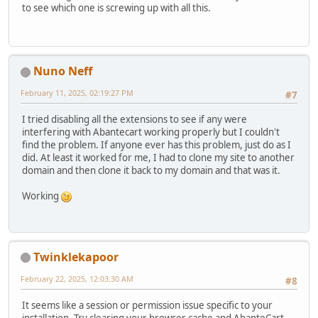
to see which one is screwing up with all this.
Nuno Neff
February 11, 2025, 02:19:27 PM
#7
I tried disabling all the extensions to see if any were
interfering with Abantecart working properly but I couldn't
find the problem. If anyone ever has this problem, just do as I
did. At least it worked for me, I had to clone my site to another
domain and then clone it back to my domain and that was it.
Working
Twinklekapoor
February 22, 2025, 12:03:30 AM
#8
It seems like a session or permission issue specific to your
installation. Try clearing your browser cache and AbanteCart