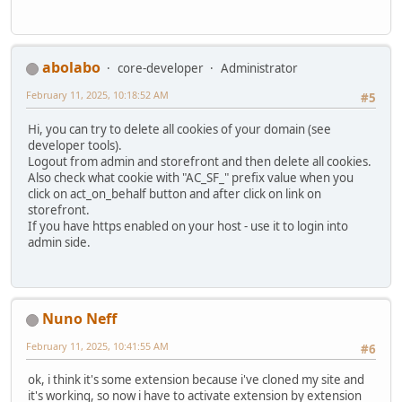
abolabo
core-developer
Administrator
February 11, 2025, 10:18:52 AM
#5
Hi, you can try to delete all cookies of your domain (see
developer tools).
Logout from admin and storefront and then delete all cookies.
Also check what cookie with "AC_SF_" prefix value when you
click on act_on_behalf button and after click on link on
storefront.
If you have https enabled on your host - use it to login into
admin side.
Nuno Neff
February 11, 2025, 10:41:55 AM
#6
ok, i think it's some extension because i've cloned my site and
it's working, so now i have to activate extension by extension