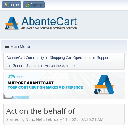
Log in
Sign up
Main Menu
AbanteCart Community
Shopping Cart Operations
Support
►
►
General Support
Act on the behalf of
►
►
Act on the behalf of
Started by Nuno Neff, February 11, 2025, 07:36:21 AM