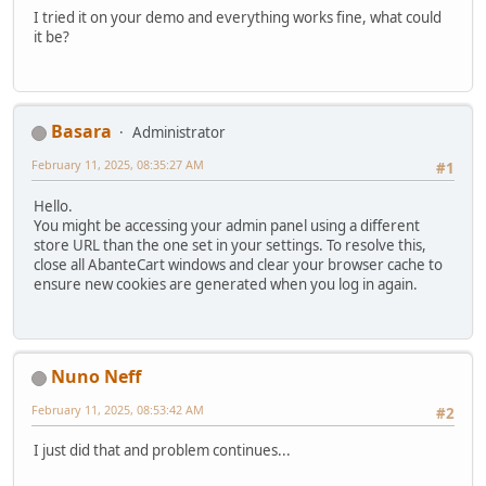
I tried it on your demo and everything works fine, what could
it be?
Basara
Administrator
February 11, 2025, 08:35:27 AM
#1
Hello.
You might be accessing your admin panel using a different
store URL than the one set in your settings. To resolve this,
close all AbanteCart windows and clear your browser cache to
ensure new cookies are generated when you log in again.
Nuno Neff
February 11, 2025, 08:53:42 AM
#2
I just did that and problem continues...