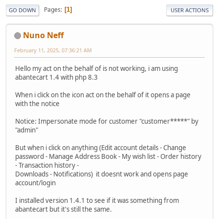
Pages
1
GO DOWN
USER ACTIONS
Nuno Neff
February 11, 2025, 07:36:21 AM
Hello my act on the behalf of is not working, i am using
abantecart 1.4 with php 8.3
When i click on the icon act on the behalf of it opens a page
with the notice
Notice: Impersonate mode for customer "customer*****" by
"admin"
But when i click on anything (Edit account details - Change
password - Manage Address Book - My wish list - Order history
- Transaction history -
Downloads - Notifications) it doesnt work and opens page
account/login
I installed version 1.4.1 to see if it was something from
abantecart but it's still the same.