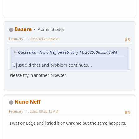
Basara
Administrator
February 11, 2025, 09:24:23 AM
#3
Quote from: Nuno Neff on February 11, 2025, 08:53:42 AM
I just did that and problem continues...
Please try in another browser
Nuno Neff
February 11, 2025, 09:32:13 AM
#4
I was on Edge and i tried it on Chrome but the same happens.