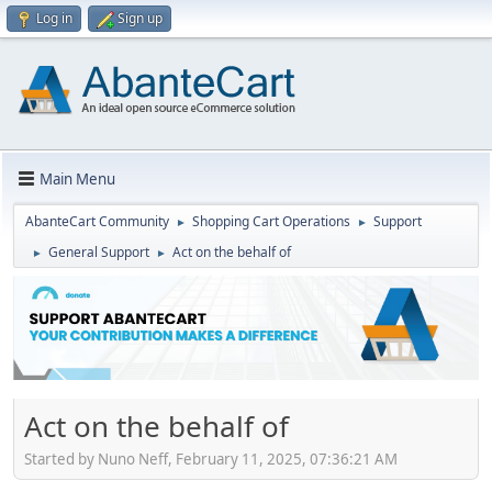
Log in
Sign up
Main Menu
AbanteCart Community
Shopping Cart Operations
Support
►
►
General Support
Act on the behalf of
►
►
Act on the behalf of
Started by Nuno Neff, February 11, 2025, 07:36:21 AM