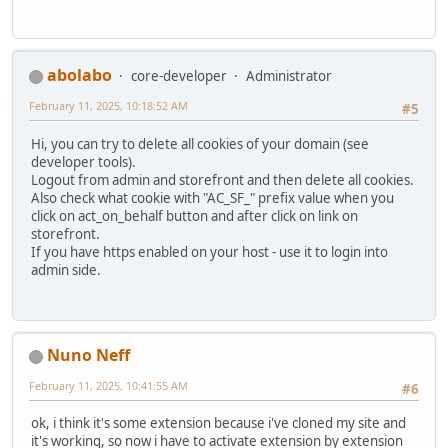
abolabo
core-developer
Administrator
February 11, 2025, 10:18:52 AM
#5
Hi, you can try to delete all cookies of your domain (see
developer tools).
Logout from admin and storefront and then delete all cookies.
Also check what cookie with "AC_SF_" prefix value when you
click on act_on_behalf button and after click on link on
storefront.
If you have https enabled on your host - use it to login into
admin side.
Nuno Neff
February 11, 2025, 10:41:55 AM
#6
ok, i think it's some extension because i've cloned my site and
it's working, so now i have to activate extension by extension