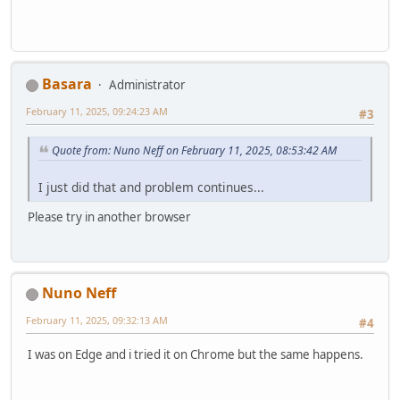
Basara
Administrator
February 11, 2025, 09:24:23 AM
#3
Quote from: Nuno Neff on February 11, 2025, 08:53:42 AM
I just did that and problem continues...
Please try in another browser
Nuno Neff
February 11, 2025, 09:32:13 AM
#4
I was on Edge and i tried it on Chrome but the same happens.