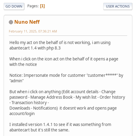
Pages
1
GO DOWN
USER ACTIONS
Nuno Neff
February 11, 2025, 07:36:21 AM
Hello my act on the behalf of is not working, i am using
abantecart 1.4 with php 8.3
When i click on the icon act on the behalf of it opens a page
with the notice
Notice: Impersonate mode for customer "customer*****" by
"admin"
But when i click on anything (Edit account details - Change
password - Manage Address Book - My wish list - Order history
- Transaction history -
Downloads - Notifications) it doesnt work and opens page
account/login
I installed version 1.4.1 to see if it was something from
abantecart but it's still the same.