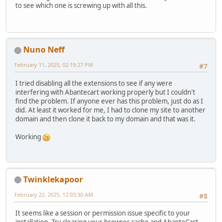
to see which one is screwing up with all this.
Nuno Neff
February 11, 2025, 02:19:27 PM
#7
I tried disabling all the extensions to see if any were
interfering with Abantecart working properly but I couldn't
find the problem. If anyone ever has this problem, just do as I
did. At least it worked for me, I had to clone my site to another
domain and then clone it back to my domain and that was it.
Working
Twinklekapoor
February 22, 2025, 12:03:30 AM
#8
It seems like a session or permission issue specific to your
installation. Try clearing your browser cache and AbanteCart