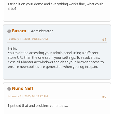
I tried it on your demo and everything works fine, what could
it be?
Basara
Administrator
February 11, 2025, 08:35:27 AM
#1
Hello.
You might be accessing your admin panel using a different
store URL than the one set in your settings. To resolve this,
close all AbanteCart windows and clear your browser cache to
ensure new cookies are generated when you log in again.
Nuno Neff
February 11, 2025, 08:53:42 AM
#2
I just did that and problem continues...