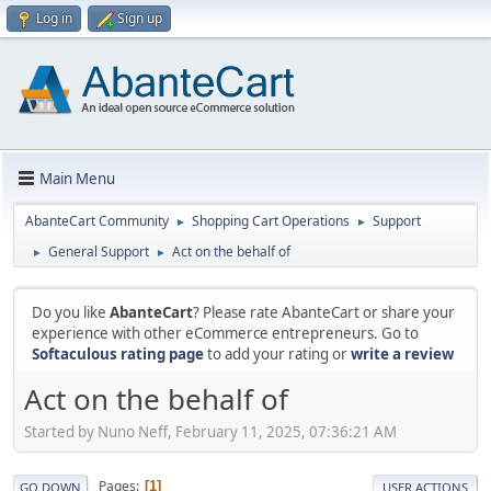
Log in
Sign up
Main Menu
AbanteCart Community
Shopping Cart Operations
Support
►
►
General Support
Act on the behalf of
►
►
Do you like
AbanteCart
? Please rate AbanteCart or share your
experience with other eCommerce entrepreneurs. Go to
Softaculous rating page
to add your rating or
write a review
Act on the behalf of
Started by Nuno Neff, February 11, 2025, 07:36:21 AM
Pages
1
GO DOWN
USER ACTIONS