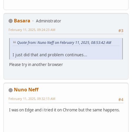
Basara
Administrator
February 11, 2025, 09:24:23 AM
#3
Quote from: Nuno Neff on February 11, 2025, 08:53:42 AM
I just did that and problem continues...
Please try in another browser
Nuno Neff
February 11, 2025, 09:32:13 AM
#4
I was on Edge and i tried it on Chrome but the same happens.