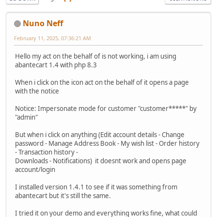
Nuno Neff
February 11, 2025, 07:36:21 AM
Hello my act on the behalf of is not working, i am using
abantecart 1.4 with php 8.3
When i click on the icon act on the behalf of it opens a page
with the notice
Notice: Impersonate mode for customer "customer*****" by
"admin"
But when i click on anything (Edit account details - Change
password - Manage Address Book - My wish list - Order history
- Transaction history -
Downloads - Notifications) it doesnt work and opens page
account/login
I installed version 1.4.1 to see if it was something from
abantecart but it's still the same.
I tried it on your demo and everything works fine, what could