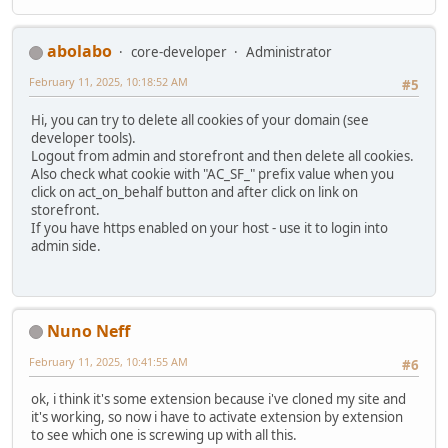
abolabo
core-developer
Administrator
February 11, 2025, 10:18:52 AM
#5
Hi, you can try to delete all cookies of your domain (see
developer tools).
Logout from admin and storefront and then delete all cookies.
Also check what cookie with "AC_SF_" prefix value when you
click on act_on_behalf button and after click on link on
storefront.
If you have https enabled on your host - use it to login into
admin side.
Nuno Neff
February 11, 2025, 10:41:55 AM
#6
ok, i think it's some extension because i've cloned my site and
it's working, so now i have to activate extension by extension
to see which one is screwing up with all this.