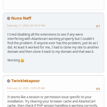
Nuno Neff
February 11, 2025, 02:19:27 PM
#7
I tried disabling all the extensions to see if any were
interfering with Abantecart working properly but I couldn't
find the problem. If anyone ever has this problem, just do as I
did. At least it worked for me, I had to clone my site to another
domain and then clone it back to my domain and that was it.
Working
Twinklekapoor
February 22, 2025, 12:03:30 AM
#8
It seems like a session or permission issue specific to your
installation. Try clearing your browser cache and AbanteCart
cache, then check if PHP session handling is working correctly.