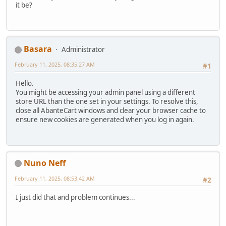
it be?
Basara
Administrator
February 11, 2025, 08:35:27 AM
#1
Hello.
You might be accessing your admin panel using a different
store URL than the one set in your settings. To resolve this,
close all AbanteCart windows and clear your browser cache to
ensure new cookies are generated when you log in again.
Nuno Neff
February 11, 2025, 08:53:42 AM
#2
I just did that and problem continues...