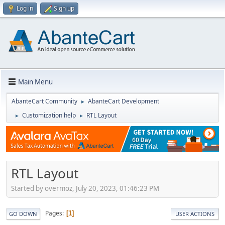
Log in
Sign up
Main Menu
AbanteCart Community
AbanteCart Development
►
Customization help
RTL Layout
►
►
RTL Layout
Started by overmoz, July 20, 2023, 01:46:23 PM
Pages
1
GO DOWN
USER ACTIONS