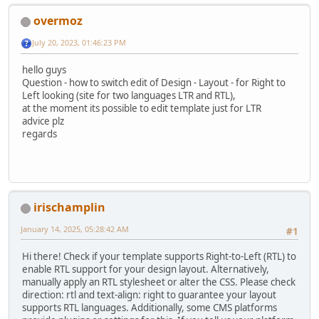
overmoz
July 20, 2023, 01:46:23 PM
hello guys
Question - how to switch edit of Design - Layout - for Right to
Left looking (site for two languages LTR and RTL),
at the moment its possible to edit template just for LTR
advice plz
regards
irischamplin
January 14, 2025, 05:28:42 AM
#1
Hi there! Check if your template supports Right-to-Left (RTL) to
enable RTL support for your design layout. Alternatively,
manually apply an RTL stylesheet or alter the CSS. Please check
direction: rtl and text-align: right to guarantee your layout
supports RTL languages. Additionally, some CMS platforms