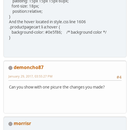
padding: 15px 15px 15px 60px;
font-size: 18px;
position:relative;
}
And the hover located in style.css line 1606
.productpagecart li a:hover {
background-color: #0e5f86; /* background color */
}
demoncho87
January 29, 2017, 03:55:27 PM
#4
Can you show with one picure the changes you made?
morrisr