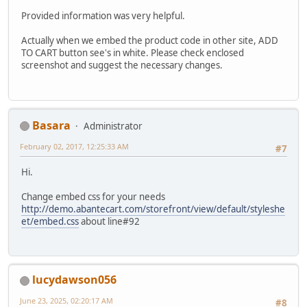
Provided information was very helpful.
Actually when we embed the product code in other site, ADD
TO CART button see's in white. Please check enclosed
screenshot and suggest the necessary changes.
Basara
Administrator
February 02, 2017, 12:25:33 AM
#7
Hi.
Change embed css for your needs
http://demo.abantecart.com/storefront/view/default/styleshe
et/embed.css
about line#92
lucydawson056
June 23, 2025, 02:20:17 AM
#8