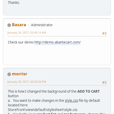
Thanks.
Basara
Administrator
January 26, 2017, 02:40:14 AM
#2
Check our demo
http://demo.abantecart.com/
morrisr
January 29, 2017, 02:53:04 PM
#3
This is how I changed the background of the
ADD TO CART
button
a. You want to make changes in the
style.css
file by default
located here
Storefront\view\default\stylesheet\style.css