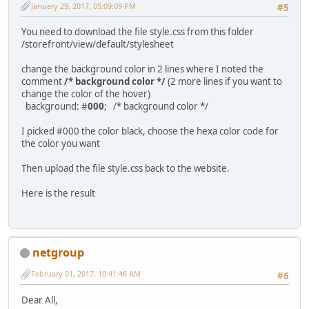
January 29, 2017, 05:09:09 PM
#5
You need to download the file style.css from this folder
/storefront/view/default/stylesheet
change the background color in 2 lines where I noted the
comment
/* background color */
(2 more lines if you want to
change the color of the hover)
background: #
000
; /* background color */
I picked #000 the color black, choose the hexa color code for
the color you want
Then upload the file style.css back to the website.
Here is the result
netgroup
February 01, 2017, 10:41:46 AM
#6
Dear All,