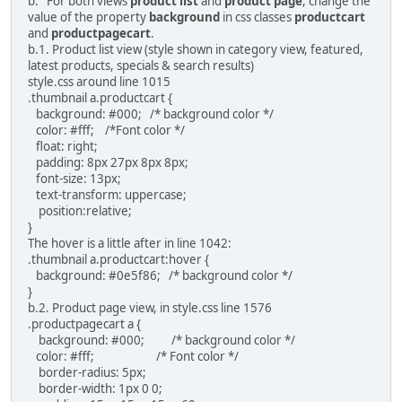
b. For both views
product list
and
product page
, change the
value of the property
background
in css classes
productcart
and
productpagecart
.
b.1. Product list view (style shown in category view, featured,
latest products, specials & search results)
style.css around line 1015
.thumbnail a.productcart {
background: #000; /* background color */
color: #fff; /*Font color */
float: right;
padding: 8px 27px 8px 8px;
font-size: 13px;
text-transform: uppercase;
position:relative;
}
The hover is a little after in line 1042:
.thumbnail a.productcart:hover {
background: #0e5f86; /* background color */
}
b.2. Product page view, in style.css line 1576
.productpagecart a {
background: #000; /* background color */
color: #fff; /* Font color */
border-radius: 5px;
border-width: 1px 0 0;