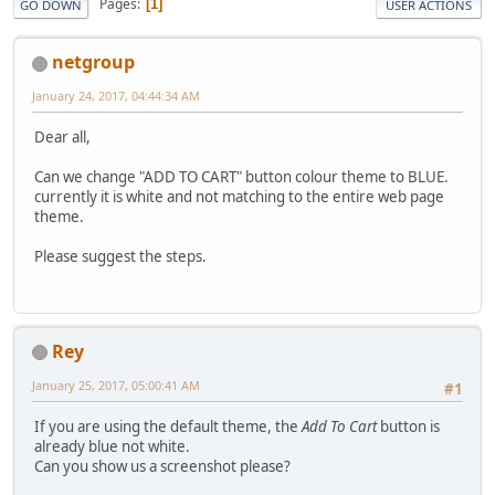
Pages
1
GO DOWN
USER ACTIONS
netgroup
January 24, 2017, 04:44:34 AM
Dear all,
Can we change "ADD TO CART" button colour theme to BLUE.
currently it is white and not matching to the entire web page
theme.
Please suggest the steps.
Rey
January 25, 2017, 05:00:41 AM
#1
If you are using the default theme, the
Add To Cart
button is
already blue not white.
Can you show us a screenshot please?