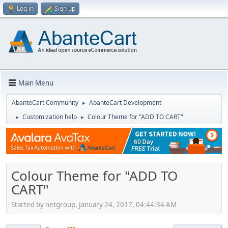
Log in
Sign up
Main Menu
AbanteCart Community
AbanteCart Development
►
Customization help
Colour Theme for "ADD TO CART"
►
►
Colour Theme for "ADD TO
CART"
Started by netgroup, January 24, 2017, 04:44:34 AM