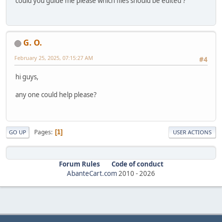
could you guide me please which files should be edited ?
G. O.
February 25, 2025, 07:15:27 AM
#4
hi guys,
any one could help please?
Pages
1
GO UP
USER ACTIONS
Forum Rules
Code of conduct
AbanteCart.com
2010 -
2026