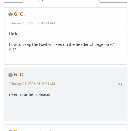
G. O.
February 19, 2025, 05:49:41 AM
Hello,
how to keep the Navbar fixed on the header of page on v.1
4.1?
G. O.
February 21, 2025, 01:39:51 AM
#1
need your help please.