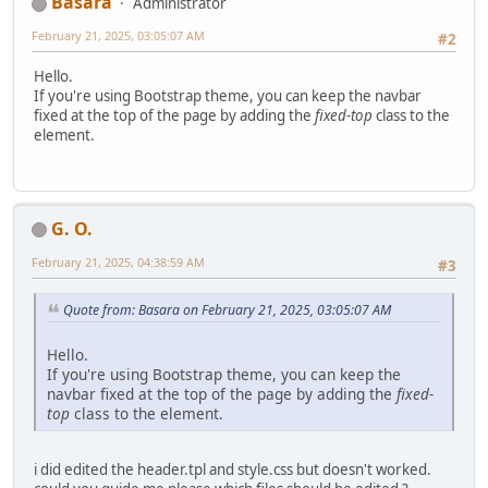
Basara
Administrator
February 21, 2025, 03:05:07 AM
#2
Hello.
If you're using Bootstrap theme, you can keep the navbar
fixed at the top of the page by adding the
fixed-top
class to the
element.
G. O.
February 21, 2025, 04:38:59 AM
#3
Quote from: Basara on February 21, 2025, 03:05:07 AM
Hello.
If you're using Bootstrap theme, you can keep the
navbar fixed at the top of the page by adding the
fixed-
top
class to the element.
i did edited the header.tpl and style.css but doesn't worked.