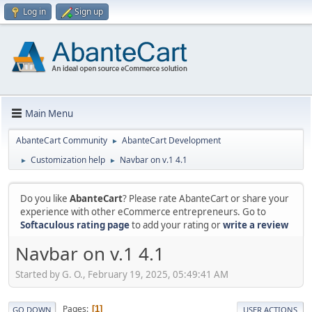
Log in
Sign up
Main Menu
AbanteCart Community
AbanteCart Development
►
Customization help
Navbar on v.1 4.1
►
►
Do you like
AbanteCart
? Please rate AbanteCart or share your
experience with other eCommerce entrepreneurs. Go to
Softaculous rating page
to add your rating or
write a review
Navbar on v.1 4.1
Started by G. O., February 19, 2025, 05:49:41 AM
Pages
1
GO DOWN
USER ACTIONS