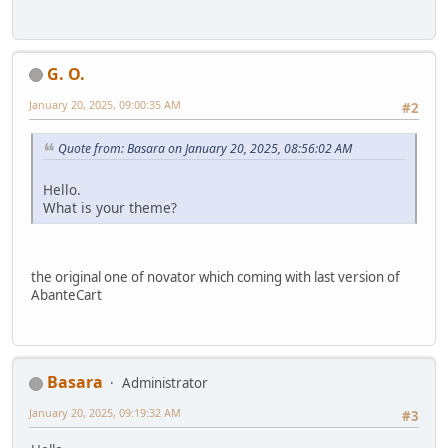
G. O.
January 20, 2025, 09:00:35 AM
#2
Quote from: Basara on January 20, 2025, 08:56:02 AM
Hello.
What is your theme?
the original one of novator which coming with last version of
AbanteCart
Basara
Administrator
January 20, 2025, 09:19:32 AM
#3