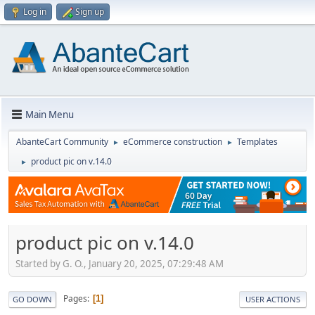
Log in
Sign up
Main Menu
AbanteCart Community
eCommerce construction
Templates
►
►
product pic on v.14.0
►
product pic on v.14.0
Started by G. O., January 20, 2025, 07:29:48 AM
Pages
1
GO DOWN
USER ACTIONS