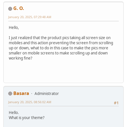
G. O.
January 20, 2025, 07:29:48 AM
Hello,
I just realized that the product pics taking all screen size on
mobiles and this action preventing the screen from scrolling
up or down, what to do in this case to make the pics more
smaller on mobile screens to make scrolling up and down
working fine?
Basara
Administrator
January 20, 2025, 08:56:02 AM
#1
Hello.
What is your theme?