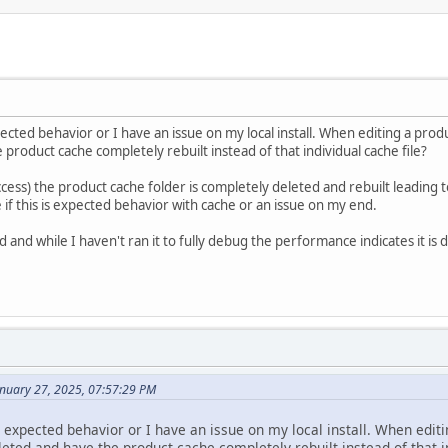
xpected behavior or I have an issue on my local install. When editing a prod
product cache completely rebuilt instead of that individual cache file?
cess) the product cache folder is completely deleted and rebuilt leading 
if this is expected behavior with cache or an issue on my end.
and while I haven't ran it to fully debug the performance indicates it is d
anuary 27, 2025, 07:57:29 PM
is expected behavior or I have an issue on my local install. When editi
eted and have the product cache completely rebuilt instead of that in