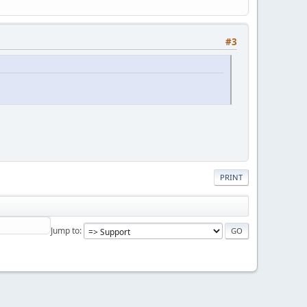
#3
PRINT
Jump to