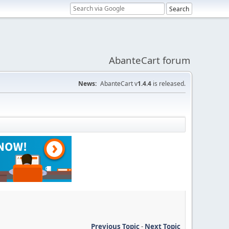
AbanteCart forum
News:
AbanteCart v
1.4.4
is released.
Previous Topic
-
Next Topic