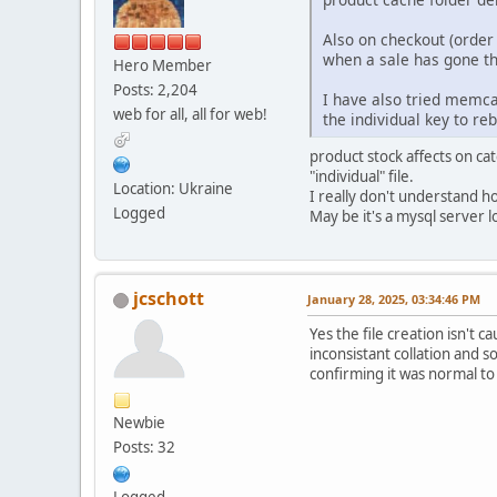
Also on checkout (order 
when a sale has gone th
Hero Member
Posts: 2,204
I have also tried memcac
web for all, all for web!
the individual key to reb
product stock affects on cat
"individual" file.
Location: Ukraine
I really don't understand ho
Logged
May be it's a mysql server l
jcschott
January 28, 2025, 03:34:46 PM
Yes the file creation isn't 
inconsistant collation and 
confirming it was normal to 
Newbie
Posts: 32