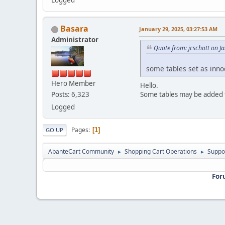
Logged
Basara
January 29, 2025, 03:27:53 AM
Administrator
Quote from: jcschott on J
some tables set as inn
Hero Member
Hello.
Some tables may be added t
Posts: 6,323
Logged
Pages
1
GO UP
AbanteCart Community
Shopping Cart Operations
Suppo
►
►
For