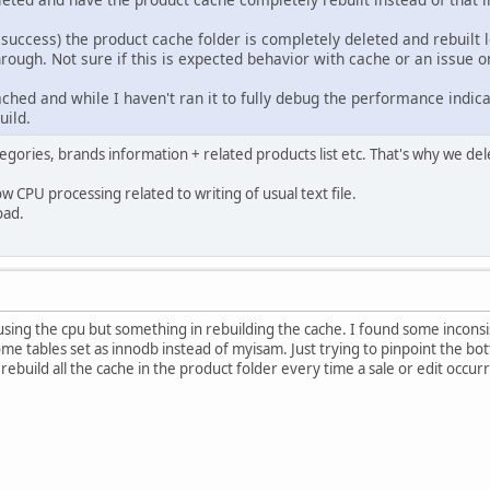
success) the product cache folder is completely deleted and rebuilt 
rough. Not sure if this is expected behavior with cache or an issue 
hed and while I haven't ran it to fully debug the performance indicat
uild.
egories, brands information + related products list etc. That's why we del
w CPU processing related to writing of usual text file.
oad.
causing the cpu but something in rebuilding the cache. I found some inconsi
some tables set as innodb instead of myisam. Just trying to pinpoint the 
rebuild all the cache in the product folder every time a sale or edit occur