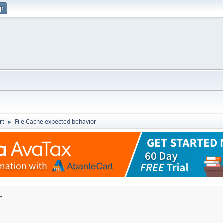
up
rt
File Cache expected behavior
►
r