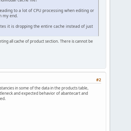
leading to a lot of CPU processing when editing or
on my end.
es it is dropping the entire cache instead of just
eting all cache of product section. There is cannot be
#2
stancies in some of the data in the products table,
bottleneck and expected behavior of abantecart and
red.