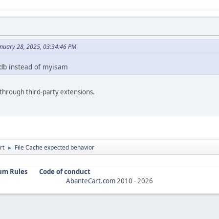
anuary 28, 2025, 03:34:46 PM
odb instead of myisam
hrough third-party extensions.
rt
File Cache expected behavior
►
um Rules
Code of conduct
AbanteCart.com
2010 -
2026