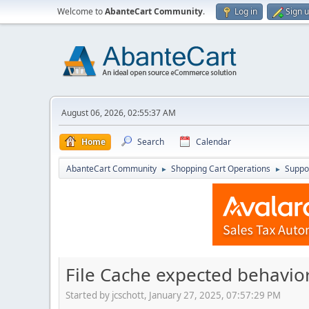
Welcome to
AbanteCart Community
.
Log in
Sign 
August 06, 2026, 02:55:37 AM
Home
Search
Calendar
AbanteCart Community
Shopping Cart Operations
Suppo
►
►
File Cache expected behavio
Started by jcschott, January 27, 2025, 07:57:29 PM