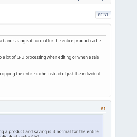
PRINT
uct and saving is it normal for the entire product cache
to a lot of CPU processing when editing or when a sale
ropping the entire cache instead of just the individual
#1
ng a product and saving is it normal for the entire
dividual cache file?