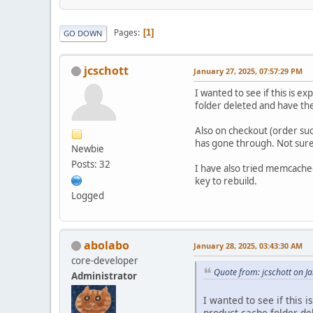
Pages
1
GO DOWN
jcschott
January 27, 2025, 07:57:29 PM
I wanted to see if this is e
folder deleted and have the 
Also on checkout (order suc
has gone through. Not sure 
Newbie
Posts: 32
I have also tried memcached 
key to rebuild.
Logged
abolabo
January 28, 2025, 03:43:30 AM
core-developer
Quote from: jcschott on J
Administrator
I wanted to see if this 
product cache folder del