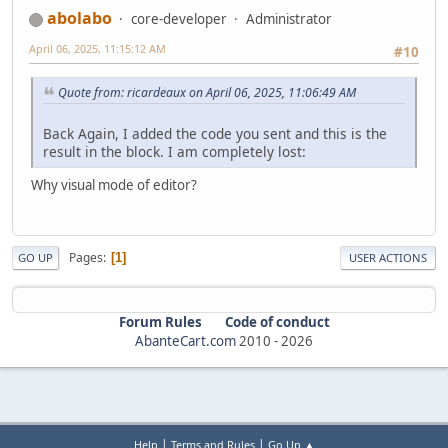
</div>
abolabo
core-developer
Administrator
</div>
</div>
April 06, 2025, 11:15:12 AM
#10
<button class="carousel-control-prev" type="button" dat
<span class="carousel-control-prev-icon" aria-hidden
Quote from: ricardeaux on April 06, 2025, 11:06:49 AM
class="visually-hidden">Previous</span></bu
<button class="carousel-control-next" type="button" dat
Back Again, I added the code you sent and this is the
<span class="carousel-control-next-icon" aria-hidden=
result in the block. I am completely lost:
</button>
</div>
Why visual mode of editor?
Pages
1
GO UP
USER ACTIONS
Forum Rules
Code of conduct
AbanteCart.com
2010 -
2026
|
|
Help
Terms and Rules
Go Up ▲