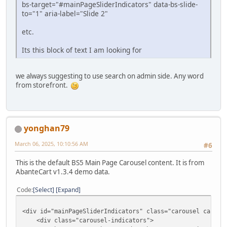
bs-target="#mainPageSliderIndicators" data-bs-slide-
to="1" aria-label="Slide 2"
etc.
Its this block of text I am looking for
we always suggesting to use search on admin side. Any word
from storefront.
yonghan79
March 06, 2025, 10:10:56 AM
#6
This is the default BS5 Main Page Carousel content. It is from
AbanteCart v1.3.4 demo data.
Code
Select
Expand
<div id="mainPageSliderIndicators" class="carousel carous
<div class="carousel-indicators">