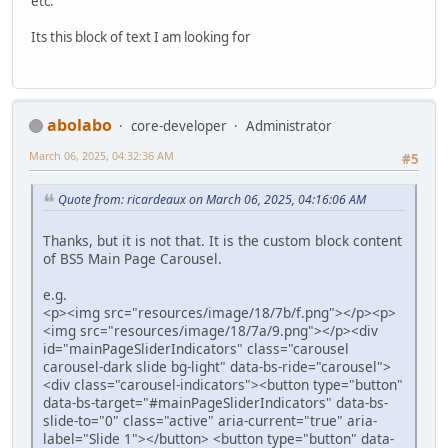
etc.
Its this block of text I am looking for
abolabo
core-developer
Administrator
March 06, 2025, 04:32:36 AM
#5
Quote from: ricardeaux on March 06, 2025, 04:16:06 AM
Thanks, but it is not that. It is the custom block content
of BS5 Main Page Carousel.
e.g.
<p><img src="resources/image/18/7b/f.png"></p><p>
<img src="resources/image/18/7a/9.png"></p><div
id="mainPageSliderIndicators" class="carousel
carousel-dark slide bg-light" data-bs-ride="carousel">
<div class="carousel-indicators"><button type="button"
data-bs-target="#mainPageSliderIndicators" data-bs-
slide-to="0" class="active" aria-current="true" aria-
label="Slide 1"></button> <button type="button" data-