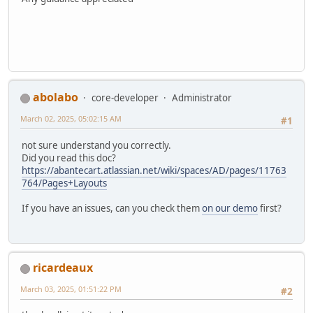
abolabo
core-developer
Administrator
March 02, 2025, 05:02:15 AM
#1
not sure understand you correctly.
Did you read this doc?
https://abantecart.atlassian.net/wiki/spaces/AD/pages/11763
764/Pages+Layouts
If you have an issues, can you check them
on our demo
first?
ricardeaux
March 03, 2025, 01:51:22 PM
#2