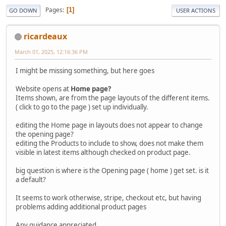
Pages
1
GO DOWN
USER ACTIONS
ricardeaux
March 01, 2025, 12:16:36 PM
I might be missing something, but here goes
Website opens at
Home page?
Items shown, are from the page layouts of the different items.
( click to go to the page ) set up individually.
editing the Home page in layouts does not appear to change
the opening page?
editing the Products to include to show, does not make them
visible in latest items although checked on product page.
big question is where is the Opening page ( home ) get set. is it
a default?
It seems to work otherwise, stripe, checkout etc, but having
problems adding additional product pages
Any guidance appreciated