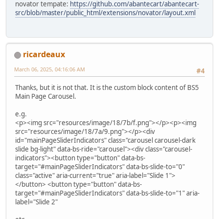
novator tempate:
https://github.com/abantecart/abantecart-
src/blob/master/public_html/extensions/novator/layout.xml
ricardeaux
March 06, 2025, 04:16:06 AM
#4
Thanks, but it is not that. It is the custom block content of BS5
Main Page Carousel.
e.g.
<p><img src="resources/image/18/7b/f.png"></p><p><img
src="resources/image/18/7a/9.png"></p><div
id="mainPageSliderIndicators" class="carousel carousel-dark
slide bg-light" data-bs-ride="carousel"><div class="carousel-
indicators"><button type="button" data-bs-
target="#mainPageSliderIndicators" data-bs-slide-to="0"
class="active" aria-current="true" aria-label="Slide 1">
</button> <button type="button" data-bs-
target="#mainPageSliderIndicators" data-bs-slide-to="1" aria-
label="Slide 2"