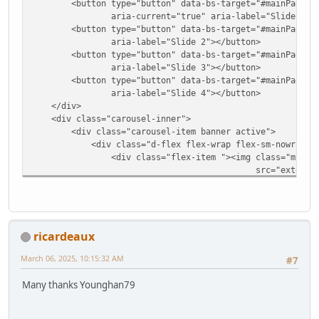
<button type="button" data-bs-target="#mainPageSlider
aria-current="true" aria-label="Slide 1"></
<button type="button" data-bs-target="#mainPageSlide
aria-label="Slide 2"></button>
<button type="button" data-bs-target="#mainPageSlide
aria-label="Slide 3"></button>
<button type="button" data-bs-target="#mainPageSlide
aria-label="Slide 4"></button>
</div>
<div class="carousel-inner">
<div class="carousel-item banner active">
<div class="d-flex flex-wrap flex-sm-nowrap justif
<div class="flex-item "><img class="my-auto
src="extensions/bootstrap5/storefro
<div class="flex-item col-9 col-sm-3 m-5"><h5>HTM
Screen Sizes</h5>
<p>Natively responsive template implemented with
mobile devices and tablets.</p>
ricardeaux
<h3><a href="#" class=""> Try on your devic
</div>
March 06, 2025, 10:15:32 AM
#7
</div>
<div class="carousel-item banner">
Many thanks Younghan79
<div class="d-flex flex-wrap flex-sm-nowrap justif
<div class="flex-item "><img class="my-auto
src="extensions/bootstrap5/storefro