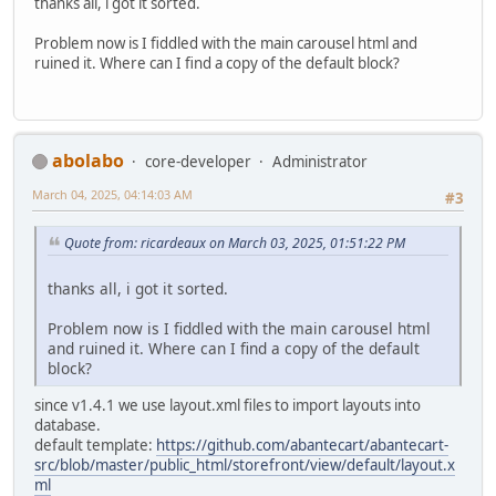
thanks all, i got it sorted.
Problem now is I fiddled with the main carousel html and
ruined it. Where can I find a copy of the default block?
abolabo
core-developer
Administrator
March 04, 2025, 04:14:03 AM
#3
Quote from: ricardeaux on March 03, 2025, 01:51:22 PM
thanks all, i got it sorted.
Problem now is I fiddled with the main carousel html
and ruined it. Where can I find a copy of the default
block?
since v1.4.1 we use layout.xml files to import layouts into
database.
default template:
https://github.com/abantecart/abantecart-
src/blob/master/public_html/storefront/view/default/layout.x
ml