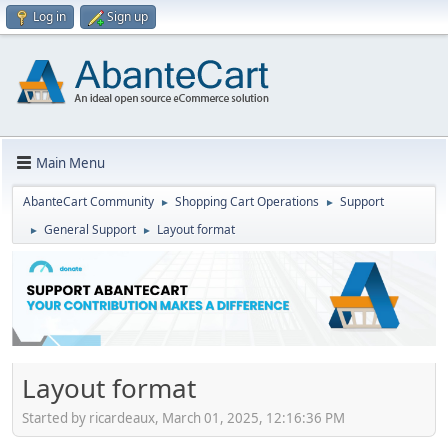
Log in
Sign up
Main Menu
AbanteCart Community
Shopping Cart Operations
Support
►
►
General Support
Layout format
►
►
Layout format
Started by ricardeaux, March 01, 2025, 12:16:36 PM