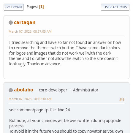
Pages
1
GO DOWN
USER ACTIONS
cartagan
March 07, 2025, 08:37:05 AM
I tried searching and have so far not found an answer on how
to remove the theme switch button. I have some dark colors
for logos and images that do not work well with the dark
theme and I'd rather not allow the switch so the site doesn't
look ugly. Thanks in advance.
abolabo
core-developer
Administrator
March 07, 2025, 10:10:30 AM
#1
see common/page.tpl file. line 24
But note, all your changes will be overwritten during upgrade
process.
To avoid it in the future you should to copy novator as you own