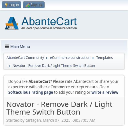
Log in
Sign up
Main Menu
AbanteCart Community
eCommerce construction
Templates
►
►
Novator - Remove Dark / Light Theme Switch Button
►
Do you like
AbanteCart
? Please rate AbanteCart or share your
experience with other eCommerce entrepreneurs. Go to
Softaculous rating page
to add your rating or
write a review
Novator - Remove Dark / Light
Theme Switch Button
Started by cartagan, March 07, 2025, 08:37:05 AM