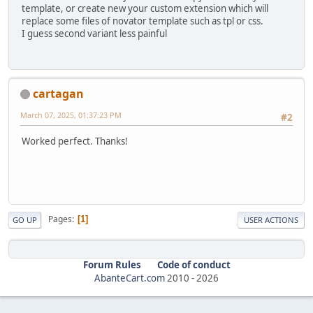
template, or create new your custom extension which will
replace some files of novator template such as tpl or css.
I guess second variant less painful
cartagan
March 07, 2025, 01:37:23 PM
#2
Worked perfect. Thanks!
Pages
1
GO UP
USER ACTIONS
Forum Rules
Code of conduct
AbanteCart.com
2010 -
2026