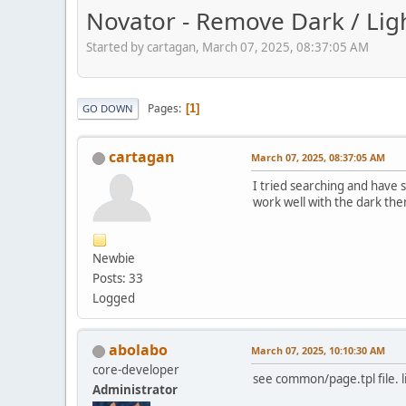
Novator - Remove Dark / Lig
Started by cartagan, March 07, 2025, 08:37:05 AM
Pages
1
GO DOWN
cartagan
March 07, 2025, 08:37:05 AM
I tried searching and have
work well with the dark them
Newbie
Posts: 33
Logged
abolabo
March 07, 2025, 10:10:30 AM
core-developer
see common/page.tpl file. l
Administrator