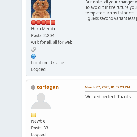
But note, all your changes 
To avoid it in the future y
template such as tpl or css.
I guess second variant less 
Hero Member
Posts: 2,204
web for all, all for web!
Location: Ukraine
Logged
cartagan
March 07, 2025, 01:37:23 PM
Worked perfect. Thanks!
Newbie
Posts: 33
Logged