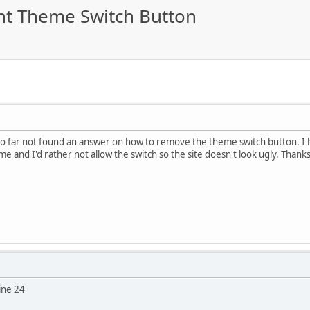
ht Theme Switch Button
 so far not found an answer on how to remove the theme switch button. I 
e and I'd rather not allow the switch so the site doesn't look ugly. Thank
ine 24