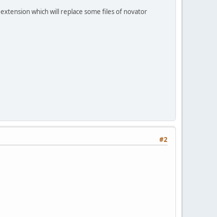
extension which will replace some files of novator
#2