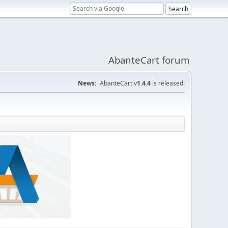
AbanteCart forum
News:
AbanteCart v
1.4.4
is released.