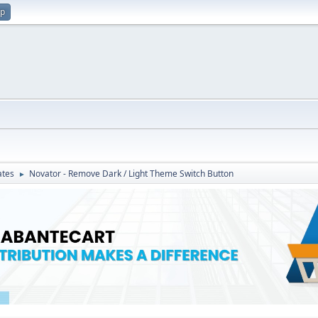
up
ates
Novator - Remove Dark / Light Theme Switch Button
►