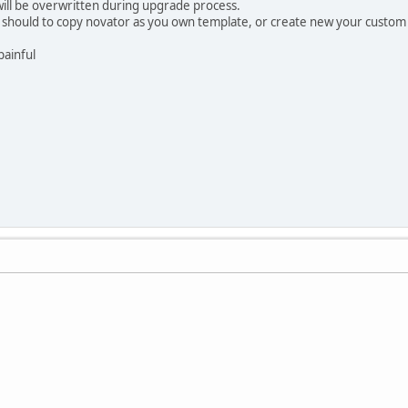
will be overwritten during upgrade process.
ou should to copy novator as you own template, or create new your custom 
painful