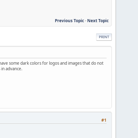
Previous Topic
-
Next Topic
PRINT
have some dark colors for logos and images that do not
s in advance.
#1