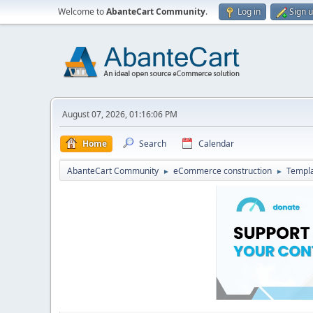
Welcome to
AbanteCart Community
.
Log in
Sign 
August 07, 2026, 01:16:06 PM
Home
Search
Calendar
AbanteCart Community
eCommerce construction
Templ
►
►