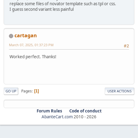
replace some files of novator template such as tpl or css.
I guess second variant less painful
cartagan
March 07, 2025, 01:37:23 PM
#2
Worked perfect. Thanks!
Pages
1
GO UP
USER ACTIONS
Forum Rules
Code of conduct
AbanteCart.com
2010 -
2026