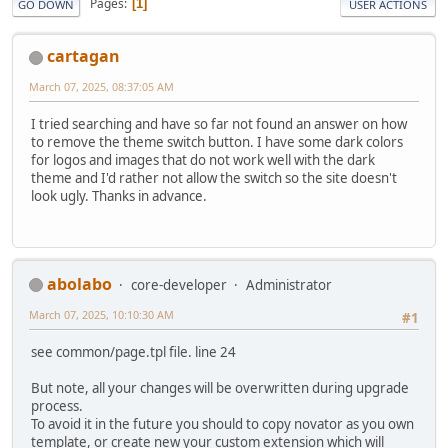
Pages
1
GO DOWN
USER ACTIONS
cartagan
March 07, 2025, 08:37:05 AM
I tried searching and have so far not found an answer on how
to remove the theme switch button. I have some dark colors
for logos and images that do not work well with the dark
theme and I'd rather not allow the switch so the site doesn't
look ugly. Thanks in advance.
abolabo
core-developer
Administrator
March 07, 2025, 10:10:30 AM
#1
see common/page.tpl file. line 24
But note, all your changes will be overwritten during upgrade
process.
To avoid it in the future you should to copy novator as you own
template, or create new your custom extension which will