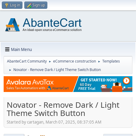
Log in
Sign up
Main Menu
AbanteCart Community
eCommerce construction
Templates
►
►
Novator - Remove Dark / Light Theme Switch Button
►
Novator - Remove Dark / Light
Theme Switch Button
Started by cartagan, March 07, 2025, 08:37:05 AM