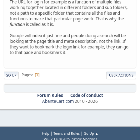
The URL for login for example is a function of multiple files
working together located in different folders and sub folders,
not a path to a specific folder that contains all the files and
functions to make that particular page work. That is why the
function
is called as it is.
Google will index it just fine and people doing a search will be
looking at the page title and meta description, not the link. If
they want to bookmark the login link for example, they can go
to that page and bookmark it.
Pages
1
GO UP
USER ACTIONS
Forum Rules
Code of conduct
AbanteCart.com
2010 -
2026
|
|
Help
Terms and Rules
Go Up ▲
,
SMF 2.1.6 © 2025
Simple Machines