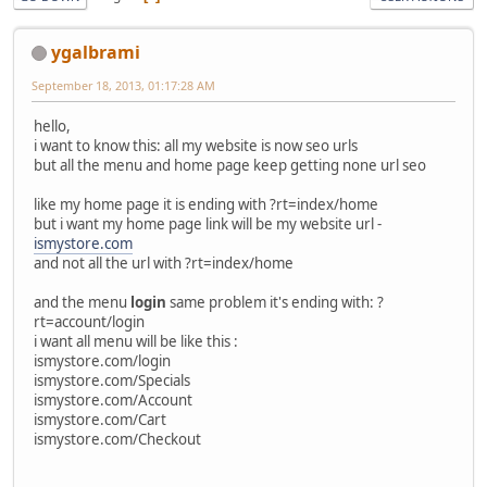
ygalbrami
September 18, 2013, 01:17:28 AM
hello,
i want to know this: all my website is now seo urls
but all the menu and home page keep getting none url seo
like my home page it is ending with ?rt=index/home
but i want my home page link will be my website url -
ismystore.com
and not all the url with ?rt=index/home
and the menu
login
same problem it's ending with: ?
rt=account/login
i want all menu will be like this :
ismystore.com/login
ismystore.com/Specials
ismystore.com/Account
ismystore.com/Cart
ismystore.com/Checkout