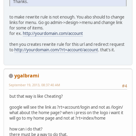
Thanks.
to make rewrite rule is not enough. You also should to change
links for menu. Go go admin->design->menu and change link
for some of items.
for ex.
http://yourdomain.com/account
then you creates rewrite rule for this url and redirect request
to
http://yourdomain.com/?rt=account/account
. that's it.
ygalbrami
September 19, 2013, 08:37:40 AM
#4
but that way is like Cheating?
google will see the link as ?rt=account/login and not as /login/
what about the home page? when i press on the logo i want it
will go to my home page and not at ?rt=index/home
how can i do that?
there must be a way to do that.