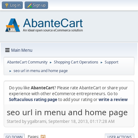
Log in
Sign up
Main Menu
AbanteCart Community
Shopping Cart Operations
Support
►
►
seo url in menu and home page
►
Do you like
AbanteCart
? Please rate AbanteCart or share your
experience with other eCommerce entrepreneurs. Go to
Softaculous rating page
to add your rating or
write a review
seo url in menu and home page
Started by ygalbrami, September 18, 2013, 01:17:28 AM
Pages
1
GO DOWN
USER ACTIONS