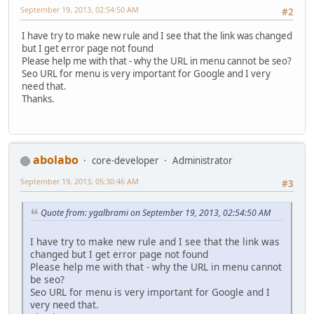
September 19, 2013, 02:54:50 AM
#2
I have try to make new rule and I see that the link was changed
but I get error page not found
Please help me with that - why the URL in menu cannot be seo?
Seo URL for menu is very important for Google and I very
need that.
Thanks.
abolabo
core-developer
Administrator
September 19, 2013, 05:30:46 AM
#3
Quote from: ygalbrami on September 19, 2013, 02:54:50 AM
I have try to make new rule and I see that the link was
changed but I get error page not found
Please help me with that - why the URL in menu cannot
be seo?
Seo URL for menu is very important for Google and I
very need that.