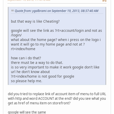
#6
Quote from: ygalbrami on September 19, 2013, 08:37:40 AM
but that way is like Cheating?
google will see the link as ?rt=account/login and not as
/login/
what about the home page? when i press on the logo i
want it will go to my home page and not at ?
rt=index/home
how can i do that?
there must be a way to do that.
is so very important to make it work google don't like
url he don't know about
?rt=index/home is not good for google
so please help me.
did you tried to replace link of account item of menu to full URL
with http and word ACCOUNT at the end? did you see what you
get as href of menu item on storefront?
google will see the same