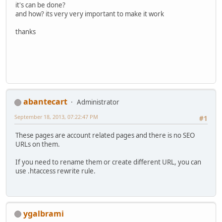
it's can be done?
and how? its very very important to make it work
thanks
abantecart
Administrator
September 18, 2013, 07:22:47 PM
#1
These pages are account related pages and there is no SEO
URLs on them.
If you need to rename them or create different URL, you can
use .htaccess rewrite rule.
ygalbrami