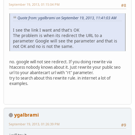
September 19, 2013, 01:15:04 PM
#8
Quote from: ygalbrami on September 19, 2013, 11:41:03 AM
I see the link I want and that's OK
The problem is when its redirect the URL to a
parameter Google will see the parameter and that is
not OK and no is not the same.
no. google will not see redirect. If you doing rewrite via
htaccess nobody knows about it. Just rewrite your public seo
url to your abantecart url with "rt" parameter.
try to search about this rewrite rule. in internet a lot of
examples.
ygalbrami
September 19, 2013, 01:26:39 PM
#9