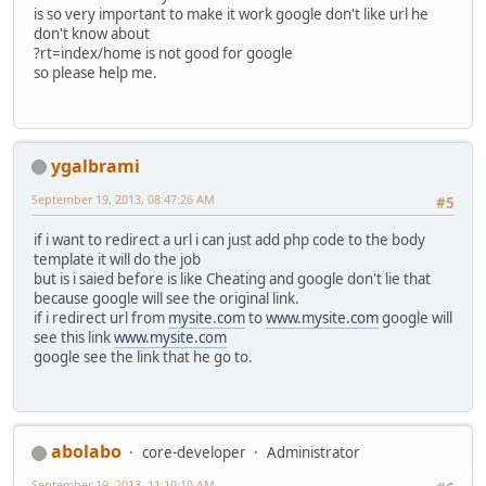
is so very important to make it work google don't like url he
don't know about
?rt=index/home is not good for google
so please help me.
ygalbrami
September 19, 2013, 08:47:26 AM
#5
if i want to redirect a url i can just add php code to the body
template it will do the job
but is i saied before is like Cheating and google don't lie that
because google will see the original link.
if i redirect url from
mysite.com
to
www.mysite.com
google will
see this link
www.mysite.com
google see the link that he go to.
abolabo
core-developer
Administrator
September 19, 2013, 11:10:10 AM