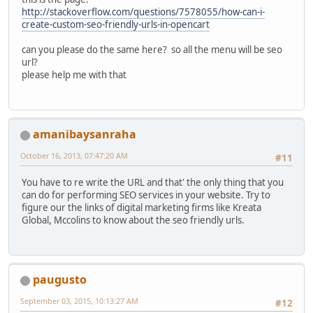
http://stackoverflow.com/questions/7578055/how-can-i-
create-custom-seo-friendly-urls-in-opencart
can you please do the same here? so all the menu will be seo
url?
please help me with that
amanibaysanraha
October 16, 2013, 07:47:20 AM
#11
You have to re write the URL and that' the only thing that you
can do for performing SEO services in your website. Try to
figure our the links of digital marketing firms like Kreata
Global, Mccolins to know about the seo friendly urls.
paugusto
September 03, 2015, 10:13:27 AM
#12