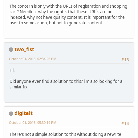
The concern is only with the URLs of registration and shopping
cart? Needless why the right is that these URL`s are not
indexed, why not have quality content. It is important for the
user to some action, but not to generate content.
two_fist
October 01, 2016, 02:34:26 PM
#13
Hi,
Did anyone ever find a solution to this? i'm also looking for a
similar fix
digitalt
October 01, 2016, 05:30:19 PM
#14
There's not a simple solution to this without doing a rewrite.