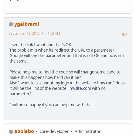
ygalbrami
September 19, 2013, 11:41:03 AM
#7
I see the link I want and that's OK
The problem is when its redirect the URL to a parameter
Google will see the parameter and that is not OK and no is not
the same.
Please help me to find the code so will change some code to
make this happens how hard can it be?
Also I want to ask about my logo in the website how can I do so
it will be the link of the website :
mysite.com
with no
parameter?
I will be so happy if you can help me with that .
abolabo
core-developer
Administrator