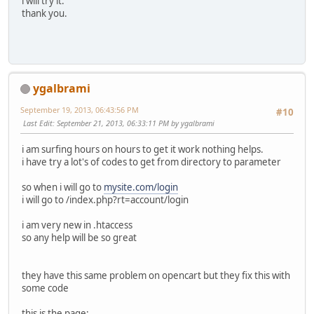
i will try it.
thank you.
ygalbrami
September 19, 2013, 06:43:56 PM
#10
Last Edit
: September 21, 2013, 06:33:11 PM by ygalbrami
i am surfing hours on hours to get it work nothing helps.
i have try a lot's of codes to get from directory to parameter
so when i will go to
mysite.com/login
i will go to /index.php?rt=account/login
i am very new in .htaccess
so any help will be so great
they have this same problem on opencart but they fix this with
some code
this is the page: