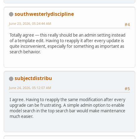
southwesterlydiscipline
June 23, 2026, 05:24:44 AM
#4
Totally agree — this really should be an admin setting instead
of a template edit. Having to reapply it after every update is
quite inconvenient, especially for something as important as
search behavior.
subjectdistribu
June 24, 2026, 05:12:07 AM
#5
I agree. Having to reapply the same modification after every
upgrade can be frustrating. A simple admin option to enable
model search in the top search bar would make maintenance
much easier.