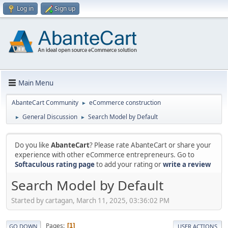
Log in
Sign up
Main Menu
AbanteCart Community
eCommerce construction
►
General Discussion
Search Model by Default
►
►
Do you like
AbanteCart
? Please rate AbanteCart or share your
experience with other eCommerce entrepreneurs. Go to
Softaculous rating page
to add your rating or
write a review
Search Model by Default
Started by cartagan, March 11, 2025, 03:36:02 PM
Pages
1
GO DOWN
USER ACTIONS