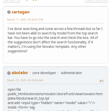
cartagan
March 11, 2025, 03:36:02 PM
I've done searching and come across a few threads but so far I
have not been able to search by model from the top search
bar. You have to go into the search and check the box. All of
the suggestions don't affect the search functionality. If it
matters, I'm using the Novator template. Any other
suggestions?
abolabo
core-developer
Administrator
March 12, 2025, 05:06:50 AM
#1
open file
public_html/extensions/novator/storefront/view/novator/tem
plate/blocks/search_top.tpl
and add <input type="hidden" name="model" value="1"/>
inside <form> tag.