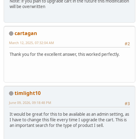
Note: if you plan to upgrade cart in the future this modification
will be overwritten
cartagan
March 12, 2025, 07:32:04 AM
#2
Thank you for the excellent answer, this worked perfectly.
timlight10
June 09, 2026, 09:18:48 PM
#3
It would be great for this to be available as an admin setting, as
I have to change this file every time I upgrade the cart. This is
an important search for the type of product I sell.