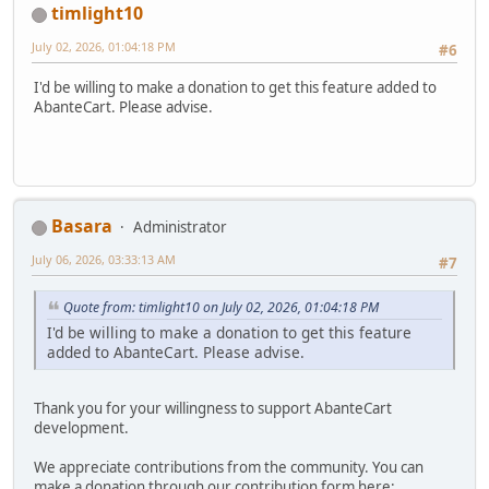
timlight10
July 02, 2026, 01:04:18 PM
#6
I'd be willing to make a donation to get this feature added to
AbanteCart. Please advise.
Basara
Administrator
July 06, 2026, 03:33:13 AM
#7
Quote from: timlight10 on July 02, 2026, 01:04:18 PM
I'd be willing to make a donation to get this feature
added to AbanteCart. Please advise.
Thank you for your willingness to support AbanteCart
development.
We appreciate contributions from the community. You can
make a donation through our contribution form here: