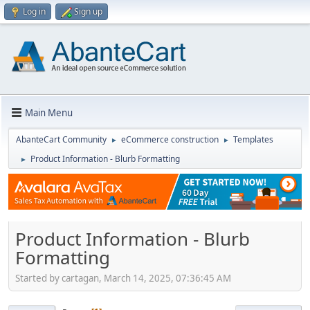
Log in
Sign up
Main Menu
AbanteCart Community
eCommerce construction
Templates
►
►
Product Information - Blurb Formatting
►
Product Information - Blurb
Formatting
Started by cartagan, March 14, 2025, 07:36:45 AM