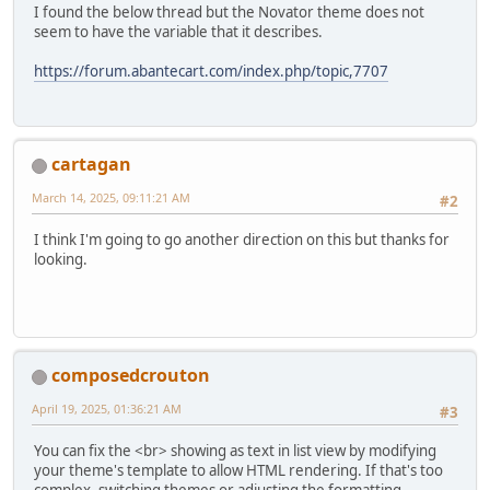
I found the below thread but the Novator theme does not
seem to have the variable that it describes.
https://forum.abantecart.com/index.php/topic,7707
cartagan
March 14, 2025, 09:11:21 AM
#2
I think I'm going to go another direction on this but thanks for
looking.
composedcrouton
April 19, 2025, 01:36:21 AM
#3
You can fix the <br> showing as text in list view by modifying
your theme's template to allow HTML rendering. If that's too
complex, switching themes or adjusting the formatting