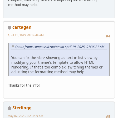
method may help.
cartagan
April 21, 2025, 08:14:49 AM
#4
Quote from: composedcrouton on April 19, 2025, 01:36:21 AM
You can fix the <br> showing as text in list view by
modifying your theme's template to allow HTML
rendering. If that's too complex, switching themes or
adjusting the formatting method may help.
Thanks for the info!
Sterlingg
May 07, 2026, 05:51:09 AM
#5