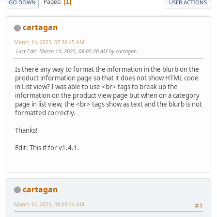
Pages
1
GO DOWN
USER ACTIONS
cartagan
March 14, 2025, 07:36:45 AM
Last Edit
: March 14, 2025, 08:05:20 AM by cartagan
Is there any way to format the information in the blurb on the
product information page so that it does not show HTML code
in List view? I was able to use <br> tags to break up the
information on the product view page but when on a category
page in list view, the <br> tags show as text and the blurb is not
formatted correctly.
Thanks!
Edit: This if for v1.4.1.
cartagan
March 14, 2025, 08:03:24 AM
#1