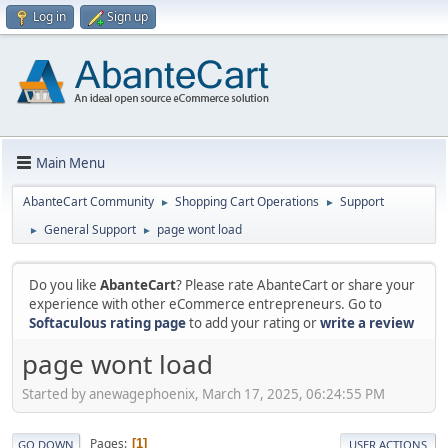
Log in
Sign up
Main Menu
AbanteCart Community
Shopping Cart Operations
Support
►
►
General Support
page wont load
►
►
Do you like
AbanteCart
? Please rate AbanteCart or share your
experience with other eCommerce entrepreneurs. Go to
Softaculous rating page
to add your rating or
write a review
page wont load
Started by anewagephoenix, March 17, 2025, 06:24:55 PM
Pages
1
GO DOWN
USER ACTIONS