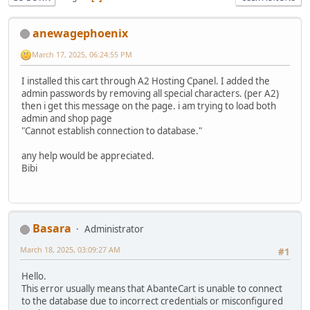
anewagephoenix
March 17, 2025, 06:24:55 PM
I installed this cart through A2 Hosting Cpanel. I added the
admin passwords by removing all special characters. (per A2)
then i get this message on the page. i am trying to load both
admin and shop page
"Cannot establish connection to database."
any help would be appreciated.
Bibi
Basara
Administrator
March 18, 2025, 03:09:27 AM
#1
Hello.
This error usually means that AbanteCart is unable to connect
to the database due to incorrect credentials or misconfigured