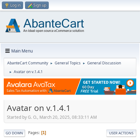
Log in
Sign up
Main Menu
AbanteCart Community
General Topics
General Discussion
►
►
Avatar on v.1.4.1
►
Avatar on v.1.4.1
Started by G. O., March 20, 2025, 08:33:11 AM
Pages
1
GO DOWN
USER ACTIONS