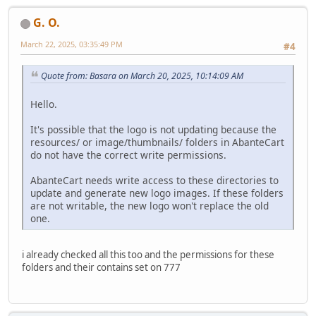
G. O.
March 22, 2025, 03:35:49 PM
#4
Quote from: Basara on March 20, 2025, 10:14:09 AM
Hello.
It's possible that the logo is not updating because the
resources/ or image/thumbnails/ folders in AbanteCart
do not have the correct write permissions.
AbanteCart needs write access to these directories to
update and generate new logo images. If these folders
are not writable, the new logo won't replace the old
one.
i already checked all this too and the permissions for these
folders and their contains set on 777