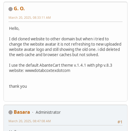
G. O.
March 20, 2025, 08:33:11 AM
Hello,
I did cloned website to other domain but when i tried to
change the website avatar it is not refreshing to new uploaded
website avatar logo and still showing the old one. i did deleted
the web cache and browser caches but not solved.
I use the default AbanteCart theme v.1.4.1 with php v.8.3
website: wwwdotabcoxtexdotcom
thank you
Basara
Administrator
March 20, 2025, 08:47:08 AM
#1