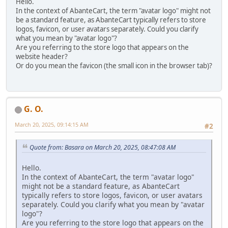
Hello.
In the context of AbanteCart, the term "avatar logo" might not
be a standard feature, as AbanteCart typically refers to store
logos, favicon, or user avatars separately. Could you clarify
what you mean by "avatar logo"?
Are you referring to the store logo that appears on the
website header?
Or do you mean the favicon (the small icon in the browser tab)?
G. O.
March 20, 2025, 09:14:15 AM
#2
Quote from: Basara on March 20, 2025, 08:47:08 AM
Hello.
In the context of AbanteCart, the term "avatar logo"
might not be a standard feature, as AbanteCart
typically refers to store logos, favicon, or user avatars
separately. Could you clarify what you mean by "avatar
logo"?
Are you referring to the store logo that appears on the