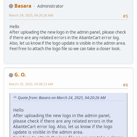
Basara
Administrator
March 24, 2025, 04:20:26 AM
#5
Hello
After uploading the new logo in the admin panel, please check
if there are any related errors in the AbanteCart error log.
Also, let us know if the logo update is visible in the admin area.
Feel free to attach the logo file so we can take a closer look.
G. O.
March 25, 2025, 03:08:23 AM
#6
Quote from: Basara on March 24, 2025, 04:20:26 AM
Hello
After uploading the new logo in the admin panel,
please check if there are any related errors in the
AbanteCart error log. Also, let us know if the logo
update is visible in the admin area.