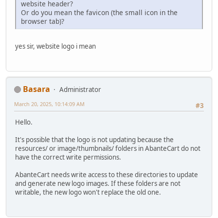
website header?
Or do you mean the favicon (the small icon in the
browser tab)?
yes sir, website logo i mean
Basara
Administrator
March 20, 2025, 10:14:09 AM
#3
Hello.
It's possible that the logo is not updating because the
resources/ or image/thumbnails/ folders in AbanteCart do not
have the correct write permissions.
AbanteCart needs write access to these directories to update
and generate new logo images. If these folders are not
writable, the new logo won't replace the old one.