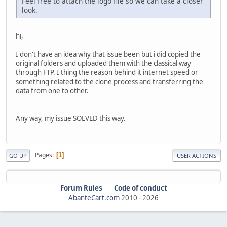
Feel free to attach the logo file so we can take a closer
look.
hi,
I don't have an idea why that issue been but i did copied the
original folders and uploaded them with the classical way
through FTP. I thing the reason behind it internet speed or
something related to the clone process and transferring the
data from one to other.
Any way, my issue SOLVED this way.
Pages
1
GO UP
USER ACTIONS
Forum Rules
Code of conduct
AbanteCart.com
2010 -
2026