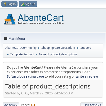
Log in
Sign up
Main Menu
AbanteCart Community
Shopping Cart Operations
Support
►
►
Template Support
Table of product_descriptions
►
►
Do you like
AbanteCart
? Please rate AbanteCart or share your
experience with other eCommerce entrepreneurs. Go to
Softaculous rating page
to add your rating or
write a review
Table of product_descriptions
Started by G. O., March 27, 2025, 04:56:56 AM
Pages
1
GO DOWN
USER ACTIONS