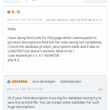
G. O.
March 27, 2025, 04:56:56 AM
Last Edit
: March 27, 2025, 04:58:55 AM by G. O.
Hello,
i have along html code for FAQ page which i wanna paste to
(product descriptions) field but the code saving not completely.
I check the database product_descriptions table and it was on
LONGTEXT but doesn't worked. What to do ?
I use Abantecart v.1.4.1 NOVATOR
php 8.3
abolabo
core-developer
Administrator
March 27, 2025, 06:15:24 AM
#1
Hi, if your html-description is too big for database saving try to
save this as html-file. You can create some subfolder for such
huge descriptions.