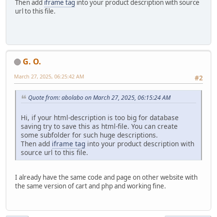
Then add
iframe tag
into your product description with source
url to this file.
G. O.
March 27, 2025, 06:25:42 AM
#2
Quote from: abolabo on March 27, 2025, 06:15:24 AM
Hi, if your html-description is too big for database
saving try to save this as html-file. You can create
some subfolder for such huge descriptions.
Then add
iframe tag
into your product description with
source url to this file.
I already have the same code and page on other website with
the same version of cart and php and working fine.