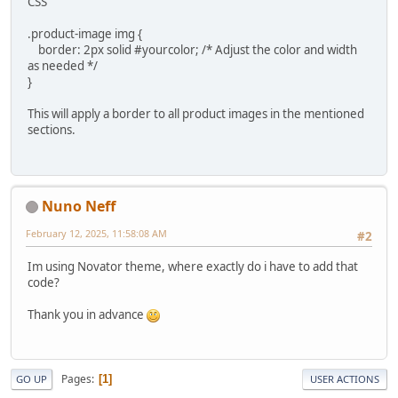
CSS
.product-image img {
border: 2px solid #yourcolor; /* Adjust the color and width
as needed */
}
This will apply a border to all product images in the mentioned
sections.
Nuno Neff
February 12, 2025, 11:58:08 AM
#2
Im using Novator theme, where exactly do i have to add that
code?
Thank you in advance
Pages
1
GO UP
USER ACTIONS