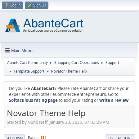
Log in
Sign up
Main Menu
AbanteCart Community
Shopping Cart Operations
Support
►
►
Template Support
Novator Theme Help
►
►
Do you like
AbanteCart
? Please rate AbanteCart or share your
experience with other eCommerce entrepreneurs. Go to
Softaculous rating page
to add your rating or
write a review
Novator Theme Help
Started by Nuno Neff, January 23, 2025, 07:03:29 AM
Pages
1
GO DOWN
USER ACTIONS