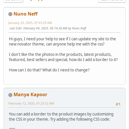
Nuno Neff
January 23, 2025, 07:03:29 AM
Last Edit
: February 04, 2025, 06:14:28 AM by Nuno Neff
Hi guys, I need your help to see if I can update my site to the
new novator theme, can anyone help me with the css?
I don't like the the photos in the products, latest products,
featured, best sellers and special, how do I add a border to it?
How can I do that? What do I need to change?
Manya Kapoor
February 12, 2025, 01:25:52 AM
#1
You can add a border to the product images by customizing
the CSS in your theme. Try adding the following CSS code: