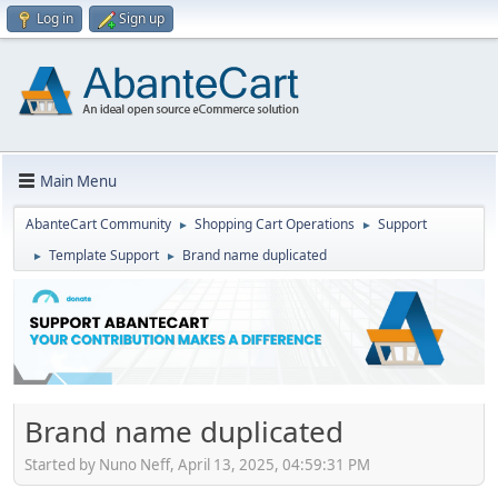
Log in
Sign up
Main Menu
AbanteCart Community
Shopping Cart Operations
Support
►
►
Template Support
Brand name duplicated
►
►
Brand name duplicated
Started by Nuno Neff, April 13, 2025, 04:59:31 PM