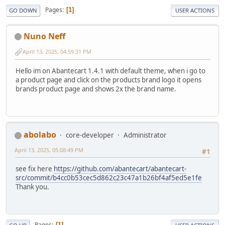
Pages
1
GO DOWN
USER ACTIONS
Nuno Neff
April 13, 2025, 04:59:31 PM
Hello im on Abantecart 1.4.1 with default theme, when i go to
a product page and click on the products brand logo it opens
brands product page and shows 2x the brand name.
abolabo
core-developer
Administrator
April 13, 2025, 05:08:49 PM
#1
see fix here
https://github.com/abantecart/abantecart-
src/commit/b4cc0b53cec5d862c23c47a1b26bf4af5ed5e1fe
Thank you.
Pages
1