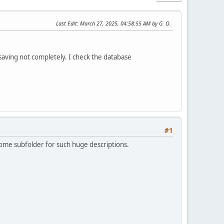
Last Edit
: March 27, 2025, 04:58:55 AM by G. O.
 saving not completely. I check the database
#1
e some subfolder for such huge descriptions.