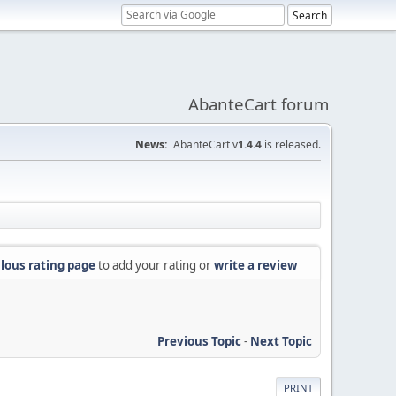
AbanteCart forum
News:
AbanteCart v
1.4.4
is released.
lous rating page
to add your rating or
write a review
Previous Topic
-
Next Topic
PRINT