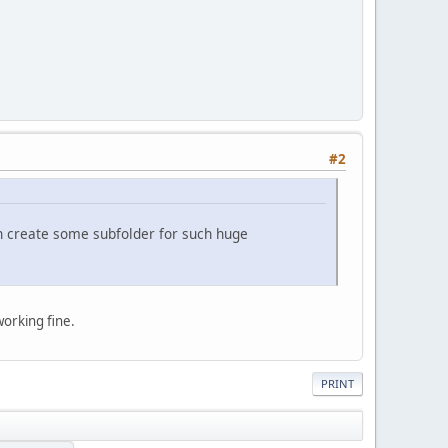
#2
can create some subfolder for such huge
orking fine.
PRINT