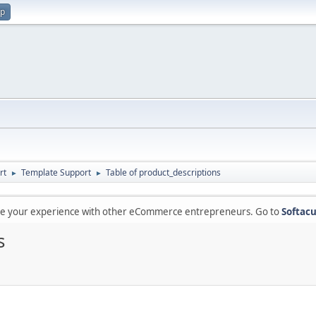
up
rt
Template Support
Table of product_descriptions
►
►
are your experience with other eCommerce entrepreneurs. Go to
Softacu
s