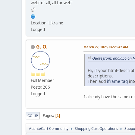
web for all, all for web!
Location: Ukraine
Logged
G. O.
March 27, 2025, 06:25:42 AM
Quote from: abolabo on M
Hi, if your html-descrip
descriptions.
Full Member
Then add
iframe tag
int
Posts: 206
Logged
I already have the same co
Pages
1
GO UP
AbanteCart Community
Shopping Cart Operations
Suppo
►
►