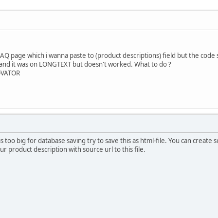
FAQ page which i wanna paste to (product descriptions) field but the code
 and it was on LONGTEXT but doesn't worked. What to do ?
NOVATOR
 is too big for database saving try to save this as html-file. You can creat
ur product description with source url to this file.