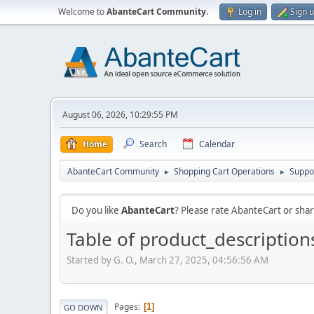
Welcome to
AbanteCart Community
.
Log in
Sign 
August 06, 2026, 10:29:55 PM
Home
Search
Calendar
AbanteCart Community
Shopping Cart Operations
Suppo
►
►
Do you like
AbanteCart
? Please rate AbanteCart or sh
Table of product_description
Started by G. O., March 27, 2025, 04:56:56 AM
Pages
1
GO DOWN