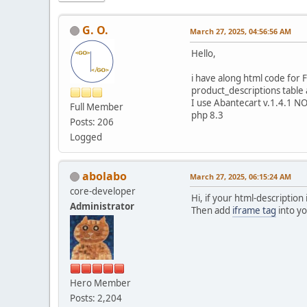
G. O.
March 27, 2025, 04:56:56 AM
Hello,
i have along html code for 
product_descriptions table
I use Abantecart v.1.4.1 
Full Member
php 8.3
Posts: 206
Logged
abolabo
March 27, 2025, 06:15:24 AM
core-developer
Hi, if your html-description
Administrator
Then add
iframe tag
into yo
Hero Member
Posts: 2,204