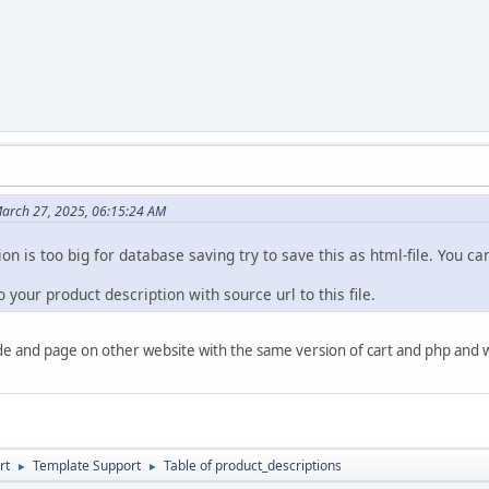
arch 27, 2025, 06:15:24 AM
tion is too big for database saving try to save this as html-file. You 
o your product description with source url to this file.
de and page on other website with the same version of cart and php and w
rt
Template Support
Table of product_descriptions
►
►