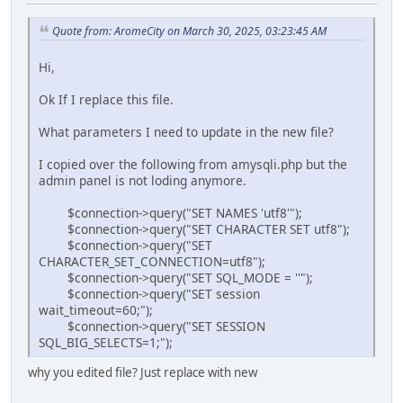
Quote from: AromeCity on March 30, 2025, 03:23:45 AM
Hi,
Ok If I replace this file.
What parameters I need to update in the new file?
I copied over the following from amysqli.php but the
admin panel is not loding anymore.
$connection->query("SET NAMES 'utf8'");
$connection->query("SET CHARACTER SET utf8");
$connection->query("SET
CHARACTER_SET_CONNECTION=utf8");
$connection->query("SET SQL_MODE = ''");
$connection->query("SET session
wait_timeout=60;");
$connection->query("SET SESSION
SQL_BIG_SELECTS=1;");
why you edited file? Just replace with new