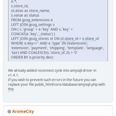
e.*,
s.store_id,
st.alias as store_name,
s.value as status
FROM gsog_extensions e
LEFT JOIN gsog_settings s
ON ( s.`group` = e.`key` AND s.`key` =
CONCAT(e.`key`,'_status') )
LEFT JOIN gsog_stores st ON
st.store
_id =
s.store
_id
WHERE e.key<>'' AND e.`type` IN ('extensions',
'extension', 'payment', 'shipping', 'template', 'language',
'tax') AND COALESCE(s.`store_id`,0) = '0'
ORDER BY e.priority desc
We already added reconnect cycle into amysqli driver in
v1.4.1.
If you wish to prevent such errors in the future you can
replace your file public_html/core/database/amysqli.php with
this
AromeCity