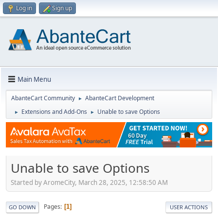
Log in
Sign up
Main Menu
AbanteCart Community
AbanteCart Development
►
Extensions and Add-Ons
Unable to save Options
►
►
Unable to save Options
Started by AromeCity, March 28, 2025, 12:58:50 AM
Pages
1
GO DOWN
USER ACTIONS