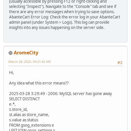
(usually accessible by pressing F12 or right-clicking and
selecting "Inspect"). Navigate to the "Console" tab and see if
there are any error messages when trying to save options.
AbanteCart Error Log: Check the error log in your AbanteCart
admin panel (under System > Logs). This log can provide
insights into any issues happening on the server side.
AromeCity
March 28, 2025, 04:21:42 AM
#2
Hi,
Any idea what this error means??
2025-03-28 3:29:49 - 2006: MySQL server has gone away
SELECT DISTINCT
e.*,
s.store_id,
st.alias as store_name,
s.value as status
FROM gsog_extensions e
LEFT JOIN gsog_settings s