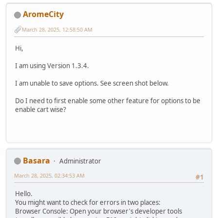
AromeCity
March 28, 2025, 12:58:50 AM
Hi,
I am using Version 1.3.4.
I am unable to save options. See screen shot below.
Do I need to first enable some other feature for options to be
enable cart wise?
Basara
Administrator
March 28, 2025, 02:34:53 AM
#1
Hello.
You might want to check for errors in two places:
Browser Console: Open your browser's developer tools