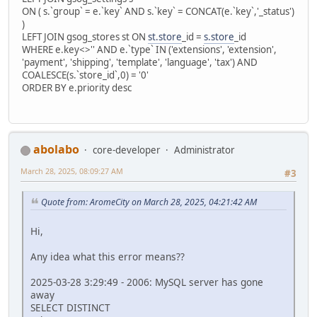
ON ( s.`group` = e.`key` AND s.`key` = CONCAT(e.`key`,'_status')
)
LEFT JOIN gsog_stores st ON
st.store
_id =
s.store
_id
WHERE e.key<>'' AND e.`type` IN ('extensions', 'extension',
'payment', 'shipping', 'template', 'language', 'tax') AND
COALESCE(s.`store_id`,0) = '0'
ORDER BY e.priority desc
abolabo
core-developer
Administrator
March 28, 2025, 08:09:27 AM
#3
Quote from: AromeCity on March 28, 2025, 04:21:42 AM
Hi,
Any idea what this error means??
2025-03-28 3:29:49 - 2006: MySQL server has gone
away
SELECT DISTINCT