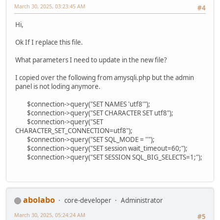
March 30, 2025, 03:23:45 AM
#4
Hi,
Ok If I replace this file.
What parameters I need to update in the new file?
I copied over the following from amysqli.php but the admin
panel is not loding anymore.
$connection->query("SET NAMES 'utf8'");
$connection->query("SET CHARACTER SET utf8");
$connection->query("SET
CHARACTER_SET_CONNECTION=utf8");
$connection->query("SET SQL_MODE = ''");
$connection->query("SET session wait_timeout=60;");
$connection->query("SET SESSION SQL_BIG_SELECTS=1;");
abolabo
core-developer
Administrator
March 30, 2025, 05:24:24 AM
#5