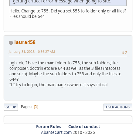
getting critical error message when going to site.
Hello. Change to 755. Did you set 555 to folder only or all files?
Files should be 644
laura458
January 31, 2025, 10:36:27 AM
#7
ugh. ok, I have the main folder to 755, the sub folders,like
composer, doctrin etc are 644 as well as the 3 files (htaccess
and such). Maybe the sub folders to 755 and only the files to
644?
If I try to log in, the main page is where it says critical.
Pages
1
GO UP
USER ACTIONS
Forum Rules
Code of conduct
AbanteCart.com
2010 -
2026