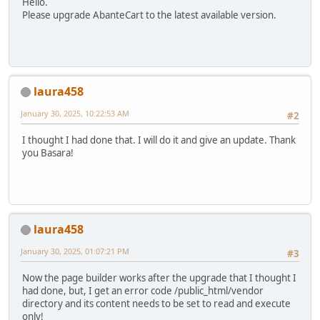
Hello.
Please upgrade AbanteCart to the latest available version.
laura458
January 30, 2025, 10:22:53 AM
#2
I thought I had done that. I will do it and give an update. Thank
you Basara!
laura458
January 30, 2025, 01:07:21 PM
#3
Now the page builder works after the upgrade that I thought I
had done, but, I get an error code /public_html/vendor
directory and its content needs to be set to read and execute
only!