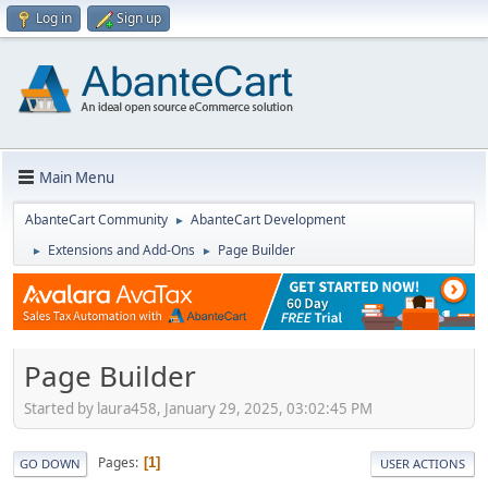
Log in
Sign up
Main Menu
AbanteCart Community
AbanteCart Development
►
Extensions and Add-Ons
Page Builder
►
►
Page Builder
Started by laura458, January 29, 2025, 03:02:45 PM
Pages
1
GO DOWN
USER ACTIONS