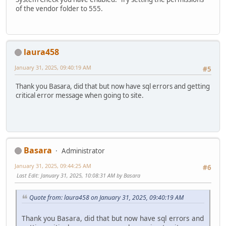
of the vendor folder to 555.
laura458
January 31, 2025, 09:40:19 AM
#5
Thank you Basara, did that but now have sql errors and getting
critical error message when going to site.
Basara
Administrator
January 31, 2025, 09:44:25 AM
#6
Last Edit
: January 31, 2025, 10:08:31 AM by Basara
Quote from: laura458 on January 31, 2025, 09:40:19 AM
Thank you Basara, did that but now have sql errors and