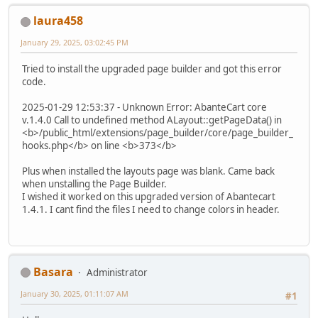
laura458
January 29, 2025, 03:02:45 PM
Tried to install the upgraded page builder and got this error
code.
2025-01-29 12:53:37 - Unknown Error: AbanteCart core
v.1.4.0 Call to undefined method ALayout::getPageData() in
<b>/public_html/extensions/page_builder/core/page_builder_
hooks.php</b> on line <b>373</b>
Plus when installed the layouts page was blank. Came back
when unstalling the Page Builder.
I wished it worked on this upgraded version of Abantecart
1.4.1. I cant find the files I need to change colors in header.
Basara
Administrator
January 30, 2025, 01:11:07 AM
#1