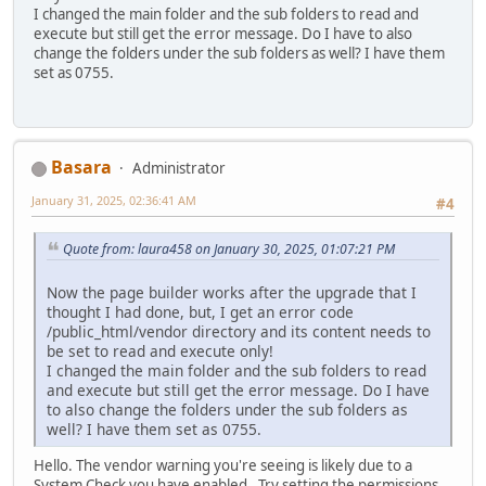
I changed the main folder and the sub folders to read and
execute but still get the error message. Do I have to also
change the folders under the sub folders as well? I have them
set as 0755.
Basara
Administrator
January 31, 2025, 02:36:41 AM
#4
Quote from: laura458 on January 30, 2025, 01:07:21 PM
Now the page builder works after the upgrade that I
thought I had done, but, I get an error code
/public_html/vendor directory and its content needs to
be set to read and execute only!
I changed the main folder and the sub folders to read
and execute but still get the error message. Do I have
to also change the folders under the sub folders as
well? I have them set as 0755.
Hello. The vendor warning you're seeing is likely due to a
System Check you have enabled. Try setting the permissions