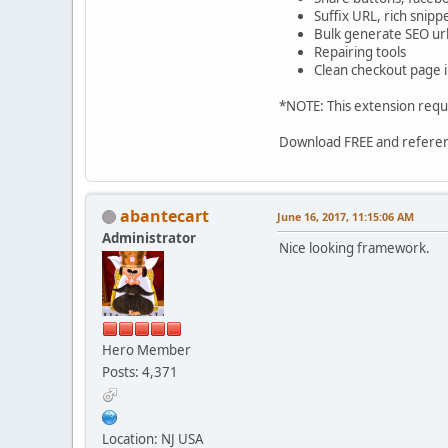
Suffix URL, rich snipp
Bulk generate SEO url
Repairing tools
Clean checkout page 
*NOTE: This extension requ
Download FREE and refere
abantecart
June 16, 2017, 11:15:06 AM
Administrator
Nice looking framework.
Hero Member
Posts: 4,371
Location: NJ USA