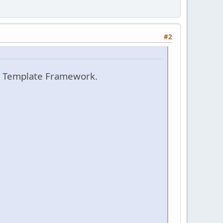
#2
t Template Framework.