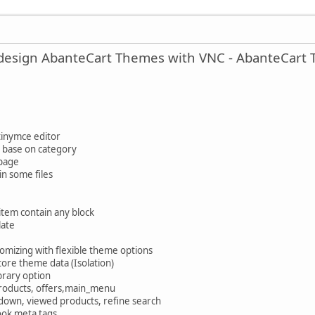
y design AbanteCart Themes with VNC - AbanteCart
tinymce editor
s base on category
 page
n some files
tem contain any block
late
mizing with flexible theme options
tore theme data (Isolation)
ibrary option
roducts, offers,main_menu
down, viewed products, refine search
ook meta tags