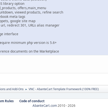
JS library option
d_products, offers,main_menu
untdown, viewed products, refine search
cebook meta tags
ippets, google site map
url, redirect 301, URLs alias manager
ge interface
require minimum php version is 5.6+
erence documents on the Marketplace
ions and Add-Ons
VNC - AbanteCart Template Framework (100% FREE)
►
um Rules
Code of conduct
AbanteCart.com
2010 -
2026