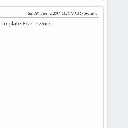
Last Edit
: June 16, 2017, 09:27:15 PM by vinateams
 Template Framework.