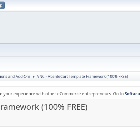
up
ions and Add-Ons
VNC - AbanteCart Template Framework (100% FREE)
►
are your experience with other eCommerce entrepreneurs. Go to
Softacu
Framework (100% FREE)