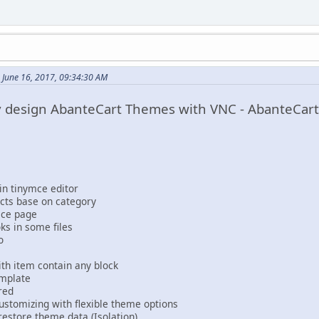
 June 16, 2017, 09:34:30 AM
ly design AbanteCart Themes with VNC - AbanteCar
in tinymce editor
cts base on category
oice page
ks in some files
o
h item contain any block
emplate
red
stomizing with flexible theme options
restore theme data (Isolation)