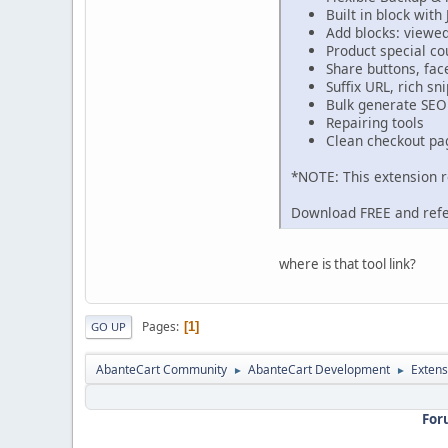
Built in block with 
Add blocks: viewe
Product special co
Share buttons, fa
Suffix URL, rich sn
Bulk generate SEO 
Repairing tools
Clean checkout pa
*NOTE: This extension 
Download FREE and ref
where is that tool link?
Pages
1
GO UP
AbanteCart Community
AbanteCart Development
Extens
►
►
For