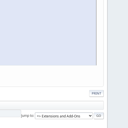
PRINT
Jump to