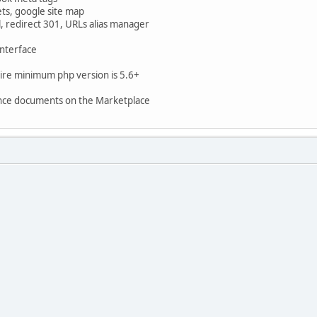
ets, google site map
, redirect 301, URLs alias manager
interface
ire minimum php version is 5.6+
nce documents on the Marketplace