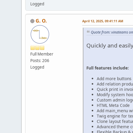
Logged
G. O.
April 12, 2025, 09:41:11 AM
Quote from: vinateams on
Quickly and easi
Full Member
Posts: 206
Logged
Full features include:
Add more buttons 
Add relation produ
Quick print in inv
Modify system hoo
Custom admin log
HTML Meta Code
Add main_menu wit
Twig engine for t
Clone layout featu
Advanced theme cu
Flexible Backup & 