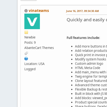
vinateams
June 16, 2017, 09:34:30 AM
Quickly and easil
Newbie
Full features include:
Posts: 9
Add more buttons in 
AbanteCart Themes
Add relation product
Quick print in invoice
Modify system hooks i
Custom admin logo
Location: USA
HTML Meta Code
Logged
Add main_menu with i
Twig engine for temp
Clone layout featured
Advanced theme custo
Flexible Backup & res
Built in block with JS l
Add blocks: viewed_p
Product special count
Share buttons, faceb