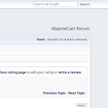
AbanteCart forum
News:
AbanteCart v
1.4.4
is released.
lous rating page
to add your rating or
write a review
Previous Topic
-
Next Topic
PRINT