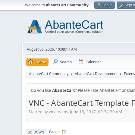
Welcome to
AbanteCart Community
.
Log in
Sign 
August 06, 2026, 10:09:17 AM
Home
Search
Calendar
AbanteCart Community
AbanteCart Development
Extens
►
►
Do you like
AbanteCart
? Please rate AbanteCart or sh
VNC - AbanteCart Template 
Started by vinateams, June 16, 2017, 09:34:30 AM
Pages
1
GO DOWN