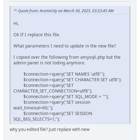
Quote from: AromeCity on March 30, 2025, 03:23:45 AM
Hi,
Ok If I replace this file.
What parameters I need to update in the new file?
I copied over the following from amysqli.php but the
admin panel is not loding anymore.
$connection->query("SET NAMES 'utf8'");
$connection->query("SET CHARACTER SET utf8");
$connection->query("SET
CHARACTER_SET_CONNECTION=utf8");
$connection->query("SET SQL_MODE = ''");
$connection->query("SET session
wait_timeout=60;");
$connection->query("SET SESSION
SQL_BIG_SELECTS=1;");
why you edited file? Just replace with new