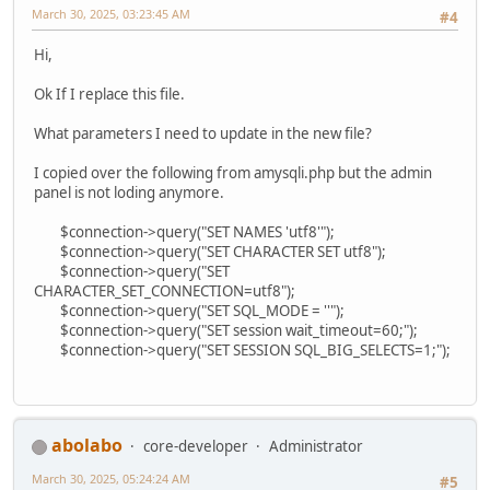
March 30, 2025, 03:23:45 AM
#4
Hi,
Ok If I replace this file.
What parameters I need to update in the new file?
I copied over the following from amysqli.php but the admin
panel is not loding anymore.
$connection->query("SET NAMES 'utf8'");
$connection->query("SET CHARACTER SET utf8");
$connection->query("SET
CHARACTER_SET_CONNECTION=utf8");
$connection->query("SET SQL_MODE = ''");
$connection->query("SET session wait_timeout=60;");
$connection->query("SET SESSION SQL_BIG_SELECTS=1;");
abolabo
core-developer
Administrator
March 30, 2025, 05:24:24 AM
#5