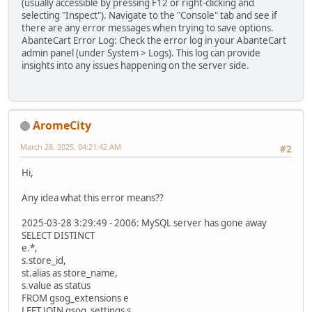
(usually accessible by pressing F12 or right-clicking and
selecting "Inspect"). Navigate to the "Console" tab and see if
there are any error messages when trying to save options.
AbanteCart Error Log: Check the error log in your AbanteCart
admin panel (under System > Logs). This log can provide
insights into any issues happening on the server side.
AromeCity
March 28, 2025, 04:21:42 AM
#2
Hi,
Any idea what this error means??
2025-03-28 3:29:49 - 2006: MySQL server has gone away
SELECT DISTINCT
e.*,
s.store_id,
st.alias as store_name,
s.value as status
FROM gsog_extensions e
LEFT JOIN gsog_settings s