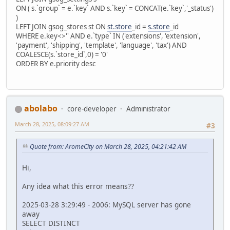
ON ( s.`group` = e.`key` AND s.`key` = CONCAT(e.`key`,'_status')
)
LEFT JOIN gsog_stores st ON
st.store
_id =
s.store
_id
WHERE e.key<>'' AND e.`type` IN ('extensions', 'extension',
'payment', 'shipping', 'template', 'language', 'tax') AND
COALESCE(s.`store_id`,0) = '0'
ORDER BY e.priority desc
abolabo
core-developer
Administrator
March 28, 2025, 08:09:27 AM
#3
Quote from: AromeCity on March 28, 2025, 04:21:42 AM
Hi,
Any idea what this error means??
2025-03-28 3:29:49 - 2006: MySQL server has gone
away
SELECT DISTINCT