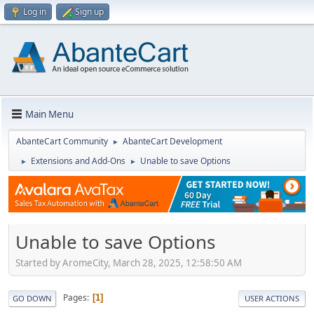
Log in
Sign up
Main Menu
AbanteCart Community
AbanteCart Development
►
Extensions and Add-Ons
Unable to save Options
►
►
Unable to save Options
Started by AromeCity, March 28, 2025, 12:58:50 AM
Pages
1
GO DOWN
USER ACTIONS