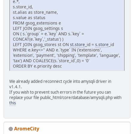
e.*,
s.store_id,
st.alias as store_name,
s.value as status
FROM gsog_extensions e
LEFT JOIN gsog_settings s
ON ( s.`group` = e.`key` AND s.`key` =
CONCAT(e.`key`,'_status') )
LEFT JOIN gsog_stores st ON
st.store
_id =
s.store
_id
WHERE e.key<>'' AND e.`type` IN ('extensions',
'extension', 'payment', 'shipping', 'template', 'language',
'tax') AND COALESCE(s.`store_id`,0) = '0'
ORDER BY e.priority desc
We already added reconnect cycle into amysqli driver in
v1.4.1.
If you wish to prevent such errors in the future you can
replace your file public_html/core/database/amysqli.php with
this
AromeCity