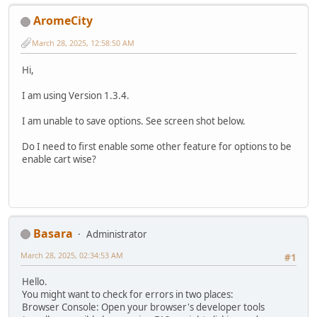
AromeCity
March 28, 2025, 12:58:50 AM
Hi,
I am using Version 1.3.4.
I am unable to save options. See screen shot below.
Do I need to first enable some other feature for options to be
enable cart wise?
Basara
Administrator
March 28, 2025, 02:34:53 AM
#1
Hello.
You might want to check for errors in two places:
Browser Console: Open your browser's developer tools