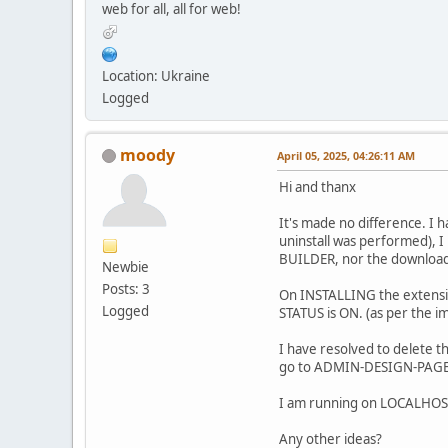
web for all, all for web!
Location: Ukraine
Logged
moody
April 05, 2025, 04:26:11 AM
Hi and thanx
It's made no difference. I 
uninstall was performed), I
BUILDER, nor the download
Newbie
Posts: 3
On INSTALLING the extensio
Logged
STATUS is ON. (as per the ima
I have resolved to delete t
go to ADMIN-DESIGN-PAGE B
I am running on LOCALHOST -
Any other ideas?