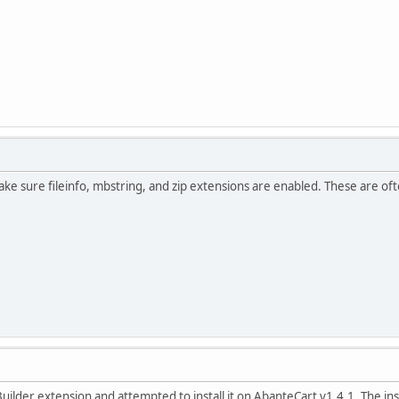
ake sure fileinfo, mbstring, and zip extensions are enabled. These are o
ilder extension and attempted to install it on AbanteCart v1.4.1. The ins