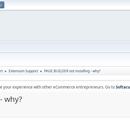
up
rt
Extension Support
PAGE BUILDER not installing - why?
►
►
are your experience with other eCommerce entrepreneurs. Go to
Softacu
 - why?