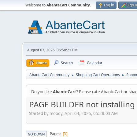
Welcome to
AbanteCart Community
.
Log in
Sign 
August 07, 2026, 06:58:21 PM
Home
Search
Calendar
AbanteCart Community
Shopping Cart Operations
Suppo
►
►
Do you like
AbanteCart
? Please rate AbanteCart or sh
PAGE BUILDER not installing
Started by moody, April 04, 2025, 05:28:03 AM
Pages
1
GO DOWN