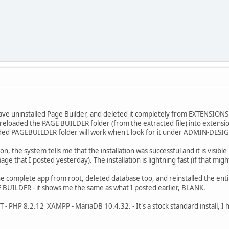
have uninstalled Page Builder, and deleted it completely from EXTENSIONS
 reloaded the PAGE BUILDER folder (from the extracted file) into extensi
ed PAGEBUILDER folder will work when I look for it under ADMIN-DES
n, the system tells me that the installation was successful and it is vi
ge that I posted yesterday). The installation is lightning fast (if that migh
he complete app from root, deleted database too, and reinstalled the enti
UILDER - it shows me the same as what I posted earlier, BLANK.
 PHP 8.2.12 XAMPP - MariaDB 10.4.32. - It's a stock standard install, I h