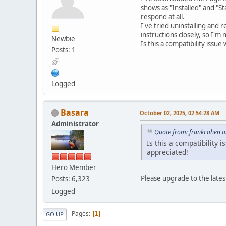
shows as "Installed" and "S
respond at all.
I've tried uninstalling and r
instructions closely, so I'm
Newbie
Is this a compatibility issu
Posts: 1
Logged
Basara
October 02, 2025, 02:54:28 AM
Administrator
Quote from: frankcohen o
Is this a compatibility 
appreciated!
Hero Member
Please upgrade to the lates
Posts: 6,323
Logged
Pages
1
GO UP