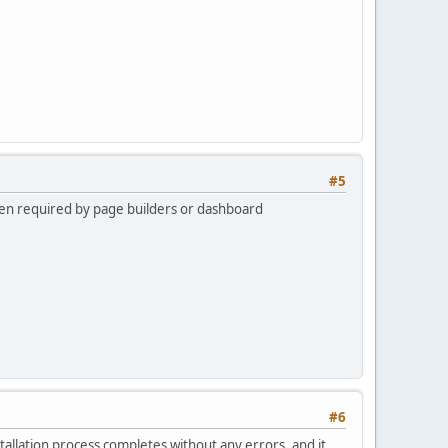
#5
ften required by page builders or dashboard
#6
tallation process completes without any errors, and it