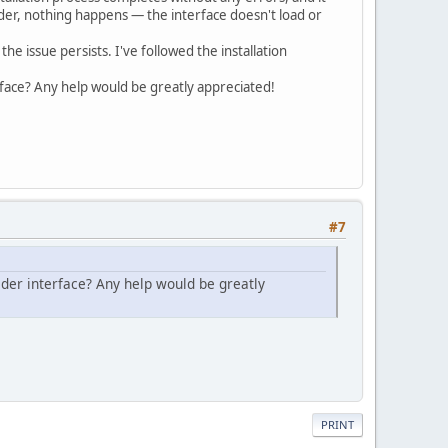
lder, nothing happens — the interface doesn't load or
the issue persists. I've followed the installation
terface? Any help would be greatly appreciated!
#7
uilder interface? Any help would be greatly
PRINT