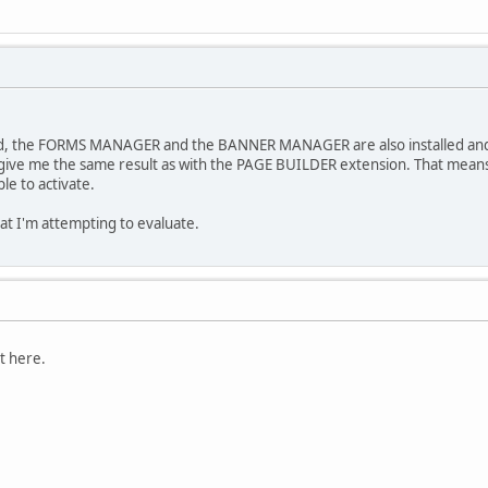
ked, the FORMS MANAGER and the BANNER MANAGER are also installed and
ive me the same result as with the PAGE BUILDER extension. That means th
le to activate.
 that I'm attempting to evaluate.
t here.