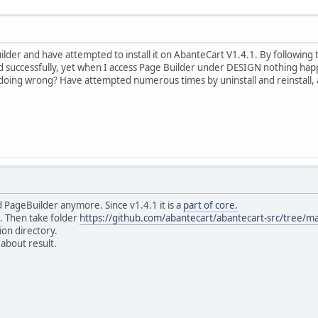
er and have attempted to install it on AbanteCart V1.4.1. By following the 
d successfully, yet when I access Page Builder under DESIGN nothing happe
oing wrong? Have attempted numerous times by uninstall and reinstall, ac
 PageBuilder anymore. Since v1.4.1 it is a
part of core.
it. Then take folder
https://github.com/abantecart/abantecart-src/tree/m
ion directory.
 about result.