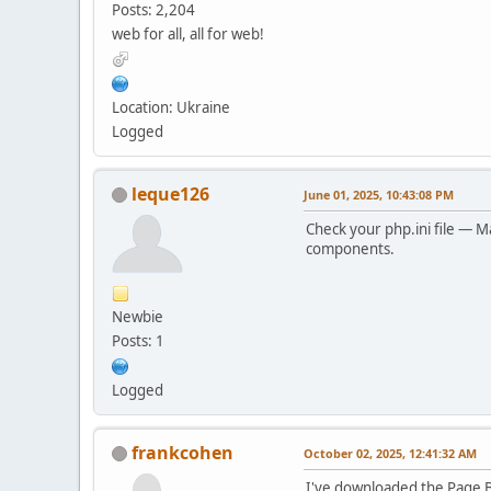
Posts: 2,204
web for all, all for web!
Location: Ukraine
Logged
leque126
June 01, 2025, 10:43:08 PM
Check your php.ini file — M
components.
Newbie
Posts: 1
Logged
frankcohen
October 02, 2025, 12:41:32 AM
I've downloaded the Page Bu