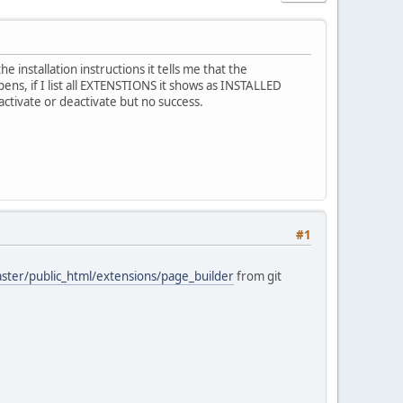
installation instructions it tells me that the
ns, if I list all EXTENSTIONS it shows as INSTALLED
tivate or deactivate but no success.
#1
aster/public_html/extensions/page_builder
from git