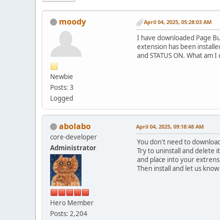
moody
April 04, 2025, 05:28:03 AM
I have downloaded Page Build
extension has been installe
and STATUS ON. What am I d
Newbie
Posts: 3
Logged
abolabo
April 04, 2025, 09:18:48 AM
core-developer
You don't need to download
Administrator
Try to uninstall and delete 
and place into your extrens
Then install and let us know
Hero Member
Posts: 2,204