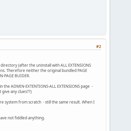
#2
 directory (after the uninstall with ALL EXTENSIONS
ons. Therefore neither the original bundled PAGE
IGN-PAGE BUIDER.
sible in the ADMIN-EXTENTIONS-ALL EXTENSIONS page -
t give any clues??)
re system from scratch - still the same result. When I
ave not fiddled anything.