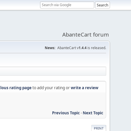
AbanteCart forum
News:
AbanteCart v
1.4.4
is released.
lous rating page
to add your rating or
write a review
Previous Topic
-
Next Topic
PRINT