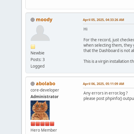
moody
April 05, 2025, 04:33:26 AM
Hi
For the record, just chec
when selecting them, they g
that the Dashboard is not ab
Newbie
Posts: 3
This is a virgin installation
Logged
abolabo
April 06, 2025, 05:11:09 AM
core-developer
Any errors in error.log ?
Administrator
please post phpinfo() outpu
Hero Member