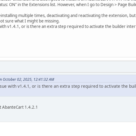
tatus: ON" in the Extensions list. However, when I go to Design > Page Bui
einstalling multiple times, deactivating and reactivating the extension, but 
 not sure what I might be missing.
e with v1.4.1, or is there an extra step required to activate the builder in
n October 02, 2025, 12:41:32 AM
issue with v1.4.1, or is there an extra step required to activate the b
t AbanteCart 1.4.2.1