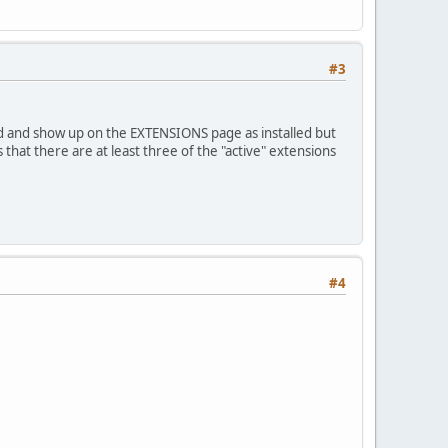
#3
 and show up on the EXTENSIONS page as installed but
at there are at least three of the "active" extensions
#4