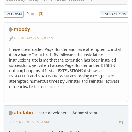
Pages
1
GO DOWN
USER ACTIONS
moody
April 04, 2025, 05:28:03 AM
I have downloaded Page Builder and have attempted to install
it on AbanteCart V1.4.1. By following the installation
instructions it tells me that the extension has been installed
successfully, yet when I access Page Builder under DESIGN
nothing happens, if I list all EXTENSTIONS it shows as
INSTALLED and STATUS ON. What am I doing wrong? Have
attempted numerous times by uninstall and reinstall, activate
or deactivate but no success.
abolabo
core-developer
Administrator
April 04, 2025, 09:18:48 AM
#1