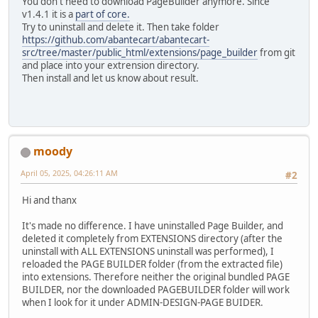
You don't need to download PageBuilder anymore. Since
v1.4.1 it is a
part of core.
Try to uninstall and delete it. Then take folder
https://github.com/abantecart/abantecart-
src/tree/master/public_html/extensions/page_builder
from git
and place into your extrension directory.
Then install and let us know about result.
moody
April 05, 2025, 04:26:11 AM
#2
Hi and thanx
It's made no difference. I have uninstalled Page Builder, and
deleted it completely from EXTENSIONS directory (after the
uninstall with ALL EXTENSIONS uninstall was performed), I
reloaded the PAGE BUILDER folder (from the extracted file)
into extensions. Therefore neither the original bundled PAGE
BUILDER, nor the downloaded PAGEBUILDER folder will work
when I look for it under ADMIN-DESIGN-PAGE BUIDER.