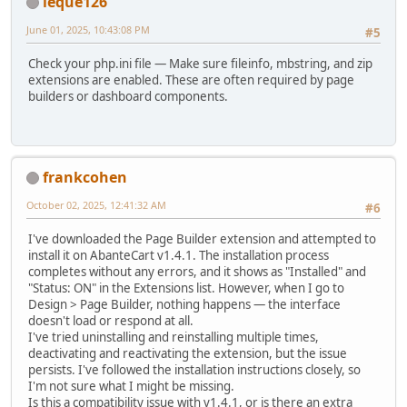
leque126
June 01, 2025, 10:43:08 PM
#5
Check your php.ini file — Make sure fileinfo, mbstring, and zip
extensions are enabled. These are often required by page
builders or dashboard components.
frankcohen
October 02, 2025, 12:41:32 AM
#6
I've downloaded the Page Builder extension and attempted to
install it on AbanteCart v1.4.1. The installation process
completes without any errors, and it shows as "Installed" and
"Status: ON" in the Extensions list. However, when I go to
Design > Page Builder, nothing happens — the interface
doesn't load or respond at all.
I've tried uninstalling and reinstalling multiple times,
deactivating and reactivating the extension, but the issue
persists. I've followed the installation instructions closely, so
I'm not sure what I might be missing.
Is this a compatibility issue with v1.4.1, or is there an extra