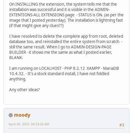
On INSTALLING the extension, the system tells me that the
installation was successful and it is visible in the ADMIN-
EXTENTIONS-ALL EXTENSIONS page - STATUS is ON. (as per the
image that I posted yesterday). The installation is lightning fast
(if that might give any clues??)
I have resolved to delete the complete app from root, deleted
database too, and reinstalled the entire system from scratch -
still the same result. When I go to ADMIN-DESIGN-PAGE
BUILDER - it shows me the same as what I posted earlier,
BLANK.
I am running on LOCALHOST - PHP 8.2.12 XAMPP - MariaDB
10.4.32. - It's a stock standard install, I have not fiddled
anything.
Any other ideas?
moody
April 05, 2025, 04:33:26 AM
#3