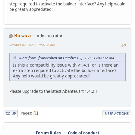
step required to activate the builder interface? Any help would
be greatly appreciated!
Basara
Administrator
October 02, 2025, 02:54:28 AM
#7
Quote from: frankcohen on October 02, 2025, 12:41:32 AM
Is this a compatibility issue with v1.4.1, or is there an
extra step required to activate the builder interface?
Any help would be greatly appreciated!
Please upgrade to the latest AbanteCart 1.4.2.1
Pages
1
GO UP
USER ACTIONS
Forum Rules
Code of conduct