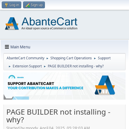
Log in
Sign up
Main Menu
AbanteCart Community
Shopping Cart Operations
Support
►
►
Extension Support
PAGE BUILDER not installing - why?
►
►
PAGE BUILDER not installing -
why?
Started by moody, April 04, 2025, 05:28:03 AM