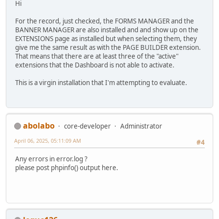
Hi
For the record, just checked, the FORMS MANAGER and the
BANNER MANAGER are also installed and and show up on the
EXTENSIONS page as installed but when selecting them, they
give me the same result as with the PAGE BUILDER extension.
That means that there are at least three of the "active"
extensions that the Dashboard is not able to activate.
This is a virgin installation that I'm attempting to evaluate.
abolabo
core-developer
Administrator
April 06, 2025, 05:11:09 AM
#4
Any errors in error.log ?
please post phpinfo() output here.