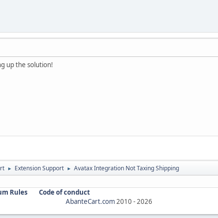
ng up the solution!
rt
Extension Support
Avatax Integration Not Taxing Shipping
►
►
um Rules
Code of conduct
AbanteCart.com
2010 -
2026