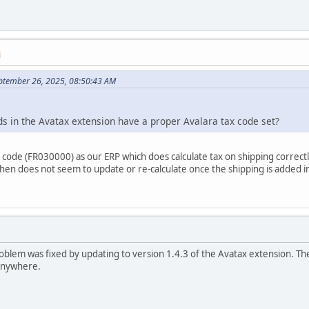
M
ptember 26, 2025, 08:50:43 AM
s in the Avatax extension have a proper Avalara tax code set?
 code (FR030000) as our ERP which does calculate tax on shipping correctly
 then does not seem to update or re-calculate once the shipping is added i
 problem was fixed by updating to version 1.4.3 of the Avatax extension. T
 anywhere.