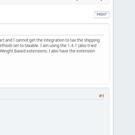
PRINT
rt and I cannot get the integration to tax the shipping
hods set to taxable. I am using the 1.4.1 (also tried
d Weight Based extensions. I also have the extension
#1