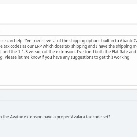
M
e can help. I've tried several of the shipping options built-in to AbanteCa
e tax codes as our ERP which does tax shipping and I have the shipping met
t and the 1.1.3 version of the extension. I've tried both the Flat Rate an
ng. Please let me know if you have any suggestions to get this working.
M
n the Avatax extension have a proper Avalara tax code set?