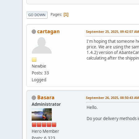
Pages
1
GO DOWN
cartagan
September 25, 2025, 09:42:07 A
I'm hoping that someone her
price. We are using the sam
1.4.2) version of AbanteCar
calculating after the shippi
Newbie
Posts: 33
Logged
Basara
September 26, 2025, 08:50:43 A
Administrator
Hello.
Do your delivery methods i
Hero Member
Posts: 6,323