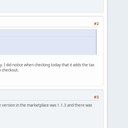
#2
. I did notice when checking today that it adds the tax
n checkout.
#3
he version in the marketplace was 1.1.3 and there was