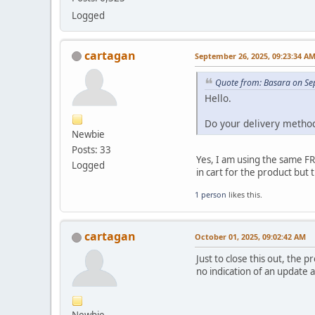
Logged
cartagan
September 26, 2025, 09:23:34 A
Quote from: Basara on Se
Hello.
Do your delivery method
Newbie
Posts: 33
Yes, I am using the same FR
Logged
in cart for the product but
1 person
likes this.
cartagan
October 01, 2025, 09:02:42 AM
Just to close this out, the
no indication of an update