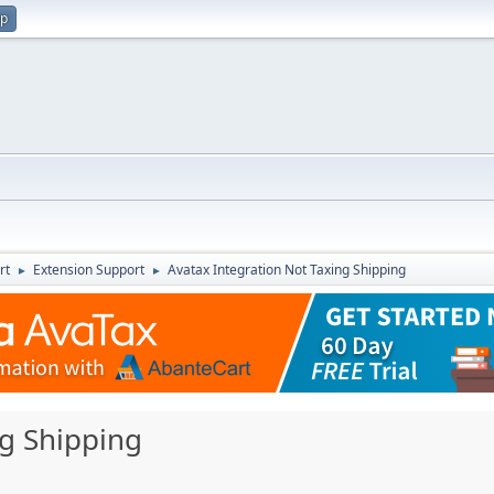
up
rt
Extension Support
Avatax Integration Not Taxing Shipping
►
►
ng Shipping