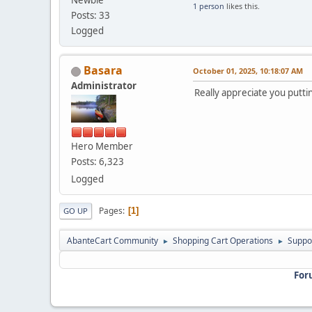
Newbie
1 person
likes this.
Posts: 33
Logged
Basara
October 01, 2025, 10:18:07 AM
Administrator
Really appreciate you putti
Hero Member
Posts: 6,323
Logged
Pages
1
GO UP
AbanteCart Community
Shopping Cart Operations
Suppo
►
►
For