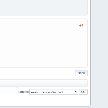
#4
PRINT
Jump to