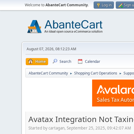
Welcome to
AbanteCart Community
.
Log in
Sign 
August 07, 2026, 08:12:23 AM
Home
Search
Calendar
AbanteCart Community
Shopping Cart Operations
Suppo
►
►
Avatax Integration Not Taxi
Started by cartagan, September 25, 2025, 09:42:07 AM