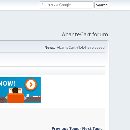
AbanteCart forum
News:
AbanteCart v
1.4.4
is released.
Previous Topic
-
Next Topic