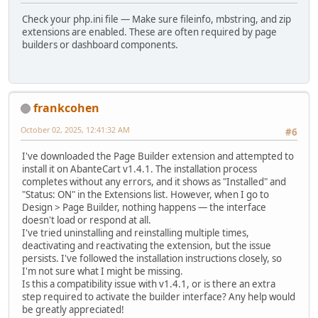
Check your php.ini file — Make sure fileinfo, mbstring, and zip
extensions are enabled. These are often required by page
builders or dashboard components.
frankcohen
October 02, 2025, 12:41:32 AM
#6
I've downloaded the Page Builder extension and attempted to
install it on AbanteCart v1.4.1. The installation process
completes without any errors, and it shows as "Installed" and
"Status: ON" in the Extensions list. However, when I go to
Design > Page Builder, nothing happens — the interface
doesn't load or respond at all.
I've tried uninstalling and reinstalling multiple times,
deactivating and reactivating the extension, but the issue
persists. I've followed the installation instructions closely, so
I'm not sure what I might be missing.
Is this a compatibility issue with v1.4.1, or is there an extra
step required to activate the builder interface? Any help would
be greatly appreciated!