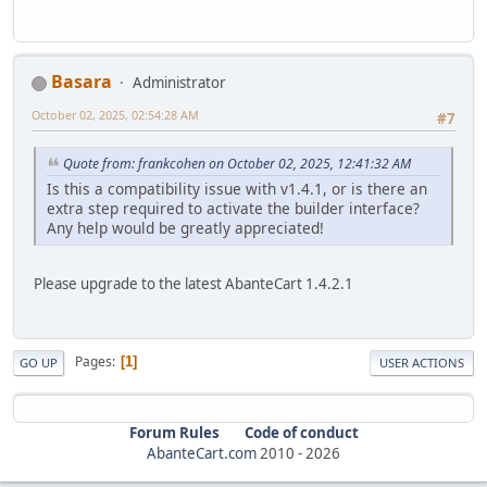
Basara
Administrator
October 02, 2025, 02:54:28 AM
#7
Quote from: frankcohen on October 02, 2025, 12:41:32 AM
Is this a compatibility issue with v1.4.1, or is there an
extra step required to activate the builder interface?
Any help would be greatly appreciated!
Please upgrade to the latest AbanteCart 1.4.2.1
Pages
1
GO UP
USER ACTIONS
Forum Rules
Code of conduct
AbanteCart.com
2010 -
2026