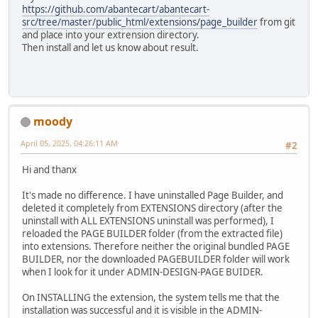
https://github.com/abantecart/abantecart-
src/tree/master/public_html/extensions/page_builder
from git
and place into your extrension directory.
Then install and let us know about result.
moody
April 05, 2025, 04:26:11 AM
#2
Hi and thanx
It's made no difference. I have uninstalled Page Builder, and
deleted it completely from EXTENSIONS directory (after the
uninstall with ALL EXTENSIONS uninstall was performed), I
reloaded the PAGE BUILDER folder (from the extracted file)
into extensions. Therefore neither the original bundled PAGE
BUILDER, nor the downloaded PAGEBUILDER folder will work
when I look for it under ADMIN-DESIGN-PAGE BUIDER.
On INSTALLING the extension, the system tells me that the
installation was successful and it is visible in the ADMIN-