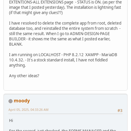
EXTENTIONS-ALL EXTENSIONS page - STATUS is ON. (as per the
image that I posted yesterday). The installation is lightning fast
(if that might give any clues??)
I have resolved to delete the complete app from root, deleted
database too, and reinstalled the entire system from scratch -
still the same result. When I go to ADMIN-DESIGN-PAGE
BUILDER - it shows me the same as what I posted earlier,
BLANK.
I am running on LOCALHOST - PHP 8.2.12 XAMPP - MariaDB
10.4.32. - It's a stock standard install, I have not fiddled
anything.
Any other ideas?
moody
April 05, 2025, 04:33:26 AM
#3
Hi