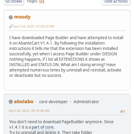
Pages
1
GO DOWN
USER ACTIONS
moody
April 04, 2025, 05:28:03 AM
I have downloaded Page Builder and have attempted to install
it on AbanteCart V1.4.1. By following the installation
instructions it tells me that the extension has been installed
successfully, yet when I access Page Builder under DESIGN
nothing happens, if I list all EXTENSTIONS it shows as
INSTALLED and STATUS ON. What am I doing wrong? Have
attempted numerous times by uninstall and reinstall, activate
or deactivate but no success.
abolabo
core-developer
Administrator
April 04, 2025, 09:18:48 AM
#1
You don't need to download PageBuilder anymore. Since
v1.4.1 it is a
part of core.
Try to uninstall and delete it. Then take folder