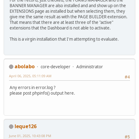
For the record, just checked, the FORMS MANAGER and the
BANNER MANAGER are also installed and and show up on the
EXTENSIONS page as installed but when selecting them, they
give me the same result as with the PAGE BUILDER extension.
That means that there are at least three of the "active"
extensions that the Dashboard is not able to activate.
This is a virgin installation that I'm attempting to evaluate.
abolabo
core-developer
Administrator
April 06, 2025, 05:11:09 AM
#4
Any errors in error.log ?
please post phpinfo() output here.
leque126
June 01, 2025, 10:43:08 PM
#5