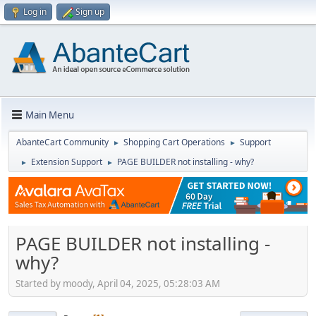
Log in
Sign up
Main Menu
AbanteCart Community
Shopping Cart Operations
Support
►
►
Extension Support
PAGE BUILDER not installing - why?
►
►
PAGE BUILDER not installing -
why?
Started by moody, April 04, 2025, 05:28:03 AM