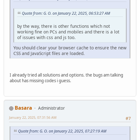
Quote from: G. O. on January 22, 2025, 06:53:27 AM
by the way, there is other functions which not
working fine on PCs and mobiles and there is a lot
of issues with css and js too.
You should clear your browser cache to ensure the new
CSS and JavaScript files are loaded.
I already tried all solutions and options. the bugs am talking
about has missing codes i guess.
Basara
Administrator
January 22, 2025, 07:31:56 AM
#7
Quote from: G. O. on January 22, 2025, 07:27:19 AM