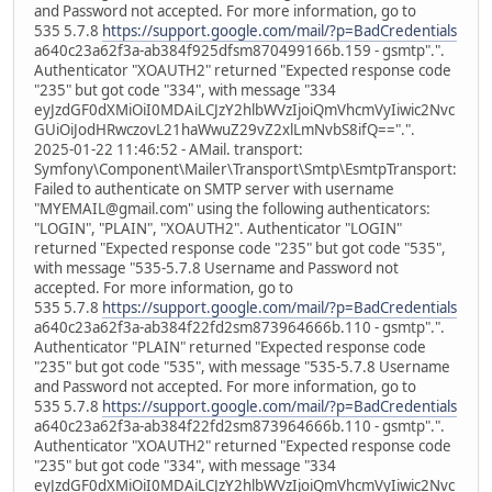
and Password not accepted. For more information, go to
535 5.7.8
https://support.google.com/mail/?p=BadCredentials
a640c23a62f3a-ab384f925dfsm870499166b.159 - gsmtp".".
Authenticator "XOAUTH2" returned "Expected response code
"235" but got code "334", with message "334
eyJzdGF0dXMiOiI0MDAiLCJzY2hlbWVzIjoiQmVhcmVyIiwic2Nvc
GUiOiJodHRwczovL21haWwuZ29vZ2xlLmNvbS8ifQ==".".
2025-01-22 11:46:52 - AMail. transport:
Symfony\Component\Mailer\Transport\Smtp\EsmtpTransport:
Failed to authenticate on SMTP server with username
"MYEMAIL@gmail.com" using the following authenticators:
"LOGIN", "PLAIN", "XOAUTH2". Authenticator "LOGIN"
returned "Expected response code "235" but got code "535",
with message "535-5.7.8 Username and Password not
accepted. For more information, go to
535 5.7.8
https://support.google.com/mail/?p=BadCredentials
a640c23a62f3a-ab384f22fd2sm873964666b.110 - gsmtp".".
Authenticator "PLAIN" returned "Expected response code
"235" but got code "535", with message "535-5.7.8 Username
and Password not accepted. For more information, go to
535 5.7.8
https://support.google.com/mail/?p=BadCredentials
a640c23a62f3a-ab384f22fd2sm873964666b.110 - gsmtp".".
Authenticator "XOAUTH2" returned "Expected response code
"235" but got code "334", with message "334
eyJzdGF0dXMiOiI0MDAiLCJzY2hlbWVzIjoiQmVhcmVyIiwic2Nvc