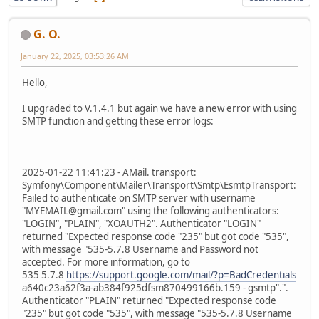
G. O.
January 22, 2025, 03:53:26 AM
Hello,
I upgraded to V.1.4.1 but again we have a new error with using
SMTP function and getting these error logs:
2025-01-22 11:41:23 - AMail. transport:
Symfony\Component\Mailer\Transport\Smtp\EsmtpTransport:
Failed to authenticate on SMTP server with username
"MYEMAIL@gmail.com" using the following authenticators:
"LOGIN", "PLAIN", "XOAUTH2". Authenticator "LOGIN"
returned "Expected response code "235" but got code "535",
with message "535-5.7.8 Username and Password not
accepted. For more information, go to
535 5.7.8
https://support.google.com/mail/?p=BadCredentials
a640c23a62f3a-ab384f925dfsm870499166b.159 - gsmtp".".
Authenticator "PLAIN" returned "Expected response code
"235" but got code "535", with message "535-5.7.8 Username