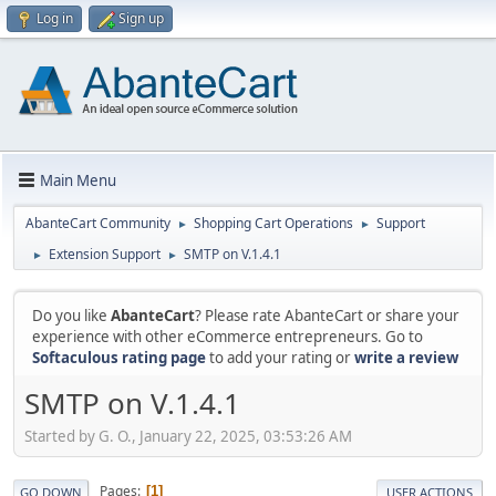
Log in
Sign up
Main Menu
AbanteCart Community
Shopping Cart Operations
Support
►
►
Extension Support
SMTP on V.1.4.1
►
►
Do you like
AbanteCart
? Please rate AbanteCart or share your
experience with other eCommerce entrepreneurs. Go to
Softaculous rating page
to add your rating or
write a review
SMTP on V.1.4.1
Started by G. O., January 22, 2025, 03:53:26 AM
Pages
1
GO DOWN
USER ACTIONS