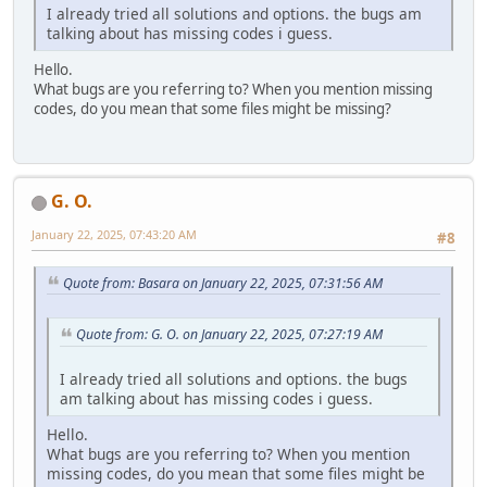
I already tried all solutions and options. the bugs am
talking about has missing codes i guess.
Hello.
What bugs are you referring to? When you mention missing
codes, do you mean that some files might be missing?
G. O.
January 22, 2025, 07:43:20 AM
#8
Quote from: Basara on January 22, 2025, 07:31:56 AM
Quote from: G. O. on January 22, 2025, 07:27:19 AM
I already tried all solutions and options. the bugs
am talking about has missing codes i guess.
Hello.
What bugs are you referring to? When you mention
missing codes, do you mean that some files might be