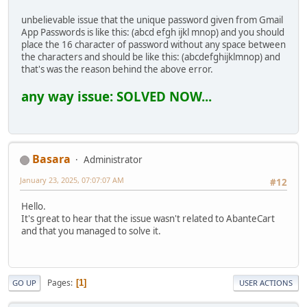
unbelievable issue that the unique password given from Gmail
App Passwords is like this: (abcd efgh ijkl mnop) and you should
place the 16 character of password without any space between
the characters and should be like this: (abcdefghijklmnop) and
that's was the reason behind the above error.
any way issue: SOLVED NOW...
Basara
Administrator
January 23, 2025, 07:07:07 AM
#12
Hello.
It's great to hear that the issue wasn't related to AbanteCart
and that you managed to solve it.
Pages
1
GO UP
USER ACTIONS