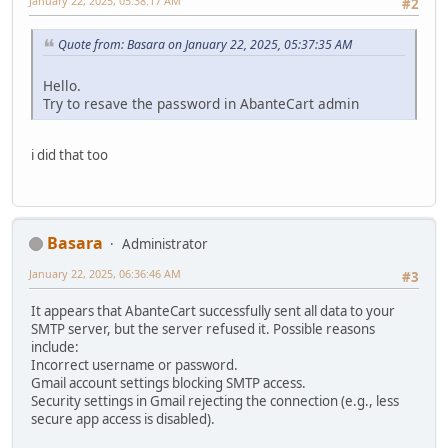
January 22, 2025, 05:38:17 AM
#2
Quote from: Basara on January 22, 2025, 05:37:35 AM
Hello.
Try to resave the password in AbanteCart admin
i did that too
Basara
Administrator
January 22, 2025, 06:36:46 AM
#3
It appears that AbanteCart successfully sent all data to your
SMTP server, but the server refused it. Possible reasons
include:
Incorrect username or password.
Gmail account settings blocking SMTP access.
Security settings in Gmail rejecting the connection (e.g., less
secure app access is disabled).