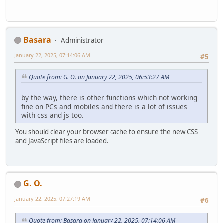
Basara
Administrator
January 22, 2025, 07:14:06 AM
#5
Quote from: G. O. on January 22, 2025, 06:53:27 AM
by the way, there is other functions which not working
fine on PCs and mobiles and there is a lot of issues
with css and js too.
You should clear your browser cache to ensure the new CSS
and JavaScript files are loaded.
G. O.
January 22, 2025, 07:27:19 AM
#6
Quote from: Basara on January 22, 2025, 07:14:06 AM