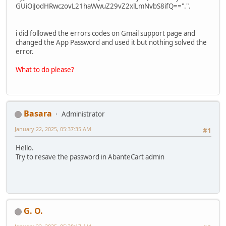
GUiOiJodHRwczovL21haWwuZ29vZ2xlLmNvbS8ifQ==".".
i did followed the errors codes on Gmail support page and
changed the App Password and used it but nothing solved the
error.
What to do please?
Basara
Administrator
January 22, 2025, 05:37:35 AM
#1
Hello.
Try to resave the password in AbanteCart admin
G. O.