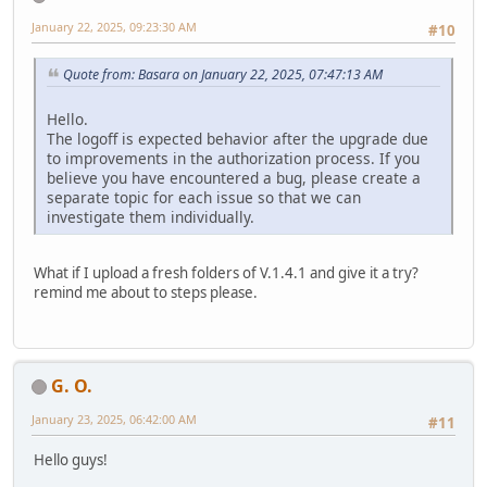
January 22, 2025, 09:23:30 AM
#10
Quote from: Basara on January 22, 2025, 07:47:13 AM
Hello.
The logoff is expected behavior after the upgrade due
to improvements in the authorization process. If you
believe you have encountered a bug, please create a
separate topic for each issue so that we can
investigate them individually.
What if I upload a fresh folders of V.1.4.1 and give it a try?
remind me about to steps please.
G. O.
January 23, 2025, 06:42:00 AM
#11
Hello guys!