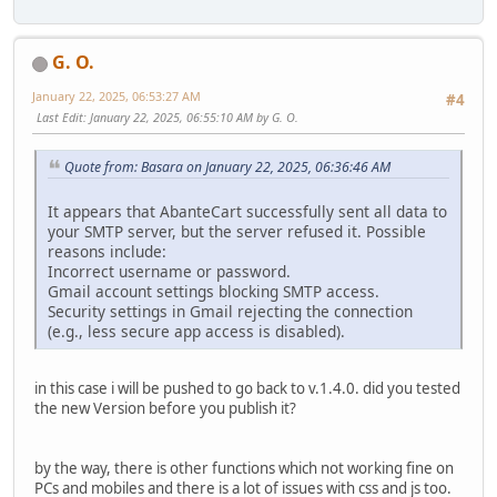
G. O.
January 22, 2025, 06:53:27 AM
#4
Last Edit
: January 22, 2025, 06:55:10 AM by G. O.
Quote from: Basara on January 22, 2025, 06:36:46 AM
It appears that AbanteCart successfully sent all data to
your SMTP server, but the server refused it. Possible
reasons include:
Incorrect username or password.
Gmail account settings blocking SMTP access.
Security settings in Gmail rejecting the connection
(e.g., less secure app access is disabled).
in this case i will be pushed to go back to v.1.4.0. did you tested
the new Version before you publish it?
by the way, there is other functions which not working fine on
PCs and mobiles and there is a lot of issues with css and js too.