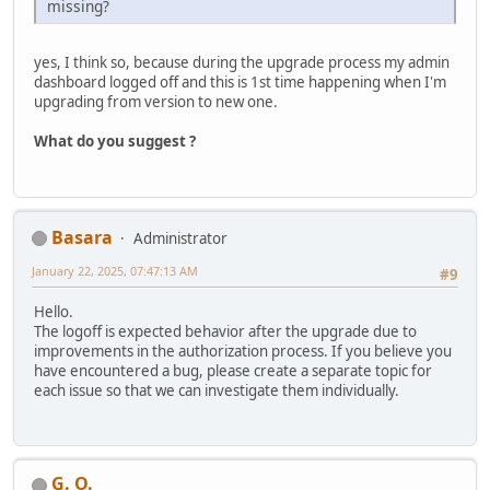
missing?
yes, I think so, because during the upgrade process my admin
dashboard logged off and this is 1st time happening when I'm
upgrading from version to new one.
What do you suggest ?
Basara
Administrator
January 22, 2025, 07:47:13 AM
#9
Hello.
The logoff is expected behavior after the upgrade due to
improvements in the authorization process. If you believe you
have encountered a bug, please create a separate topic for
each issue so that we can investigate them individually.
G. O.