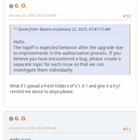
G. O.
January 22, 2025, 09:23:30 AM
#10
Quote from: Basara on January 22, 2025, 07:47:13 AM
Hello.
The logoff is expected behavior after the upgrade due
to improvements in the authorization process. If you
believe you have encountered a bug, please create a
separate topic for each issue so that we can
investigate them individually.
What if I upload a fresh folders of V.1.4.1 and give it a try?
remind me about to steps please.
G. O.
January 23, 2025, 06:42:00 AM
#11
Hello guys!