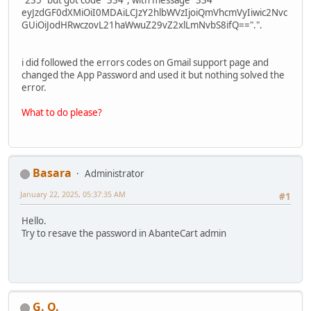
eyJzdGF0dXMiOiI0MDAiLCJzY2hlbWVzIjoiQmVhcmVyIiwic2Nvc
GUiOiJodHRwczovL21haWwuZ29vZ2xlLmNvbS8ifQ==".".
i did followed the errors codes on Gmail support page and
changed the App Password and used it but nothing solved the
error.
What to do please?
Basara
Administrator
January 22, 2025, 05:37:35 AM
#1
Hello.
Try to resave the password in AbanteCart admin
G. O.