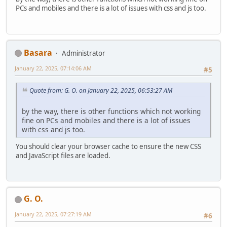
PCs and mobiles and there is a lot of issues with css and js too.
Basara
Administrator
January 22, 2025, 07:14:06 AM
#5
Quote from: G. O. on January 22, 2025, 06:53:27 AM
by the way, there is other functions which not working
fine on PCs and mobiles and there is a lot of issues
with css and js too.
You should clear your browser cache to ensure the new CSS
and JavaScript files are loaded.
G. O.
January 22, 2025, 07:27:19 AM
#6