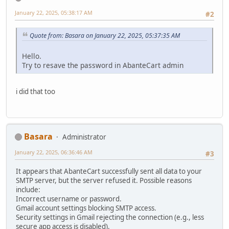
January 22, 2025, 05:38:17 AM
#2
Quote from: Basara on January 22, 2025, 05:37:35 AM
Hello.
Try to resave the password in AbanteCart admin
i did that too
Basara
Administrator
January 22, 2025, 06:36:46 AM
#3
It appears that AbanteCart successfully sent all data to your
SMTP server, but the server refused it. Possible reasons
include:
Incorrect username or password.
Gmail account settings blocking SMTP access.
Security settings in Gmail rejecting the connection (e.g., less
secure app access is disabled).