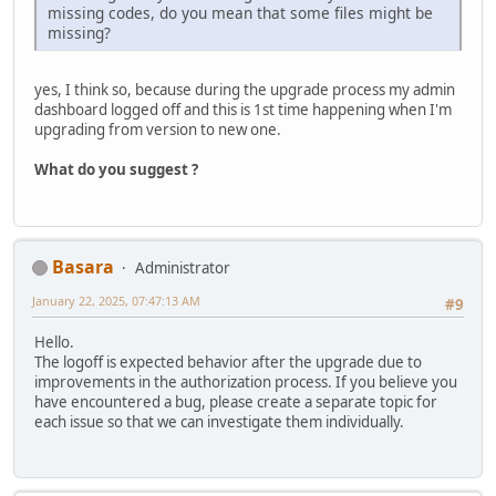
missing codes, do you mean that some files might be
missing?
yes, I think so, because during the upgrade process my admin
dashboard logged off and this is 1st time happening when I'm
upgrading from version to new one.
What do you suggest ?
Basara
Administrator
January 22, 2025, 07:47:13 AM
#9
Hello.
The logoff is expected behavior after the upgrade due to
improvements in the authorization process. If you believe you
have encountered a bug, please create a separate topic for
each issue so that we can investigate them individually.