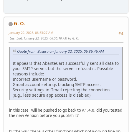
G. O.
January 22, 2025, 06:53:27 AM
#4
Last Edit
: January 22, 2025, 06:55:10 AM by G. O.
Quote from: Basara on January 22, 2025, 06:36:46 AM
It appears that AbanteCart successfully sent all data to
your SMTP server, but the server refused it. Possible
reasons include:
Incorrect username or password.
Gmail account settings blocking SMTP access.
Security settings in Gmail rejecting the connection
(e.g., less secure app access is disabled).
in this case i will be pushed to go back to v.1.4.0. did you tested
the new Version before you publish it?
by the way, there is other functions which not working fine on