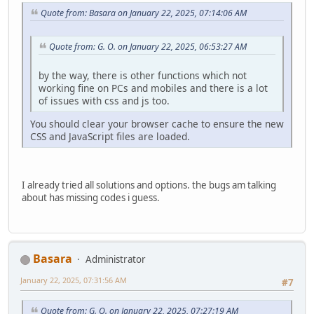
Quote from: Basara on January 22, 2025, 07:14:06 AM
Quote from: G. O. on January 22, 2025, 06:53:27 AM
by the way, there is other functions which not
working fine on PCs and mobiles and there is a lot
of issues with css and js too.
You should clear your browser cache to ensure the new
CSS and JavaScript files are loaded.
I already tried all solutions and options. the bugs am talking
about has missing codes i guess.
Basara
Administrator
January 22, 2025, 07:31:56 AM
#7
Quote from: G. O. on January 22, 2025, 07:27:19 AM