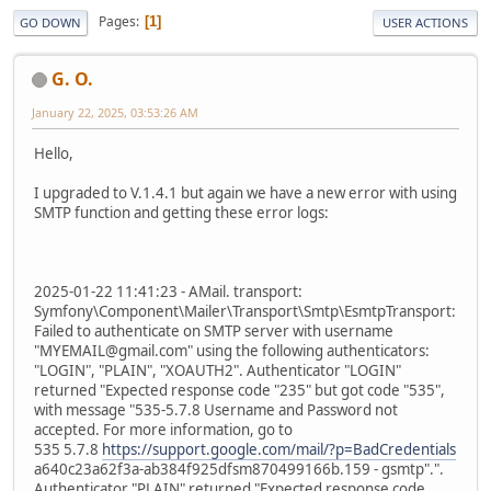
Pages
1
GO DOWN
USER ACTIONS
G. O.
January 22, 2025, 03:53:26 AM
Hello,
I upgraded to V.1.4.1 but again we have a new error with using
SMTP function and getting these error logs:
2025-01-22 11:41:23 - AMail. transport:
Symfony\Component\Mailer\Transport\Smtp\EsmtpTransport:
Failed to authenticate on SMTP server with username
"MYEMAIL@gmail.com" using the following authenticators:
"LOGIN", "PLAIN", "XOAUTH2". Authenticator "LOGIN"
returned "Expected response code "235" but got code "535",
with message "535-5.7.8 Username and Password not
accepted. For more information, go to
535 5.7.8
https://support.google.com/mail/?p=BadCredentials
a640c23a62f3a-ab384f925dfsm870499166b.159 - gsmtp".".
Authenticator "PLAIN" returned "Expected response code