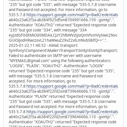
"235" but got code "535", with message "535-5.7.8 Username
and Password not accepted. For more information, go to
535 5.7.8
https://support.google.com/mail/?p=BadCredentials
a640c23a62f3a-ab384f925dfsm870499166b.159 - gsmtp".".
Authenticator "XOAUTH2" returned "Expected response code
"235" but got code "334", with message "334
eyJzdGF0dXMiOiI0MDAiLCJzY2hlbWVzIjoiQmVhcmVyIiwic2Nvc
GUiOiJodHRwczovL21haWwuZ29vZ2xlLmNvbS8ifQ==".".
2025-01-22 11:46:52 - AMail. transport:
Symfony\Component\Mailer\Transport\Smtp\EsmtpTransport:
Failed to authenticate on SMTP server with username
"MYEMAIL@gmail.com" using the following authenticators:
"LOGIN", "PLAIN", "XOAUTH2". Authenticator "LOGIN"
returned "Expected response code "235" but got code "535",
with message "535-5.7.8 Username and Password not
accepted. For more information, go to
535 5.7.8
https://support.google.com/mail/?p=BadCredentials
a640c23a62f3a-ab384f22fd2sm873964666b.110 - gsmtp".".
Authenticator "PLAIN" returned "Expected response code
"235" but got code "535", with message "535-5.7.8 Username
and Password not accepted. For more information, go to
535 5.7.8
https://support.google.com/mail/?p=BadCredentials
a640c23a62f3a-ab384f22fd2sm873964666b.110 - gsmtp".".
Authenticator "XOAUTH2" returned "Expected response code
"235" but got code "334", with message "334