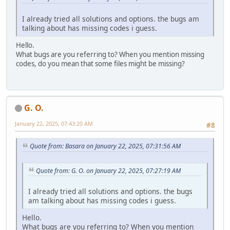
I already tried all solutions and options. the bugs am
talking about has missing codes i guess.
Hello.
What bugs are you referring to? When you mention missing
codes, do you mean that some files might be missing?
G. O.
January 22, 2025, 07:43:20 AM
#8
Quote from: Basara on January 22, 2025, 07:31:56 AM
Quote from: G. O. on January 22, 2025, 07:27:19 AM
I already tried all solutions and options. the bugs
am talking about has missing codes i guess.
Hello.
What bugs are you referring to? When you mention