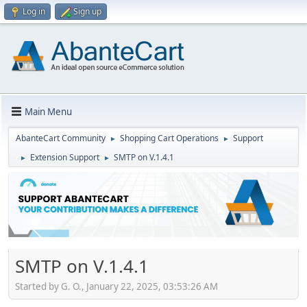
Log in
Sign up
Main Menu
AbanteCart Community
Shopping Cart Operations
Support
►
►
Extension Support
SMTP on V.1.4.1
►
►
SMTP on V.1.4.1
Started by G. O., January 22, 2025, 03:53:26 AM