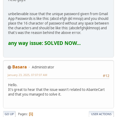
unbelievable issue that the unique password given from Gmail
App Passwords is like this: (abcd efgh ijkl mnop) and you should
place the 16 character of password without any space between
the characters and should be like this: (abcdefghijklmnop) and
that's was the reason behind the above error.
any way issue: SOLVED NOW...
Basara
Administrator
January 23, 2025, 07:07:07 AM
#12
Hello.
It's great to hear that the issue wasn't related to AbanteCart
and that you managed to solve it.
Pages
1
GO UP
USER ACTIONS