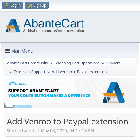
Log in
Sign up
Main Menu
AbanteCart Community
Shopping Cart Operations
Support
►
►
Extension Support
Add Venmo to Paypal extension
►
►
Add Venmo to Paypal extension
Started by edbel, May 08, 2025, 04:17:18 PM