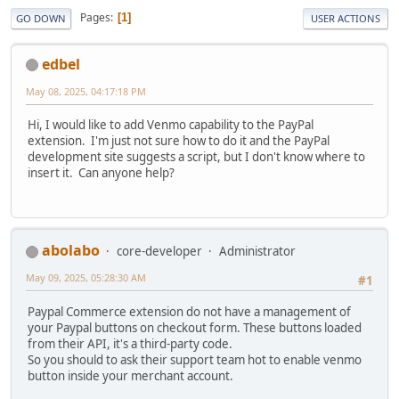
Pages
1
GO DOWN
USER ACTIONS
edbel
May 08, 2025, 04:17:18 PM
Hi, I would like to add Venmo capability to the PayPal
extension. I'm just not sure how to do it and the PayPal
development site suggests a script, but I don't know where to
insert it. Can anyone help?
abolabo
core-developer
Administrator
May 09, 2025, 05:28:30 AM
#1
Paypal Commerce extension do not have a management of
your Paypal buttons on checkout form. These buttons loaded
from their API, it's a third-party code.
So you should to ask their support team hot to enable venmo
button inside your merchant account.