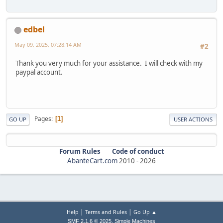
edbel
May 09, 2025, 07:28:14 AM
#2
Thank you very much for your assistance. I will check with my
paypal account.
Pages
1
GO UP
USER ACTIONS
Forum Rules
Code of conduct
AbanteCart.com
2010 -
2026
|
|
Help
Terms and Rules
Go Up ▲
,
SMF 2.1.6 © 2025
Simple Machines