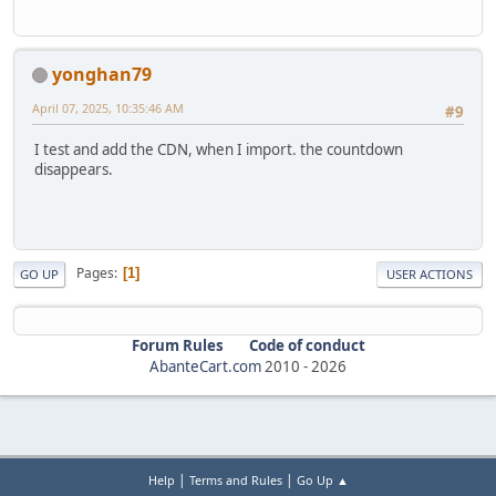
yonghan79
April 07, 2025, 10:35:46 AM
#9
I test and add the CDN, when I import. the countdown
disappears.
Pages
1
GO UP
USER ACTIONS
Forum Rules
Code of conduct
AbanteCart.com
2010 -
2026
|
|
Help
Terms and Rules
Go Up ▲