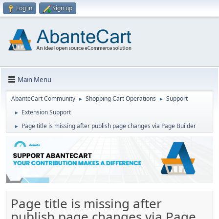
Log in
Sign up
Main Menu
AbanteCart Community
Shopping Cart Operations
Support
►
►
Extension Support
►
Page title is missing after publish page changes via Page Builder
►
Page title is missing after
publish page changes via Page