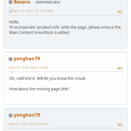
Basara
Administrator
April 07, 2025, 01:10:33 AM
#3
Hello.
To incorporate 'product info' onto the page, please ensure the
Main Content Area block is added.
yonghan79
April 07, 2025, 04:07:16 AM
#4
Oh, i will test it. Will let you know the result.
How about the missing page title?
yonghan79
April 07, 2025, 05:09:32 AM
#5