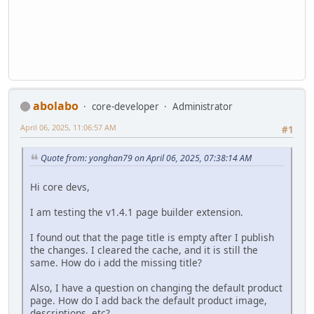
abolabo
core-developer
Administrator
April 06, 2025, 11:06:57 AM
#1
Quote from: yonghan79 on April 06, 2025, 07:38:14 AM
Hi core devs,
I am testing the v1.4.1 page builder extension.
I found out that the page title is empty after I publish
the changes. I cleared the cache, and it is still the
same. How do i add the missing title?
Also, I have a question on changing the default product
page. How do I add back the default product image,
descriptions, etc?