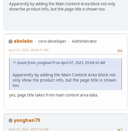
Apparently by adding the Main Content Area block not only
show the product info, but the page title is shown too.
abolabo
core-developer
Administrator
April 07, 2025, 06:06:47 AM
#6
Quote from: yonghan79 on April 07, 2025, 05:09:32 AM
Apparently by adding the Main Content Area block not
only show the product info, but the page title is shown
too.
yes, page title takes from main content area data.
yonghan79
April 07, 2025, 09:57:55 AM
#7