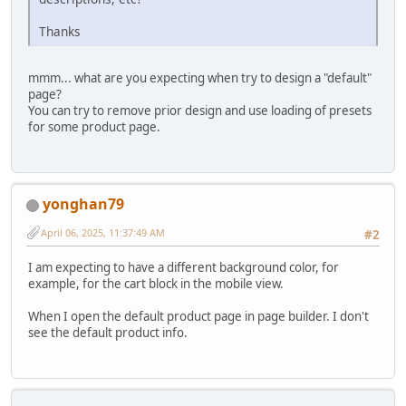
Thanks
mmm... what are you expecting when try to design a "default"
page?
You can try to remove prior design and use loading of presets
for some product page.
yonghan79
April 06, 2025, 11:37:49 AM
#2
I am expecting to have a different background color, for
example, for the cart block in the mobile view.
When I open the default product page in page builder. I don't
see the default product info.