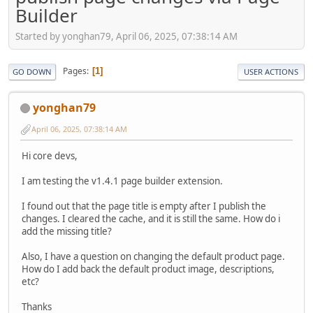
Builder
Started by yonghan79, April 06, 2025, 07:38:14 AM
Pages
1
GO DOWN
USER ACTIONS
yonghan79
April 06, 2025, 07:38:14 AM
Hi core devs,
I am testing the v1.4.1 page builder extension.
I found out that the page title is empty after I publish the
changes. I cleared the cache, and it is still the same. How do i
add the missing title?
Also, I have a question on changing the default product page.
How do I add back the default product image, descriptions,
etc?
Thanks