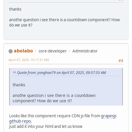
thanks
anothe question i see there is a countdown component? How
do we use it?
abolabo
core-developer
Administrator
April 07, 2025, 10:17:21 AM
#8
Quote from: yonghan79 on April 07, 2025, 09:57:55 AM
thanks
anothe question i see there is a countdown
component? How do we use it?
Looks like this component require CDN js-file from
grapesjs
github-repo.
Just add it into your html and let us know