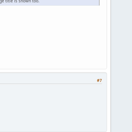
e title is shown too.
#7