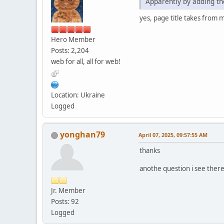
Apparently by adding the
yes, page title takes from 
Hero Member
Posts: 2,204
web for all, all for web!
Location: Ukraine
Logged
yonghan79
April 07, 2025, 09:57:55 AM
thanks
anothe question i see ther
Jr. Member
Posts: 92
Logged