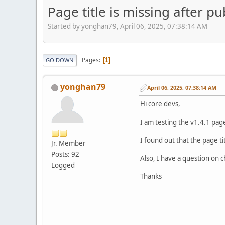
Page title is missing after p
Started by yonghan79, April 06, 2025, 07:38:14 AM
Pages
1
GO DOWN
yonghan79
April 06, 2025, 07:38:14 AM
Hi core devs,
I am testing the v1.4.1 pag
I found out that the page tit
Jr. Member
Posts: 92
Also, I have a question on 
Logged
Thanks