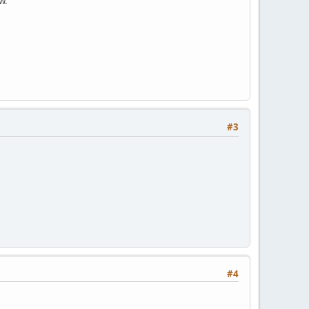
w.
#3
#4