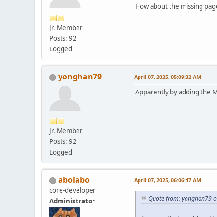
How about the missing page
Jr. Member
Posts: 92
Logged
yonghan79
April 07, 2025, 05:09:32 AM
Apparently by adding the Ma
Jr. Member
Posts: 92
Logged
abolabo
April 07, 2025, 06:06:47 AM
core-developer
Quote from: yonghan79 on
Administrator