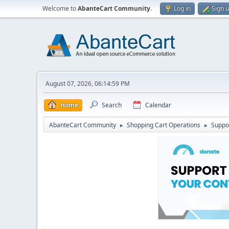
Welcome to
AbanteCart Community
.
Log in
Sign 
August 07, 2026, 06:14:59 PM
Home
Search
Calendar
AbanteCart Community
Shopping Cart Operations
Suppo
►
►