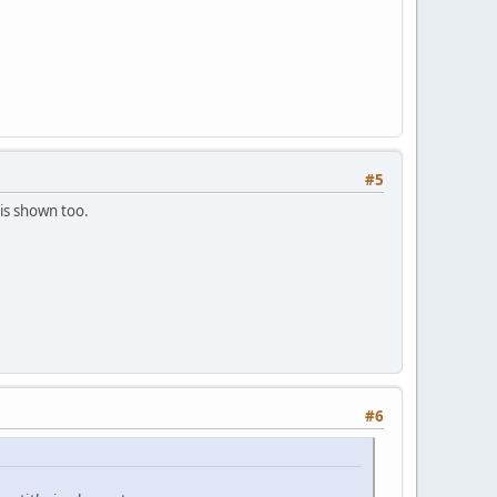
#5
is shown too.
#6