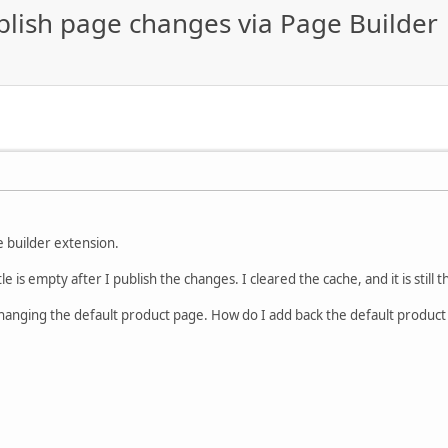
ublish page changes via Page Builder
e builder extension.
le is empty after I publish the changes. I cleared the cache, and it is still
changing the default product page. How do I add back the default product 