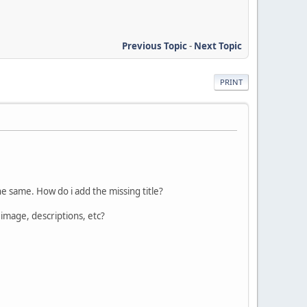
Previous Topic
-
Next Topic
PRINT
 the same. How do i add the missing title?
image, descriptions, etc?