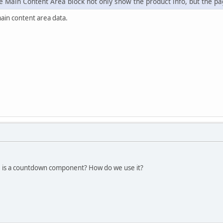
 Main Content Area block not only show the product info, but the pag
main content area data.
e is a countdown component? How do we use it?