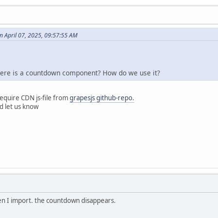
 April 07, 2025, 09:57:55 AM
there is a countdown component? How do we use it?
equire CDN js-file from
grapesjs github-repo.
nd let us know
en I import. the countdown disappears.