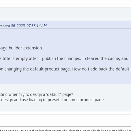
 April 06, 2025, 07:38:14 AM
page builder extension.
 title is empty after I publish the changes. I cleared the cache, and i
 on changing the default product page. How do I add back the default 
ing when try to design a "default" page?
r design and use loading of presets for some product page.