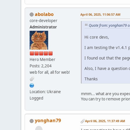
abolabo
April 06, 2025, 11:06:57 AM
core-developer
Quote from: yonghan79 on
Administrator
Hi core devs,
I am testing the v1.4.1 
I found out that the page
Hero Member
Posts: 2,204
Also, I have a question
web for all, all for web!
Thanks
Location: Ukraine
mmm... what are you expect
Logged
You can try to remove prio
yonghan79
April 06, 2025, 11:37:49 AM