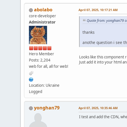
abolabo
April 07, 2025, 10:17:21 AM
core-developer
Quote from: yonghan79 on
Administrator
thanks
anothe question i see 
Hero Member
Looks like this component r
Posts: 2,204
Just add it into your html a
web for all, all for web!
Location: Ukraine
Logged
yonghan79
April 07, 2025, 10:35:46 AM
I test and add the CDN, wh