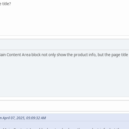
 title?
in Content Area block not only show the product info, but the page title 
 April 07, 2025, 05:09:32 AM