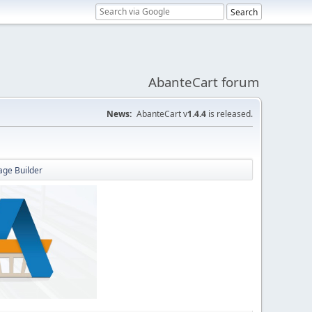
AbanteCart forum
News:
AbanteCart v
1.4.4
is released.
Page Builder