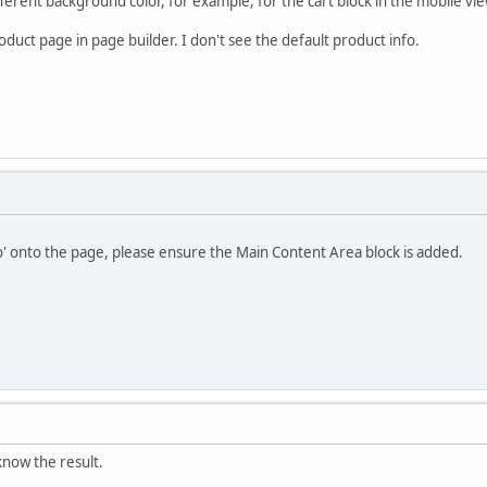
fferent background color, for example, for the cart block in the mobile vie
duct page in page builder. I don't see the default product info.
o' onto the page, please ensure the Main Content Area block is added.
u know the result.