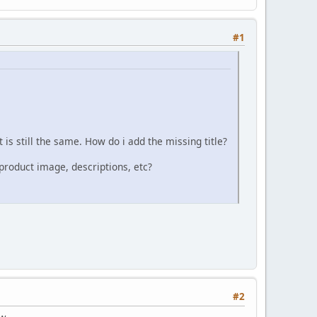
#1
t is still the same. How do i add the missing title?
product image, descriptions, etc?
#2