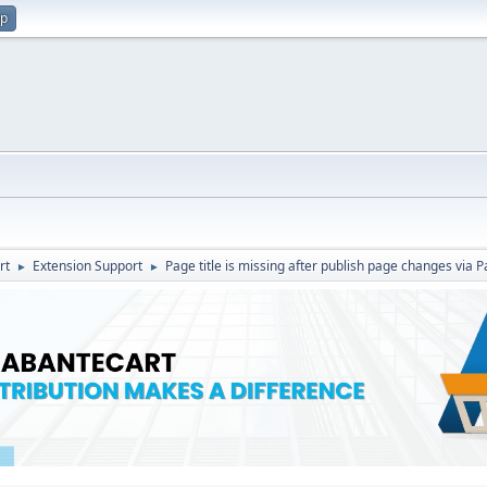
up
rt
Extension Support
Page title is missing after publish page changes via 
►
►