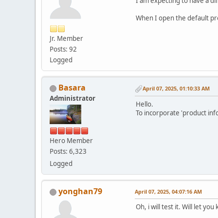
I am expecting to have a di
When I open the default pro
Jr. Member
Posts: 92
Logged
Basara
April 07, 2025, 01:10:33 AM
Administrator
Hello.
To incorporate 'product inf
Hero Member
Posts: 6,323
Logged
yonghan79
April 07, 2025, 04:07:16 AM
Oh, i will test it. Will let yo