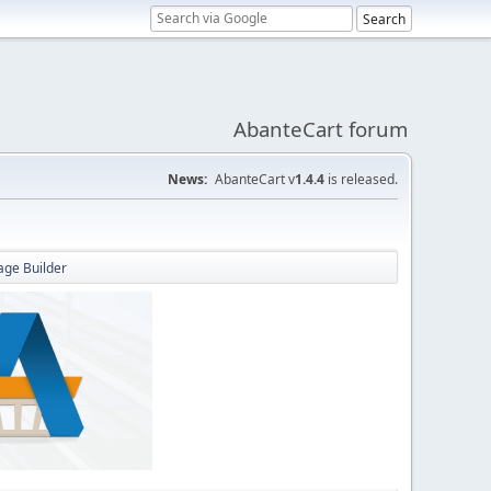
AbanteCart forum
News:
AbanteCart v
1.4.4
is released.
Page Builder