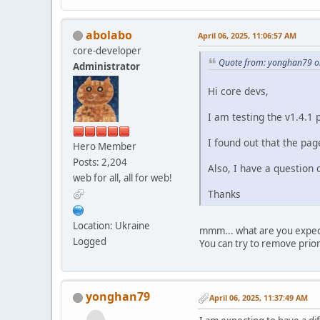
abolabo
April 06, 2025, 11:06:57 AM
core-developer
Quote from: yonghan79 on
Administrator
Hi core devs,
I am testing the v1.4.1 
I found out that the page
Hero Member
Posts: 2,204
Also, I have a question
web for all, all for web!
Thanks
Location: Ukraine
mmm... what are you expect
Logged
You can try to remove prio
yonghan79
April 06, 2025, 11:37:49 AM