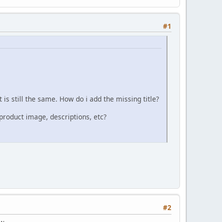
#1
t is still the same. How do i add the missing title?
product image, descriptions, etc?
#2