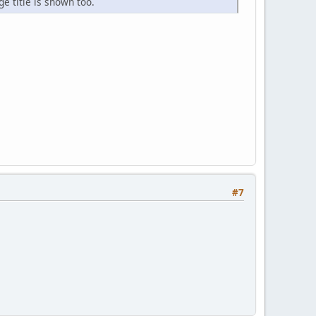
e title is shown too.
#7