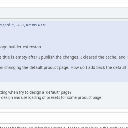
 April 06, 2025, 07:38:14 AM
page builder extension.
 title is empty after I publish the changes. I cleared the cache, and i
 on changing the default product page. How do I add back the default 
ing when try to design a "default" page?
r design and use loading of presets for some product page.