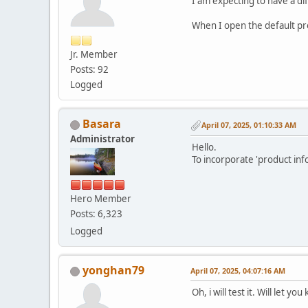
I am expecting to have a di
When I open the default pro
Jr. Member
Posts: 92
Logged
Basara
April 07, 2025, 01:10:33 AM
Administrator
Hello.
To incorporate 'product inf
Hero Member
Posts: 6,323
Logged
yonghan79
April 07, 2025, 04:07:16 AM
Oh, i will test it. Will let yo