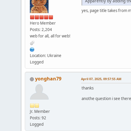
Apparently by adding the
yes, page title takes from 
Hero Member
Posts: 2,204
web for all, all for web!
Location: Ukraine
Logged
yonghan79
April 07, 2025, 09:57:55 AM
thanks
anothe question i see ther
Jr. Member
Posts: 92
Logged