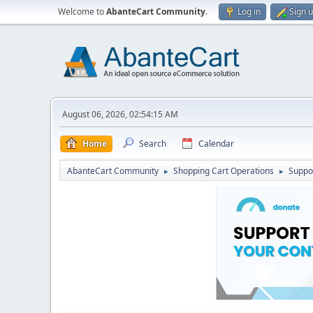
Welcome to
AbanteCart Community
.
Log in
Sign 
August 06, 2026, 02:54:15 AM
Home
Search
Calendar
AbanteCart Community
Shopping Cart Operations
Suppo
►
►