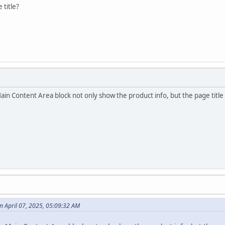
 title?
in Content Area block not only show the product info, but the page title 
 April 07, 2025, 05:09:32 AM