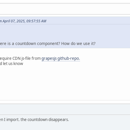
 April 07, 2025, 09:57:55 AM
there is a countdown component? How do we use it?
equire CDN js-file from
grapesjs github-repo.
nd let us know
en I import. the countdown disappears.