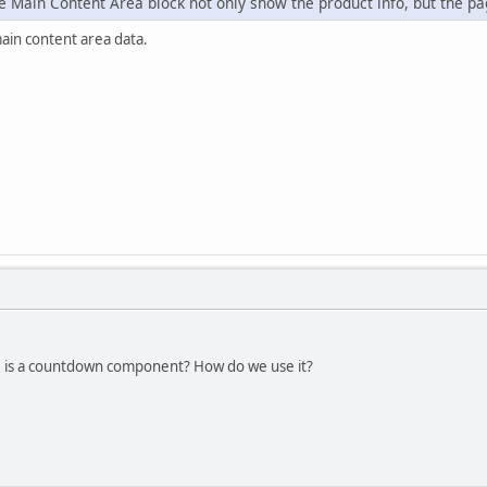
 Main Content Area block not only show the product info, but the pag
main content area data.
e is a countdown component? How do we use it?