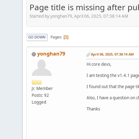
Page title is missing after p
Started by yonghan79, April 06, 2025, 07:38:14 AM
Pages
1
GO DOWN
yonghan79
April 06, 2025, 07:38:14 AM
Hi core devs,
I am testing the v1.4.1 pag
I found out that the page tit
Jr. Member
Posts: 92
Also, I have a question on 
Logged
Thanks