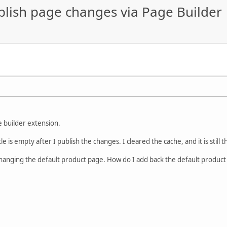
ublish page changes via Page Builder
e builder extension.
le is empty after I publish the changes. I cleared the cache, and it is still
changing the default product page. How do I add back the default product 