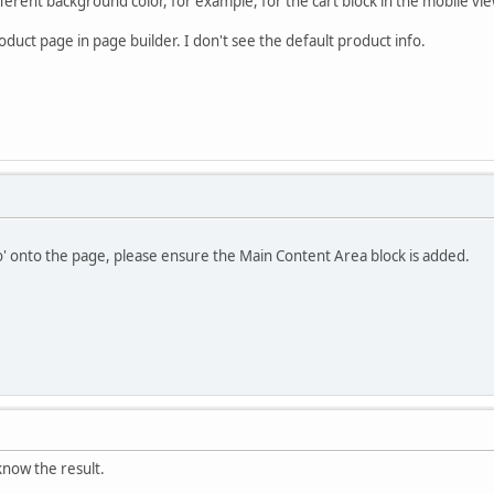
fferent background color, for example, for the cart block in the mobile vie
duct page in page builder. I don't see the default product info.
o' onto the page, please ensure the Main Content Area block is added.
u know the result.