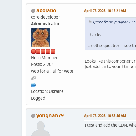
abolabo
April 07, 2025, 10:17:21 AM
core-developer
Quote from: yonghan79 on
Administrator
thanks
anothe question i see 
Hero Member
Looks like this component r
Posts: 2,204
Just add it into your html a
web for all, all for web!
Location: Ukraine
Logged
yonghan79
April 07, 2025, 10:35:46 AM
I test and add the CDN, wh