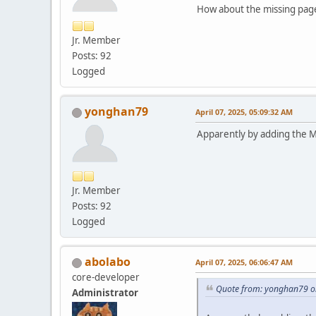
How about the missing page
Jr. Member
Posts: 92
Logged
yonghan79
April 07, 2025, 05:09:32 AM
Apparently by adding the Ma
Jr. Member
Posts: 92
Logged
abolabo
April 07, 2025, 06:06:47 AM
core-developer
Quote from: yonghan79 on
Administrator