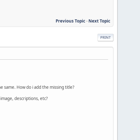
Previous Topic
-
Next Topic
PRINT
 the same. How do i add the missing title?
image, descriptions, etc?