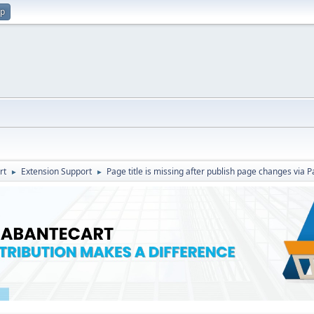
up
rt
Extension Support
Page title is missing after publish page changes via 
►
►