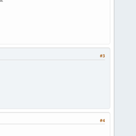
w.
#3
#4