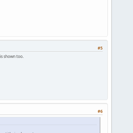
#5
is shown too.
#6