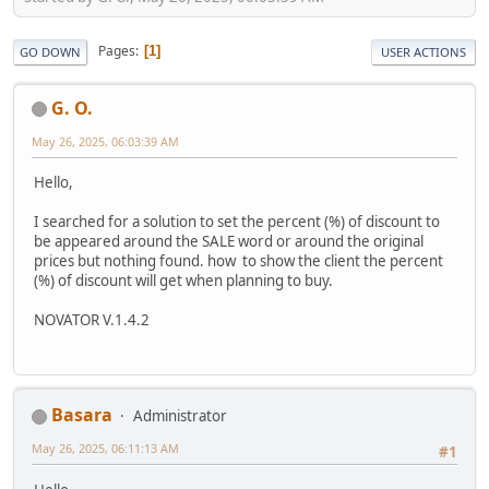
Pages
1
GO DOWN
USER ACTIONS
G. O.
May 26, 2025, 06:03:39 AM
Hello,
I searched for a solution to set the percent (%) of discount to
be appeared around the SALE word or around the original
prices but nothing found. how to show the client the percent
(%) of discount will get when planning to buy.
NOVATOR V.1.4.2
Basara
Administrator
May 26, 2025, 06:11:13 AM
#1