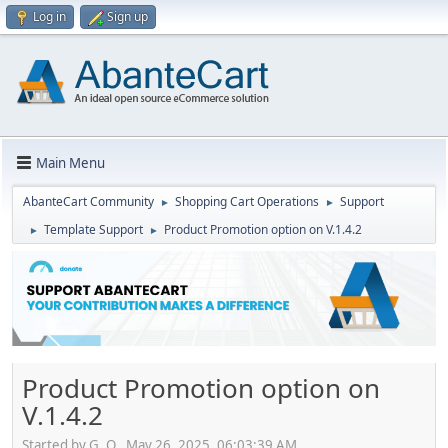
Log in
Sign up
Main Menu
AbanteCart Community
Shopping Cart Operations
Support
►
►
Template Support
Product Promotion option on V.1.4.2
►
►
Product Promotion option on
V.1.4.2
Started by G. O., May 26, 2025, 06:03:39 AM