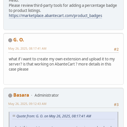
Hello.
Please review third-party tools for adding a percentage badge
to product listings.
https://marketplace.abantecart.com/product_badges
G. O.
May 26, 2025, 08:17:41 AM
#2
what if i want to create my own extension and upload it to my
server? is that working on AbanteCart ? more details in this
case please
Basara
Administrator
May 26, 2025, 09:12:43 AM
#3
Quote from: G. O. on May 26, 2025, 08:17:41 AM