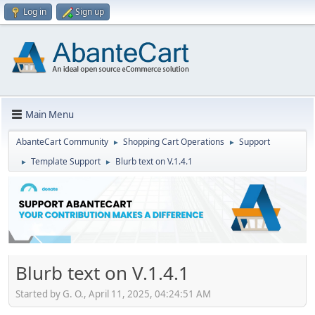
Log in
Sign up
Main Menu
AbanteCart Community
Shopping Cart Operations
Support
►
►
Template Support
Blurb text on V.1.4.1
►
►
Blurb text on V.1.4.1
Started by G. O., April 11, 2025, 04:24:51 AM