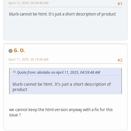
April 11, 2025, 04:59:48 AM
#1
blurb cannot be html. It's just a short description of product
G. O.
April 11, 2025, 05:18:08 AM
#2
Quote from: abolabo on April 11, 2025, 04:59:48 AM
blurb cannot be html. It's just a short description of
product
we cannot keep the html version anyway with a fix for this
issue ?