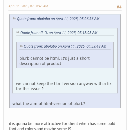
April 11, 2025, 07:50:46 AM
#4
Quote from: abolabo on April 11, 2025, 05:26:36 AM
Quote from: G. O. on April 11, 2025, 05:18:08 AM
Quote from: abolabo on April 11, 2025, 04:59:48 AM
blurb cannot be html. It's just a short
description of product
we cannot keep the html version anyway with a fix
for this issue ?
what the aim of html-version of blurb?
it is gonna be more attractive for client when has some bold
font and colors and maybe some JS