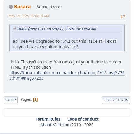
Basara
Administrator
May 19, 2025, 06:07:50 AM
#7
Quote from: G. O. on May 17, 2025, 04:33:58 AM
as i see we upgraded to 1.4.2 but this issue still exist.
do you have any solution please ?
Hello. This isn't an issue. You can adjust your theme to render
HTML. Try this solution
https://forum.abantecart.com/index.php/topic,7707.msg3726
3.html#msg37263
Pages
1
GO UP
USER ACTIONS
Forum Rules
Code of conduct
AbanteCart.com
2010 -
2026