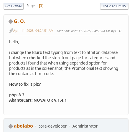
Pages
1
GO DOWN
USER ACTIONS
G. O.
April 11, 2025, 04:24:51 AM
Last Edit
: April 11, 2025, 04:53:04 AM by G. O.
hello,
i change the Blurb text typing from text to html on database
but when i checked the storefront page for categories and
products i found that when using expanded option for
products as in the screenshot, the Promotional text showing
the contain as html code.
How to fix it plz?
php: 8.3
AbanteCart: NOVATOR V.1.4.1
abolabo
core-developer
Administrator