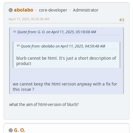
abolabo
core-developer
Administrator
April 11, 2025, 05:26:36 AM
#3
Quote from: G. O. on April 11, 2025, 05:18:08 AM
Quote from: abolabo on April 11, 2025, 04:59:48 AM
blurb cannot be html. It's just a short description of
product
we cannot keep the html version anyway with a fix for
this issue ?
what the aim of html-version of blurb?
G. O.