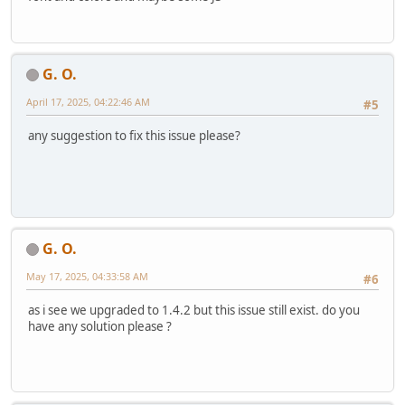
G. O.
April 17, 2025, 04:22:46 AM
#5
any suggestion to fix this issue please?
G. O.
May 17, 2025, 04:33:58 AM
#6
as i see we upgraded to 1.4.2 but this issue still exist. do you
have any solution please ?