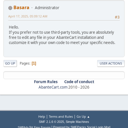
Basara
Administrator
April 17, 2025, 05:09:12 AM
#3
Hello.
If you prefer not to use third-party tools, you are absolutely
free to edit any file in your AbanteCart installation and
customize it with your own code to meet your specific needs.
Pages
1
GO UP
USER ACTIONS
Forum Rules
Code of conduct
AbanteCart.com
2010 -
2026
|
|
Help
Terms and Rules
Go Up ▲
,
SMF 2.1.6 © 2025
Simple Machines
|
for
Powered by SMFPacks Social Login Mod
SMFAds
Free Forums