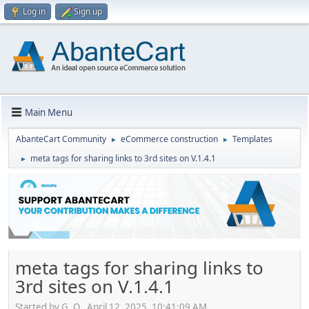
Log in
Sign up
Main Menu
AbanteCart Community
eCommerce construction
Templates
►
►
meta tags for sharing links to 3rd sites on V.1.4.1
►
meta tags for sharing links to
3rd sites on V.1.4.1
Started by G. O., April 12, 2025, 10:41:09 AM