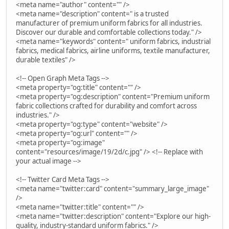
<meta name="author" content="" />
<meta name="description" content=" is a trusted
manufacturer of premium uniform fabrics for all industries.
Discover our durable and comfortable collections today." />
<meta name="keywords" content=" uniform fabrics, industrial
fabrics, medical fabrics, airline uniforms, textile manufacturer,
durable textiles" />
<!-- Open Graph Meta Tags -->
<meta property="og:title" content="" />
<meta property="og:description" content="Premium uniform
fabric collections crafted for durability and comfort across
industries." />
<meta property="og:type" content="website" />
<meta property="og:url" content="" />
<meta property="og:image"
content="resources/image/19/2d/c.jpg" /> <!-- Replace with
your actual image -->
<!-- Twitter Card Meta Tags -->
<meta name="twitter:card" content="summary_large_image"
/>
<meta name="twitter:title" content="" />
<meta name="twitter:description" content="Explore our high-
quality, industry-standard uniform fabrics." />