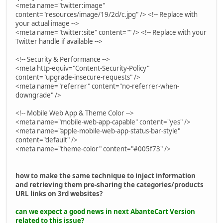
<meta name="twitter:image"
content="resources/image/19/2d/c.jpg" /> <!-- Replace with
your actual image -->
<meta name="twitter:site" content="" /> <!-- Replace with your
Twitter handle if available -->
<!-- Security & Performance -->
<meta http-equiv="Content-Security-Policy"
content="upgrade-insecure-requests" />
<meta name="referrer" content="no-referrer-when-
downgrade" />
<!-- Mobile Web App & Theme Color -->
<meta name="mobile-web-app-capable" content="yes" />
<meta name="apple-mobile-web-app-status-bar-style"
content="default" />
<meta name="theme-color" content="#005f73" />
how to make the same technique to inject information
and retrieving them pre-sharing the categories/products
URL links on 3rd websites?
can we expect a good news in next AbanteCart Version
related to this issue?