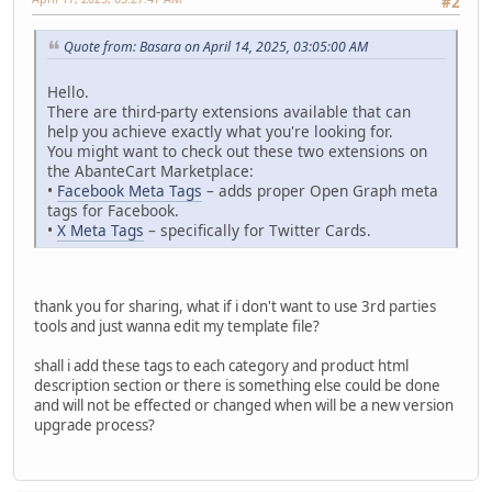
#2
Quote from: Basara on April 14, 2025, 03:05:00 AM
Hello.
There are third-party extensions available that can
help you achieve exactly what you're looking for.
You might want to check out these two extensions on
the AbanteCart Marketplace:
•
Facebook Meta Tags
– adds proper Open Graph meta
tags for Facebook.
•
X Meta Tags
– specifically for Twitter Cards.
thank you for sharing, what if i don't want to use 3rd parties
tools and just wanna edit my template file?
shall i add these tags to each category and product html
description section or there is something else could be done
and will not be effected or changed when will be a new version
upgrade process?