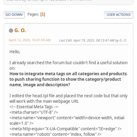
Pages
1
GO DOWN
USER ACTIONS
G. O.
April 12, 2025, 10:41:09 AM
Last Edit
: April 19, 2025, 08:13:41 AM by G. O.
Hello,
I already searched the forum but couldn't find a useful solution
on:
How to integrate meta tags on all categories and products
to push sharing function to show the category/product
name, image and description?
I edited the head.tpl file and placed the next code but that only
will work with the main webpage URL
<!-- Essential Meta Tags -->
<meta charset="UTF-8" />
<meta name="viewport" content="width=device-width, initial-
scale=1.0" />
<meta http-equiv="X-UA-Compatible" content="IE=edge" />
<meta name="robots" content="index, follow" />