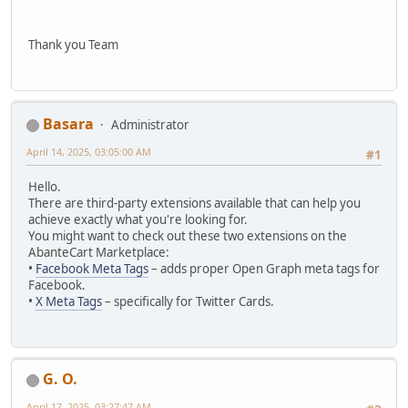
Thank you Team
Basara
Administrator
April 14, 2025, 03:05:00 AM
#1
Hello.
There are third-party extensions available that can help you
achieve exactly what you're looking for.
You might want to check out these two extensions on the
AbanteCart Marketplace:
•
Facebook Meta Tags
– adds proper Open Graph meta tags for
Facebook.
•
X Meta Tags
– specifically for Twitter Cards.
G. O.
April 17, 2025, 03:27:47 AM