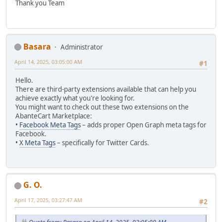
Thank you Team
Basara
Administrator
April 14, 2025, 03:05:00 AM
#1
Hello.
There are third-party extensions available that can help you
achieve exactly what you're looking for.
You might want to check out these two extensions on the
AbanteCart Marketplace:
•
Facebook Meta Tags
– adds proper Open Graph meta tags for
Facebook.
•
X Meta Tags
– specifically for Twitter Cards.
G. O.
April 17, 2025, 03:27:47 AM
#2