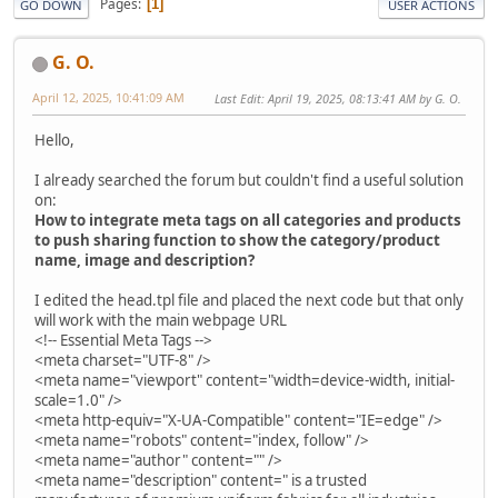
Pages
1
GO DOWN
USER ACTIONS
G. O.
April 12, 2025, 10:41:09 AM
Last Edit
: April 19, 2025, 08:13:41 AM by G. O.
Hello,
I already searched the forum but couldn't find a useful solution
on:
How to integrate meta tags on all categories and products
to push sharing function to show the category/product
name, image and description?
I edited the head.tpl file and placed the next code but that only
will work with the main webpage URL
<!-- Essential Meta Tags -->
<meta charset="UTF-8" />
<meta name="viewport" content="width=device-width, initial-
scale=1.0" />
<meta http-equiv="X-UA-Compatible" content="IE=edge" />
<meta name="robots" content="index, follow" />
<meta name="author" content="" />
<meta name="description" content=" is a trusted