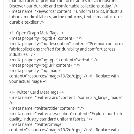
manufacturer of premium uniform fabrics for all industries.
Discover our durable and comfortable collections today." />
<meta name="keywords" content=" uniform fabrics, industrial
fabrics, medical fabrics, airline uniforms, textile manufacturer,
durable textiles" />
<!-- Open Graph Meta Tags -->
<meta property="og:title" content="" />
<meta property="og:description" content="Premium uniform
fabric collections crafted for durability and comfort across
industries." />
<meta property="og:type" content="website" />
<meta property="og:url" content="" />
<meta property="og:image"
content="resources/image/19/2d/c.jpg" /> <!-- Replace with
your actual image -->
<!-- Twitter Card Meta Tags -->
<meta name="twitter:card" content="summary_large_image"
/>
<meta name="twitter:title" content="" />
<meta name="twitter:description" content="Explore our high-
quality, industry-standard uniform fabrics." />
<meta name="twitter:image"
content="resources/image/19/2d/c.jpg" /> <!-- Replace with