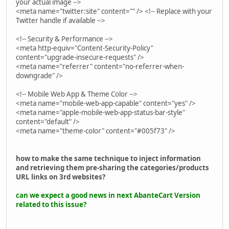
your actual image -->
<meta name="twitter:site" content="" /> <!-- Replace with your
Twitter handle if available -->
<!-- Security & Performance -->
<meta http-equiv="Content-Security-Policy"
content="upgrade-insecure-requests" />
<meta name="referrer" content="no-referrer-when-
downgrade" />
<!-- Mobile Web App & Theme Color -->
<meta name="mobile-web-app-capable" content="yes" />
<meta name="apple-mobile-web-app-status-bar-style"
content="default" />
<meta name="theme-color" content="#005f73" />
how to make the same technique to inject information
and retrieving them pre-sharing the categories/products
URL links on 3rd websites?
can we expect a good news in next AbanteCart Version
related to this issue?