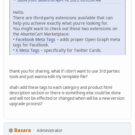
Quote from: Basara on April 14, 2025, 03:05:00 AM
Hello.
There are third-party extensions available that can
help you achieve exactly what you're looking for.
You might want to check out these two extensions on
the AbanteCart Marketplace:
•
Facebook Meta Tags
– adds proper Open Graph meta
tags for Facebook.
•
X Meta Tags
– specifically for Twitter Cards.
thank you for sharing, what if i don't want to use 3rd parties
tools and just wanna edit my template file?
shall i add these tags to each category and product html
description section or there is something else could be done
and will not be effected or changed when will be a new version
upgrade process?
Basara
Administrator