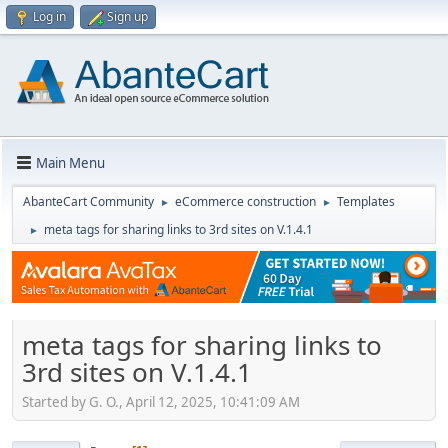
Log in
Sign up
Main Menu
AbanteCart Community
eCommerce construction
Templates
►
►
meta tags for sharing links to 3rd sites on V.1.4.1
►
meta tags for sharing links to
3rd sites on V.1.4.1
Started by G. O., April 12, 2025, 10:41:09 AM