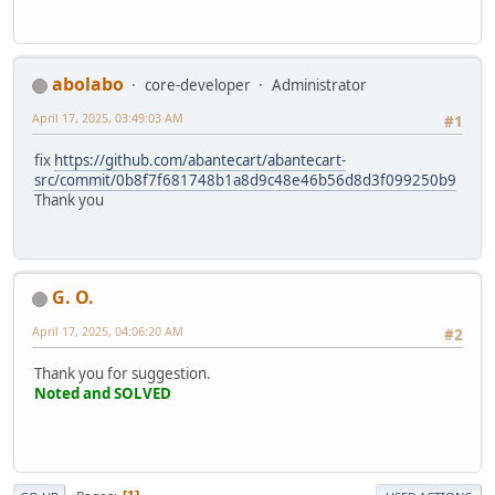
abolabo
core-developer
Administrator
April 17, 2025, 03:49:03 AM
#1
fix
https://github.com/abantecart/abantecart-
src/commit/0b8f7f681748b1a8d9c48e46b56d8d3f099250b9
Thank you
G. O.
April 17, 2025, 04:06:20 AM
#2
Thank you for suggestion.
Noted and SOLVED