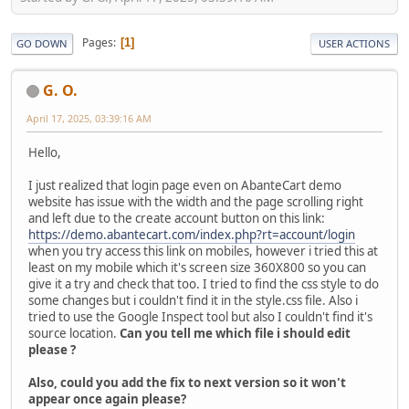
Pages
1
GO DOWN
USER ACTIONS
G. O.
April 17, 2025, 03:39:16 AM
Hello,
I just realized that login page even on AbanteCart demo
website has issue with the width and the page scrolling right
and left due to the create account button on this link:
https://demo.abantecart.com/index.php?rt=account/login
when you try access this link on mobiles, however i tried this at
least on my mobile which it's screen size 360X800 so you can
give it a try and check that too. I tried to find the css style to do
some changes but i couldn't find it in the style.css file. Also i
tried to use the Google Inspect tool but also I couldn't find it's
source location.
Can you tell me which file i should edit
please ?
Also, could you add the fix to next version so it won't
appear once again please?