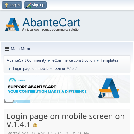
Log in
Sign up
Main Menu
AbanteCart Community
eCommerce construction
Templates
►
►
Login page on mobile screen on V.1.4.1
►
Login page on mobile screen on
V.1.4.1
Started by G. O., April 17, 2025, 03:39:16 AM