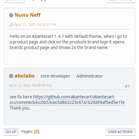
Nuno Neff
April 13, 2025, 04:59:31 PM
Hello im on Abantecart 1.4.1 with default theme, when i go to
a product page and click on the products brand logo it opens
brands product page and shows 2x the brand name.
abolabo
core-developer
Administrator
April 13, 2025, 05:08:49 PM
#1
see fix here
https://github.com/abantecart/abantecart-
src/commit/b4cc0b53cec5d862c23c47a1b26bf4af5ed5e1fe
Thank you.
Pages
1
GO UP
USER ACTIONS