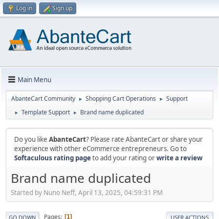
Log in
Sign up
Main Menu
AbanteCart Community
Shopping Cart Operations
Support
►
►
Template Support
Brand name duplicated
►
►
Do you like
AbanteCart
? Please rate AbanteCart or share your
experience with other eCommerce entrepreneurs. Go to
Softaculous rating page
to add your rating or
write a review
Brand name duplicated
Started by Nuno Neff, April 13, 2025, 04:59:31 PM
Pages
1
GO DOWN
USER ACTIONS