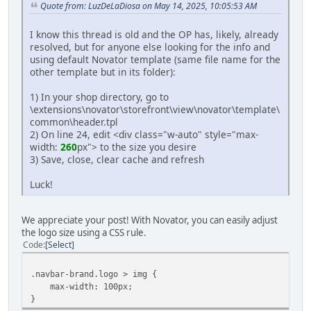
Quote from: LuzDeLaDiosa on May 14, 2025, 10:05:53 AM
I know this thread is old and the OP has, likely, already
resolved, but for anyone else looking for the info and
using default Novator template (same file name for the
other template but in its folder):
1) In your shop directory, go to
\extensions\novator\storefront\view\novator\template\
common\header.tpl
2) On line 24, edit <div class="w-auto" style="max-
width:
260
px"> to the size you desire
3) Save, close, clear cache and refresh
Luck!
We appreciate your post! With Novator, you can easily adjust
the logo size using a CSS rule.
Code
Select
.navbar-brand.logo > img {
max-width: 100px;
}