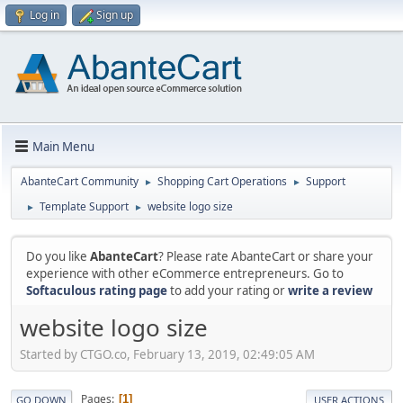
Log in
Sign up
Main Menu
AbanteCart Community
Shopping Cart Operations
Support
►
►
Template Support
website logo size
►
►
Do you like
AbanteCart
? Please rate AbanteCart or share your
experience with other eCommerce entrepreneurs. Go to
Softaculous rating page
to add your rating or
write a review
website logo size
Started by CTGO.co, February 13, 2019, 02:49:05 AM
Pages
1
GO DOWN
USER ACTIONS