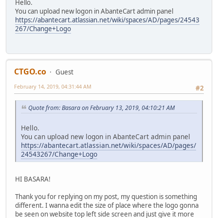
Hello.
You can upload new logon in AbanteCart admin panel
https://abantecart.atlassian.net/wiki/spaces/AD/pages/24543
267/Change+Logo
CTGO.co
Guest
February 14, 2019, 04:31:44 AM
#2
Quote from: Basara on February 13, 2019, 04:10:21 AM
Hello.
You can upload new logon in AbanteCart admin panel
https://abantecart.atlassian.net/wiki/spaces/AD/pages/
24543267/Change+Logo
HI BASARA!
Thank you for replying on my post, my question is something
different. I wanna edit the size of place where the logo gonna
be seen on website top left side screen and just give it more