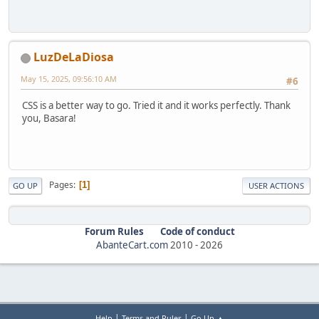
LuzDeLaDiosa
May 15, 2025, 09:56:10 AM
#6
CSS is a better way to go. Tried it and it works perfectly. Thank
you, Basara!
Pages
1
GO UP
USER ACTIONS
Forum Rules
Code of conduct
AbanteCart.com
2010 -
2026
|
|
Help
Terms and Rules
Go Up ▲