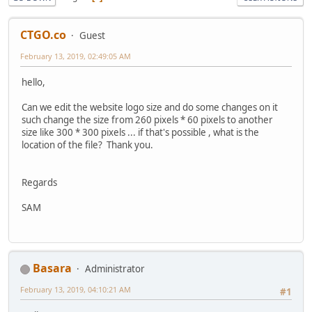
CTGO.co
Guest
February 13, 2019, 02:49:05 AM
hello,
Can we edit the website logo size and do some changes on it
such change the size from 260 pixels * 60 pixels to another
size like 300 * 300 pixels ... if that's possible , what is the
location of the file? Thank you.
Regards
SAM
Basara
Administrator
February 13, 2019, 04:10:21 AM
#1