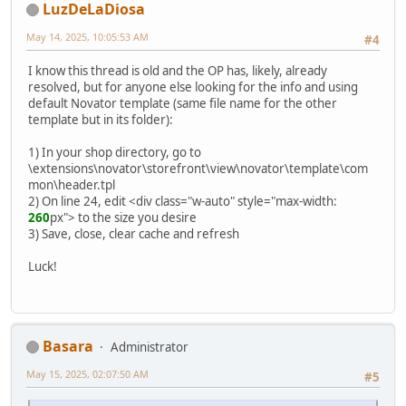
LuzDeLaDiosa
May 14, 2025, 10:05:53 AM
#4
I know this thread is old and the OP has, likely, already
resolved, but for anyone else looking for the info and using
default Novator template (same file name for the other
template but in its folder):
1) In your shop directory, go to
\extensions\novator\storefront\view\novator\template\com
mon\header.tpl
2) On line 24, edit <div class="w-auto" style="max-width:
260
px"> to the size you desire
3) Save, close, clear cache and refresh
Luck!
Basara
Administrator
May 15, 2025, 02:07:50 AM
#5