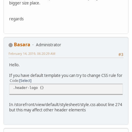
bigger size place.
regards
Basara
Administrator
February 14, 2019, 06:20:29 AM
#3
Hello.
If you have default template you can try to change CSS rule for
Code
Select
.header-logo {}
In /storefront/view/default/stylesheet/style.css about line 274
but this may affect other header elements