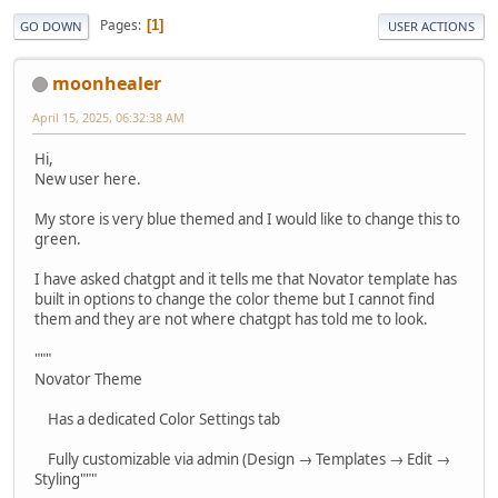
Pages
1
GO DOWN
USER ACTIONS
moonhealer
April 15, 2025, 06:32:38 AM
Hi,
New user here.
My store is very blue themed and I would like to change this to
green.
I have asked chatgpt and it tells me that Novator template has
built in options to change the color theme but I cannot find
them and they are not where chatgpt has told me to look.
"""
Novator Theme
Has a dedicated Color Settings tab
Fully customizable via admin (Design → Templates → Edit →
Styling"""