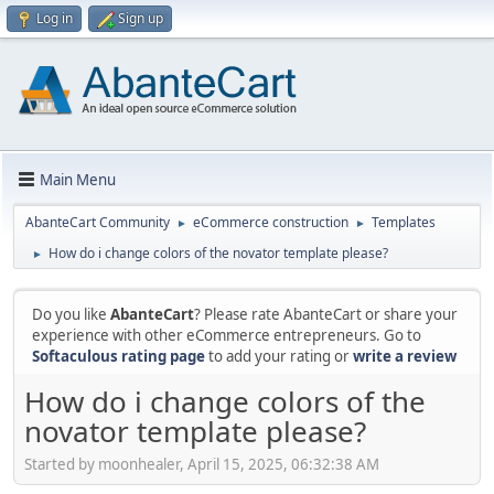
Log in
Sign up
Main Menu
AbanteCart Community
eCommerce construction
Templates
►
►
How do i change colors of the novator template please?
►
Do you like
AbanteCart
? Please rate AbanteCart or share your
experience with other eCommerce entrepreneurs. Go to
Softaculous rating page
to add your rating or
write a review
How do i change colors of the
novator template please?
Started by moonhealer, April 15, 2025, 06:32:38 AM