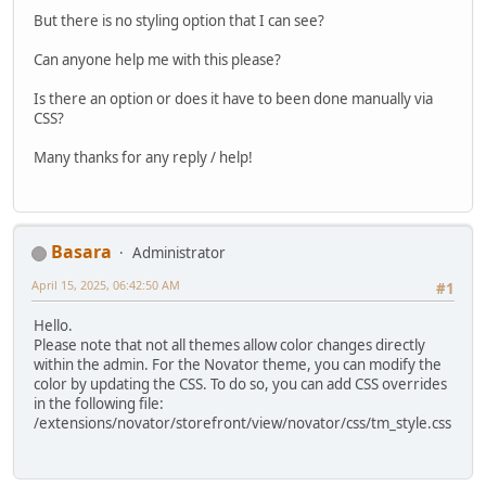
But there is no styling option that I can see?
Can anyone help me with this please?
Is there an option or does it have to been done manually via
CSS?
Many thanks for any reply / help!
Basara
Administrator
April 15, 2025, 06:42:50 AM
#1
Hello.
Please note that not all themes allow color changes directly
within the admin. For the Novator theme, you can modify the
color by updating the CSS. To do so, you can add CSS overrides
in the following file:
/extensions/novator/storefront/view/novator/css/tm_style.css