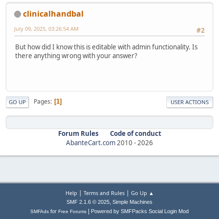
clinicalhandbal
July 09, 2025, 03:26:54 AM
#2
But how did I know this is editable with admin functionality. Is
there anything wrong with your answer?
Pages
1
GO UP
USER ACTIONS
Forum Rules
Code of conduct
AbanteCart.com
2010 -
2026
|
|
Help
Terms and Rules
Go Up ▲
,
SMF 2.1.6 © 2025
Simple Machines
|
for
Powered by SMFPacks Social Login Mod
SMFAds
Free Forums