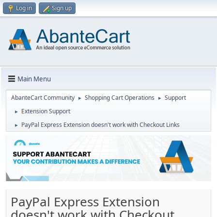
Log in
Sign up
Main Menu
AbanteCart Community
Shopping Cart Operations
Support
►
►
Extension Support
►
PayPal Express Extension doesn't work with Checkout Links
►
PayPal Express Extension
doesn't work with Checkout