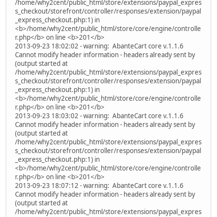
/home/why2cent/public_html/store/extensions/paypal_expres
s_checkout/storefront/controller/responses/extension/paypal
_express_checkout.php:1) in
<b>/home/why2cent/public_html/store/core/engine/controlle
r.php</b> on line <b>201</b>
2013-09-23 18:02:02 - warning: AbanteCart core v.1.1.6
Cannot modify header information - headers already sent by
(output started at
/home/why2cent/public_html/store/extensions/paypal_expres
s_checkout/storefront/controller/responses/extension/paypal
_express_checkout.php:1) in
<b>/home/why2cent/public_html/store/core/engine/controlle
r.php</b> on line <b>201</b>
2013-09-23 18:03:02 - warning: AbanteCart core v.1.1.6
Cannot modify header information - headers already sent by
(output started at
/home/why2cent/public_html/store/extensions/paypal_expres
s_checkout/storefront/controller/responses/extension/paypal
_express_checkout.php:1) in
<b>/home/why2cent/public_html/store/core/engine/controlle
r.php</b> on line <b>201</b>
2013-09-23 18:07:12 - warning: AbanteCart core v.1.1.6
Cannot modify header information - headers already sent by
(output started at
/home/why2cent/public_html/store/extensions/paypal_expres