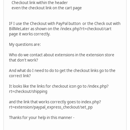
Checkout link within the header
even the checkout link on the cart page
IF I use the Checkout with PayPal button or the Check out with
BillMeLater as shown on the /index.php?rt=checkout/cart
page it works correctly.
My questions are:
Who do we contact about extensions in the extension store
that don't work?
And what do I need to do to get the checkout links go to the
correct link?
It looks like the links for checkout icon go to /index.php?
rt=checkout/shipping
and the link that works correctly goes to index.php?
rt=extension/paypal_express_checkout/set_pp
Thanks for your help in this manner -