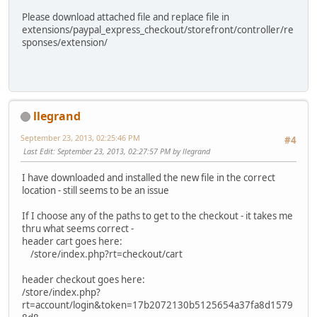
Please download attached file and replace file in
extensions/paypal_express_checkout/storefront/controller/re
sponses/extension/
llegrand
September 23, 2013, 02:25:46 PM
#4
Last Edit
: September 23, 2013, 02:27:57 PM by llegrand
I have downloaded and installed the new file in the correct
location - still seems to be an issue
If I choose any of the paths to get to the checkout - it takes me
thru what seems correct -
header cart goes here:
/store/index.php?rt=checkout/cart
header checkout goes here:
/store/index.php?
rt=account/login&token=17b2072130b5125654a37fa8d1579