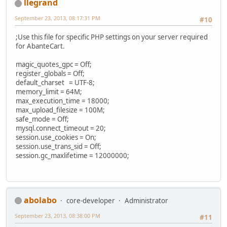
llegrand
September 23, 2013, 08:17:31 PM
#10
;Use this file for specific PHP settings on your server required
for AbanteCart.
magic_quotes_gpc = Off;
register_globals = Off;
default_charset = UTF-8;
memory_limit = 64M;
max_execution_time = 18000;
max_upload_filesize = 100M;
safe_mode = Off;
mysql.connect_timeout = 20;
session.use_cookies = On;
session.use_trans_sid = Off;
session.gc_maxlifetime = 12000000;
abolabo
core-developer
Administrator
September 23, 2013, 08:38:00 PM
#11