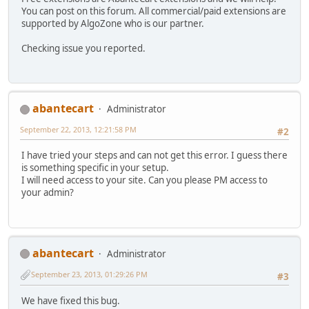
You can post on this forum. All commercial/paid extensions are
supported by AlgoZone who is our partner.
Checking issue you reported.
abantecart
Administrator
September 22, 2013, 12:21:58 PM
#2
I have tried your steps and can not get this error. I guess there
is something specific in your setup.
I will need access to your site. Can you please PM access to
your admin?
abantecart
Administrator
September 23, 2013, 01:29:26 PM
#3
We have fixed this bug.