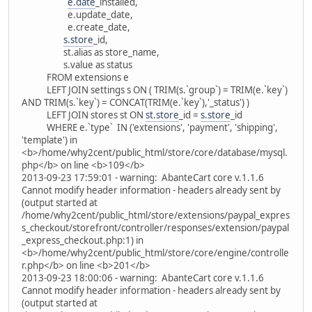
e.date
_installed,
e.update_date,
e.create_date,
s.store
_id,
st.alias as store_name,
s.value as status
FROM extensions e
LEFT JOIN settings s ON ( TRIM(s.`group`) = TRIM(e.`key`)
AND TRIM(s.`key`) = CONCAT(TRIM(e.`key`),'_status') )
LEFT JOIN stores st ON
st.store
_id =
s.store
_id
WHERE e.`type` IN ('extensions', 'payment', 'shipping',
'template') in
<b>/home/why2cent/public_html/store/core/database/mysql.
php</b> on line <b>109</b>
2013-09-23 17:59:01 - warning: AbanteCart core v.1.1.6
Cannot modify header information - headers already sent by
(output started at
/home/why2cent/public_html/store/extensions/paypal_expres
s_checkout/storefront/controller/responses/extension/paypal
_express_checkout.php:1) in
<b>/home/why2cent/public_html/store/core/engine/controlle
r.php</b> on line <b>201</b>
2013-09-23 18:00:06 - warning: AbanteCart core v.1.1.6
Cannot modify header information - headers already sent by
(output started at