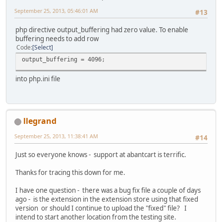
September 25, 2013, 05:46:01 AM
#13
php directive output_buffering had zero value. To enable
buffering needs to add row
Code
Select
output_buffering = 4096;
into php.ini file
llegrand
September 25, 2013, 11:38:41 AM
#14
Just so everyone knows - support at abantcart is terrific.
Thanks for tracing this down for me.
I have one question - there was a bug fix file a couple of days
ago - is the extension in the extension store using that fixed
version or should I continue to upload the "fixed" file? I
intend to start another location from the testing site.