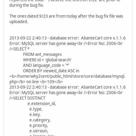
during the bug fix.
The ones dated 9/23 are from today after the bug fix file was
uploaded.
2013-09-22 2:40:13 - database error: AbanteCart core v.1.1.6
Error: MySQL server has gone away<br />Error No: 2006<br
/>SELECT *
FROM ant_messages
WHERE id = 'global-search'
AND language_code = '*'
ORDER BY viewed_date ASC in
<b>/home/why2cent/public_html/store/core/database/mysql.
php</b> on line <b>109</b>
2013-09-22 2:40:13 - database error: AbanteCart core v.1.1.6
Error: MySQL server has gone away<br />Error No: 2006<br
/>SELECT DISTINCT
e.extension_id,
e.type,
e.key,
e.category,
e.priority,
e.version,