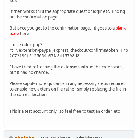
8d8
It then works thru the appropriate guest or login etc. Ending
on the confirmation page
But once you get to the confirmation page, it goes to a
blank
page
here:
store/index.php?
rt=r/extension/paypal_express_checkout/confirm&token=17b
2072130b5125654a37fa8d15798d8
I have tried refreshing the extension info in the extensions,
but it had no change.
Please supply more guidance in any necessary steps required
to enable new extension file rather simply replacing the file in
the correct location.
This is a test account only, so feel free to test an order, etc.