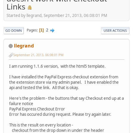
Links
Started by llegrand, September 21, 2013, 06:08:01 PM
2
Pages
1
GO DOWN
USER ACTIONS
llegrand
September 21, 2013, 06:08:01 PM
I am running 1.1.6 version, with the html5 template.
I have installed the PayPal Express checkout extension from
the extension store via my admin panel. I have enabled the
api and tested the link. All that is okay.
Here's the problem - the buttons that say Checkout end up at a
failure notice
PayPal Express Checkout Error
Error has occured during request. Please try again later.
This is the result on every location -
checkout from the drop down in under the header