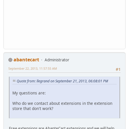
abantecart
Administrator
September 22, 2013, 11:57:55 AM
#1
Quote from: llegrand on September 21, 2013, 06:08:01 PM
My questions are:
Who do we contact about extensions in the extension
store that don't work?
Free extensions are AbanteCart extensions and we will help.