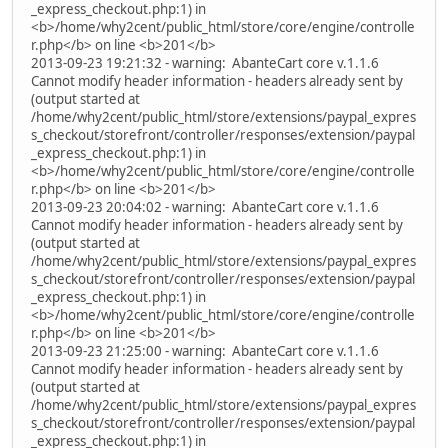
_express_checkout.php:1) in
<b>/home/why2cent/public_html/store/core/engine/controlle
r.php</b> on line <b>201</b>
2013-09-23 19:21:32 - warning: AbanteCart core v.1.1.6
Cannot modify header information - headers already sent by
(output started at
/home/why2cent/public_html/store/extensions/paypal_expres
s_checkout/storefront/controller/responses/extension/paypal
_express_checkout.php:1) in
<b>/home/why2cent/public_html/store/core/engine/controlle
r.php</b> on line <b>201</b>
2013-09-23 20:04:02 - warning: AbanteCart core v.1.1.6
Cannot modify header information - headers already sent by
(output started at
/home/why2cent/public_html/store/extensions/paypal_expres
s_checkout/storefront/controller/responses/extension/paypal
_express_checkout.php:1) in
<b>/home/why2cent/public_html/store/core/engine/controlle
r.php</b> on line <b>201</b>
2013-09-23 21:25:00 - warning: AbanteCart core v.1.1.6
Cannot modify header information - headers already sent by
(output started at
/home/why2cent/public_html/store/extensions/paypal_expres
s_checkout/storefront/controller/responses/extension/paypal
_express_checkout.php:1) in