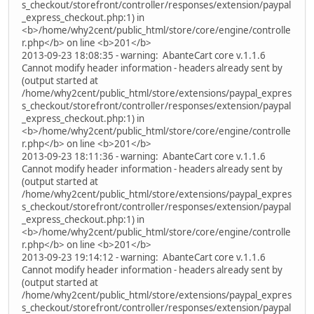
s_checkout/storefront/controller/responses/extension/paypal
_express_checkout.php:1) in
<b>/home/why2cent/public_html/store/core/engine/controlle
r.php</b> on line <b>201</b>
2013-09-23 18:08:35 - warning: AbanteCart core v.1.1.6
Cannot modify header information - headers already sent by
(output started at
/home/why2cent/public_html/store/extensions/paypal_expres
s_checkout/storefront/controller/responses/extension/paypal
_express_checkout.php:1) in
<b>/home/why2cent/public_html/store/core/engine/controlle
r.php</b> on line <b>201</b>
2013-09-23 18:11:36 - warning: AbanteCart core v.1.1.6
Cannot modify header information - headers already sent by
(output started at
/home/why2cent/public_html/store/extensions/paypal_expres
s_checkout/storefront/controller/responses/extension/paypal
_express_checkout.php:1) in
<b>/home/why2cent/public_html/store/core/engine/controlle
r.php</b> on line <b>201</b>
2013-09-23 19:14:12 - warning: AbanteCart core v.1.1.6
Cannot modify header information - headers already sent by
(output started at
/home/why2cent/public_html/store/extensions/paypal_expres
s_checkout/storefront/controller/responses/extension/paypal