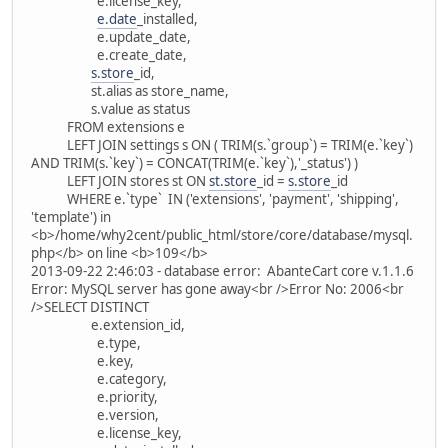
e.license_key,
e.date
_installed,
e.update_date,
e.create_date,
s.store
_id,
st.alias as store_name,
s.value as status
FROM extensions e
LEFT JOIN settings s ON ( TRIM(s.`group`) = TRIM(e.`key`)
AND TRIM(s.`key`) = CONCAT(TRIM(e.`key`),'_status') )
LEFT JOIN stores st ON
st.store
_id =
s.store
_id
WHERE e.`type` IN ('extensions', 'payment', 'shipping',
'template') in
<b>/home/why2cent/public_html/store/core/database/mysql.
php</b> on line <b>109</b>
2013-09-22 2:46:03 - database error: AbanteCart core v.1.1.6
Error: MySQL server has gone away<br />Error No: 2006<br
/>SELECT DISTINCT
e.extension_id,
e.type,
e.key,
e.category,
e.priority,
e.version,
e.license_key,