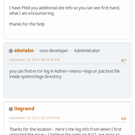
I have PMd you additional site info so you can see first hand,
what I am encountering.
thanks for the help
abolabo
core-developer
Administrator
September 23, 2013, 06:16:38 PM
#7
you can find error log in Admin->menu->logs or just text file
inside system/logs directory
llegrand
September 23, 2013, 06:32:54 PM
#8
Thanks for the location - here's the log info from when I first
reported the issue - I believe the ones on 9/22 are prior or