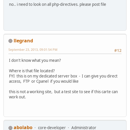
no.. i need to look on all php-directives. please post file
llegrand
September 23, 2013, 09:01:54 PM
#12
I don't know what you mean?
Where is that file located?
FYI this is on my dedicated server box - I can give you direct
access, FTP or Cpanel if you would like
this is not a working site, but a test site to see if this carte can
work out.
abolabo
core-developer
Administrator