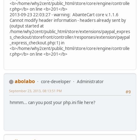
<b>/home/why2cent/public_html/store/core/engine/controlle
r.php</b> on line <b>201</b>
2013-09-23 22:03:27 - warning: AbanteCart core v.1.1.6
Cannot modify header information - headers already sent by
(output started at
/home/why2cent/public_html/store/extensions/paypal_expres
s_checkout/storefront/controller/responses/extension/paypal
_express_checkout.php:1) in
<b>/home/why2cent/public_html/store/core/engine/controlle
r.php</b> on line <b>201</b>
abolabo
core-developer
Administrator
September 23, 2013, 08:13:51 PM
#9
hmmm... can you post your php.ini file here?