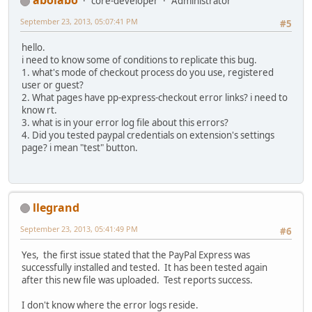
abolabo
core-developer
Administrator
September 23, 2013, 05:07:41 PM
#5
hello.
i need to know some of conditions to replicate this bug.
1. what's mode of checkout process do you use, registered
user or guest?
2. What pages have pp-express-checkout error links? i need to
know rt.
3. what is in your error log file about this errors?
4. Did you tested paypal credentials on extension's settings
page? i mean "test" button.
llegrand
September 23, 2013, 05:41:49 PM
#6
Yes, the first issue stated that the PayPal Express was
successfully installed and tested. It has been tested again
after this new file was uploaded. Test reports success.
I don't know where the error logs reside.