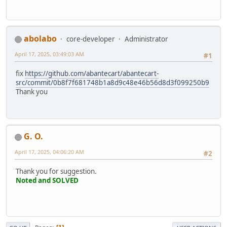
abolabo
core-developer
Administrator
April 17, 2025, 03:49:03 AM
#1
fix
https://github.com/abantecart/abantecart-
src/commit/0b8f7f681748b1a8d9c48e46b56d8d3f099250b9
Thank you
G. O.
April 17, 2025, 04:06:20 AM
#2
Thank you for suggestion.
Noted and SOLVED