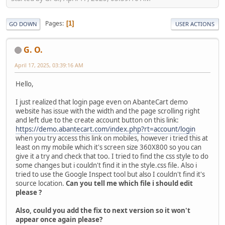
Pages
1
GO DOWN
USER ACTIONS
G. O.
April 17, 2025, 03:39:16 AM
Hello,
I just realized that login page even on AbanteCart demo
website has issue with the width and the page scrolling right
and left due to the create account button on this link:
https://demo.abantecart.com/index.php?rt=account/login
when you try access this link on mobiles, however i tried this at
least on my mobile which it's screen size 360X800 so you can
give it a try and check that too. I tried to find the css style to do
some changes but i couldn't find it in the style.css file. Also i
tried to use the Google Inspect tool but also I couldn't find it's
source location.
Can you tell me which file i should edit
please ?
Also, could you add the fix to next version so it won't
appear once again please?