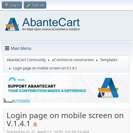
Log in
Sign up
Main Menu
AbanteCart Community
eCommerce construction
Templates
►
►
Login page on mobile screen on V.1.4.1
►
Login page on mobile screen on
V.1.4.1
Started by G. O., April 17, 2025, 03:39:16 AM