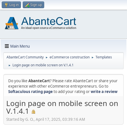
Log in
Sign up
Main Menu
AbanteCart Community
eCommerce construction
Templates
►
►
Login page on mobile screen on V.1.4.1
►
Do you like
AbanteCart
? Please rate AbanteCart or share your
experience with other eCommerce entrepreneurs. Go to
Softaculous rating page
to add your rating or
write a review
Login page on mobile screen on
V.1.4.1
Started by G. O., April 17, 2025, 03:39:16 AM