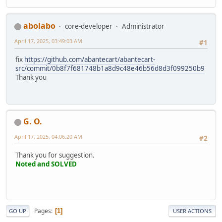
abolabo
core-developer
Administrator
April 17, 2025, 03:49:03 AM
#1
fix
https://github.com/abantecart/abantecart-
src/commit/0b8f7f681748b1a8d9c48e46b56d8d3f099250b9
Thank you
G. O.
April 17, 2025, 04:06:20 AM
#2
Thank you for suggestion.
Noted and SOLVED
Pages
1
GO UP
USER ACTIONS