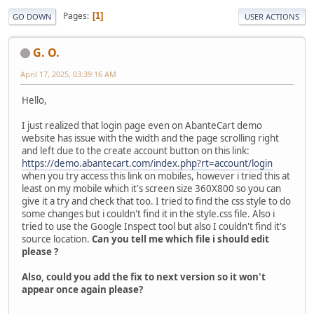
Pages
1
GO DOWN
USER ACTIONS
G. O.
April 17, 2025, 03:39:16 AM
Hello,
I just realized that login page even on AbanteCart demo
website has issue with the width and the page scrolling right
and left due to the create account button on this link:
https://demo.abantecart.com/index.php?rt=account/login
when you try access this link on mobiles, however i tried this at
least on my mobile which it's screen size 360X800 so you can
give it a try and check that too. I tried to find the css style to do
some changes but i couldn't find it in the style.css file. Also i
tried to use the Google Inspect tool but also I couldn't find it's
source location.
Can you tell me which file i should edit
please ?
Also, could you add the fix to next version so it won't
appear once again please?